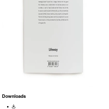
Downloads