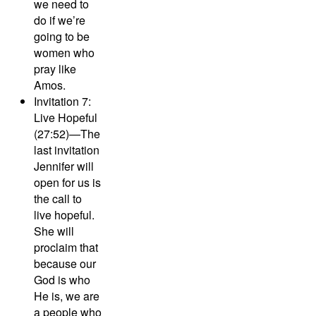
we need to
do if we’re
going to be
women who
pray like
Amos.
Invitation 7:
Live Hopeful
(27:52)—
The
last invitation
Jennifer will
open for us is
the call to
live hopeful.
She will
proclaim that
because our
God is who
He is, we are
a people who