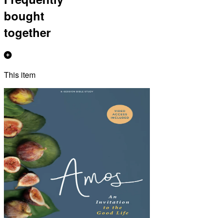
bought
together
This item