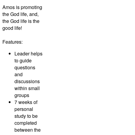
Amos is promoting
the God life, and,
the God life is the
good life!
Features:
Leader helps
to guide
questions
and
discussions
within small
groups
7 weeks of
personal
study to be
completed
between the