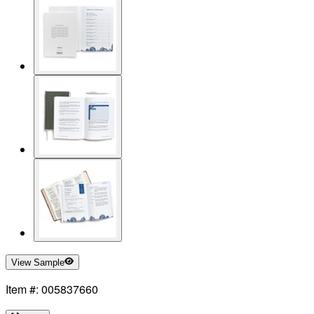
View Sample
Item #: 005837660