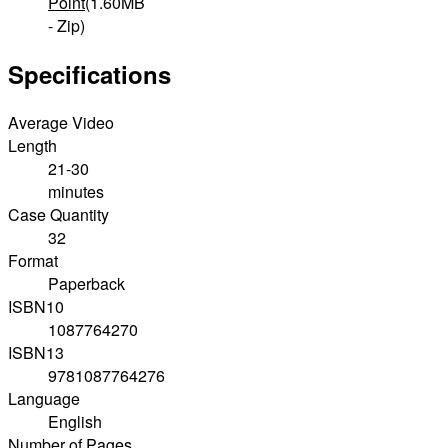
Point
(1.60MB
- Zip)
Specifications
Average Video
Length
21-30
minutes
Case Quantity
32
Format
Paperback
ISBN10
1087764270
ISBN13
9781087764276
Language
English
Number of Pages