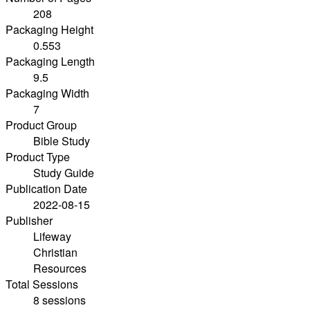
208
Packaging Height
0.553
Packaging Length
9.5
Packaging Width
7
Product Group
Bible Study
Product Type
Study Guide
Publication Date
2022-08-15
Publisher
Lifeway
Christian
Resources
Total Sessions
8 sessions