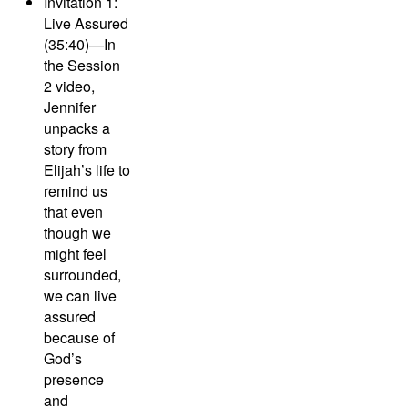
Invitation 1:
Live Assured
(35:40)—
In
the Session
2 video,
Jennifer
unpacks a
story from
Elijah’s life to
remind us
that even
though we
might feel
surrounded,
we can live
assured
because of
God’s
presence
and