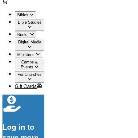
Bibles
Bible Studies
Books
Digital Media
Ministries
Camps &
Events
For Churches
Gift Cards
Log in to
save more