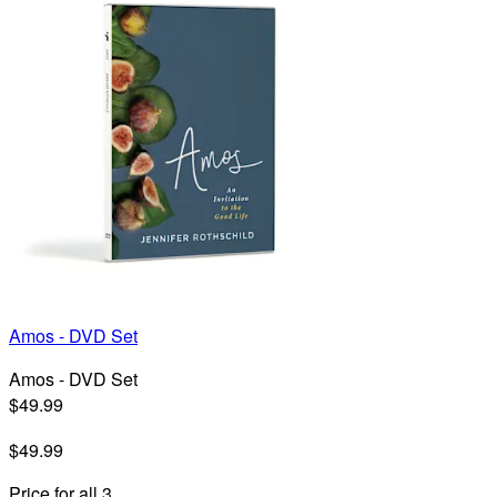
Amos - DVD Set
Amos - DVD Set
$49.99
$49.99
Price for all 3