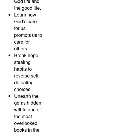
God life and
the good life.
Learn how
God’s care
for us
prompts us to
care for
others.
Break hope-
stealing
habits to
reverse self-
defeating
choices.
Unearth the
gems hidden
within one of
the most
overlooked
books in the