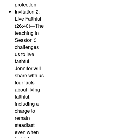
protection.
Invitation 2:
Live Faithful
(26:40)—
The
teaching in
Session 3
challenges
us to live
faithful.
Jennifer will
share with us
four facts
about living
faithful,
including a
charge to
remain
steadfast
even when