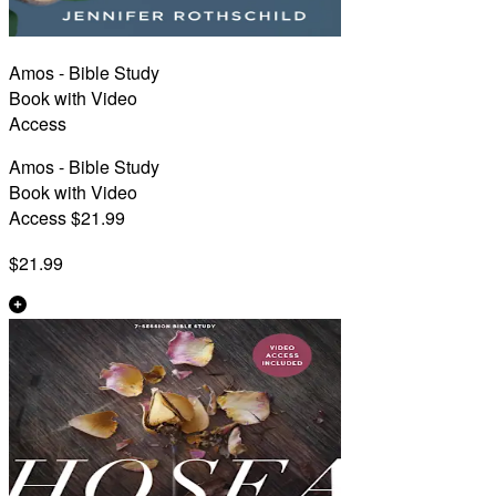
Amos - Bible Study
Book with Video
Access
Amos - Bible Study
Book with Video
Access $21.99
$21.99