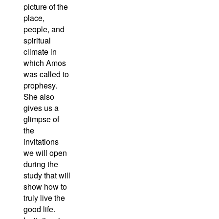
picture of the
place,
people, and
spiritual
climate in
which Amos
was called to
prophesy.
She also
gives us a
glimpse of
the
invitations
we will open
during the
study that will
show how to
truly live the
good life.