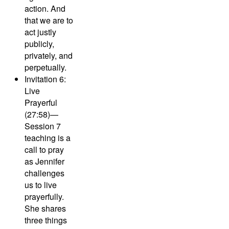
action. And
that we are to
act justly
publicly,
privately, and
perpetually.
Invitation 6:
Live
Prayerful
(27:58)—
Session 7
teaching is a
call to pray
as Jennifer
challenges
us to live
prayerfully.
She shares
three things