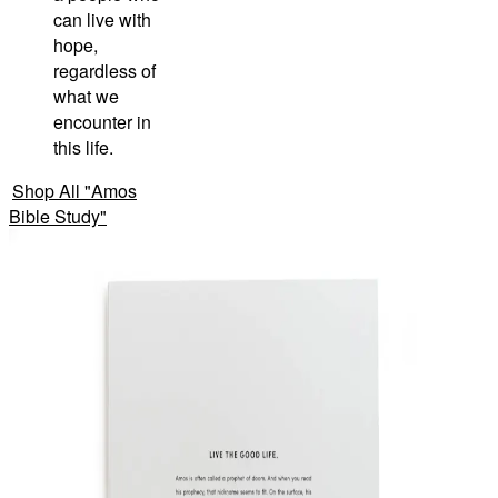
can live with
hope,
regardless of
what we
encounter in
this life.
Shop All
"
Amos
Bible Study
"