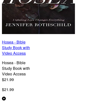
Hosea - Bible
Study Book with
Video Access
Hosea - Bible
Study Book with
Video Access
$21.99
$21.99