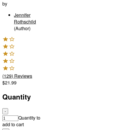
by
Jennifer
Rothschild
(Author)
(
129
)
Reviews
$21.99
Quantity
-
Quantity to
add to cart