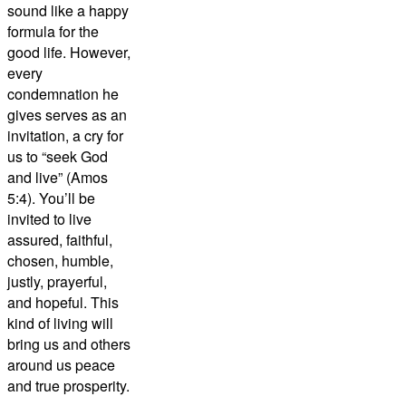
sound like a happy
formula for the
good life. However,
every
condemnation he
gives serves as an
invitation, a cry for
us to “seek God
and live” (Amos
5:4). You’ll be
invited to live
assured, faithful,
chosen, humble,
justly, prayerful,
and hopeful. This
kind of living will
bring us and others
around us peace
and true prosperity.