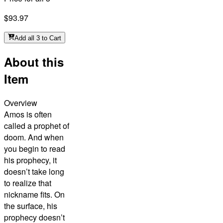
$93.97
Add all 3 to Cart
About this
Item
Overview
Amos is often
called a prophet of
doom. And when
you begin to read
his prophecy, it
doesn’t take long
to realize that
nickname fits. On
the surface, his
prophecy doesn’t