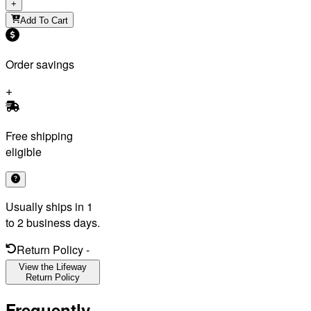
+
Add To Cart
Order savings
Free shipping
eligible
Usually ships in 1
to 2 business days.
Return Policy
-
View the Lifeway
Return Policy
Frequently