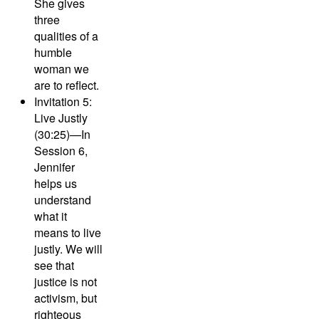
She gives
three
qualities of a
humble
woman we
are to reflect.
Invitation 5:
Live Justly
(30:25)—
In
Session 6,
Jennifer
helps us
understand
what it
means to live
justly. We will
see that
justice is not
activism, but
righteous