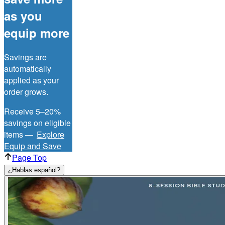
as you
equip more
Savings are
automatically
applied as your
order grows.
Receive 5–20%
savings on eligible
items —
Explore
Equip and Save
Page Top
¿Hablas español?