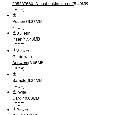
005837660_AmosLookInside.pdf
(5.49MB
- PDF)
Poster
(39.87MB
- PDF)
Bulletin
Insert
(17.48MB
- PDF)
Viewer
Guide with
Answers
(3.05MB
- PDF)
Sample
(6.24MB
- PDF)
Invite
Card
(10.06MB
- PDF)
Power