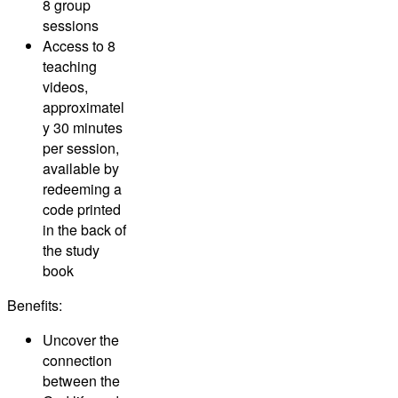
8 group
sessions
Access to 8
teaching
videos,
approximatel
y 30 minutes
per session,
available by
redeeming a
code printed
in the back of
the study
book
Benefits:
Uncover the
connection
between the