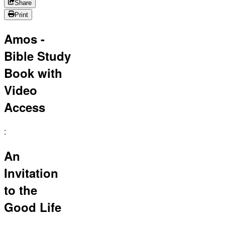
Share
Print
Amos -
Bible Study
Book with
Video
Access
:
An
Invitation
to the
Good Life