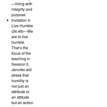
—living with
integrity and
purpose.
Invitation 4:
Live Humble
(26:48)—
We
are to live
humble.
That’s the
focus of the
teaching in
Session 5.
Jennifer will
stress that
humility is
not just an
attribute or
an attitude
but an action.