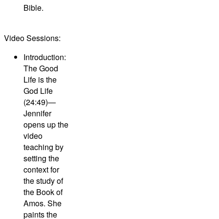
Bible.
Video Sessions:
Introduction:
The Good
Life is the
God Life
(24:49)—
Jennifer
opens up the
video
teaching by
setting the
context for
the study of
the Book of
Amos. She
paints the