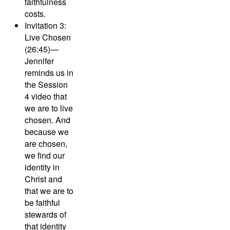
faithfulness
costs.
Invitation 3:
Live Chosen
(26:45)—
Jennifer
reminds us in
the Session
4 video that
we are to live
chosen. And
because we
are chosen,
we find our
identity in
Christ and
that we are to
be faithful
stewards of
that identity