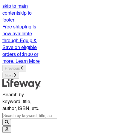
skip to main
content
skip to
footer
Free shipping is
now available
through Equip &
Save on eligible
orders of $100 or
more.
Learn More
Previous
Next
Search by
keyword, title,
author, ISBN, etc.