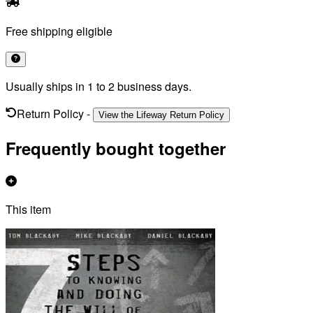
Free shipping eligible
Usually ships in 1 to 2 business days.
Return Policy
-
View the Lifeway Return Policy
Frequently bought together
This item