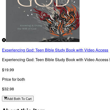
Experiencing God: Teen Bible Study Book with Video Access
Experiencing God: Teen Bible Study Book with Video Access
$19.99
Price for both
$32.98
Add Both To Cart