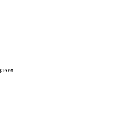
 $19.99