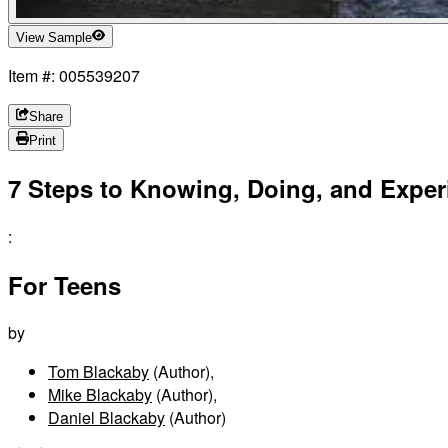
View Sample
Item #: 005539207
Share
Print
7 Steps to Knowing, Doing, and Exper
:
For Teens
by
Tom Blackaby
(Author)
,
Mike Blackaby
(Author)
,
Daniel Blackaby
(Author)