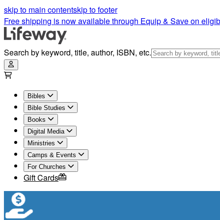
skip to main content
skip to footer
Free shipping is now available through Equip & Save on eligib
Search by keyword, title, author, ISBN, etc.
Bibles
Bible Studies
Books
Digital Media
Ministries
Camps & Events
For Churches
Gift Cards