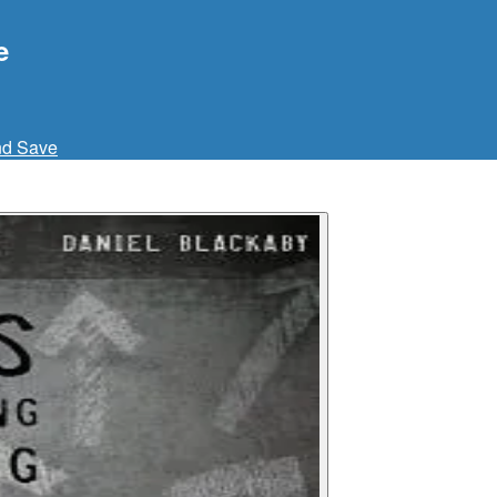
e
nd Save