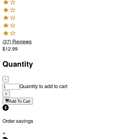
(
37
)
Reviews
$12.99
Quantity
-
Quantity to add to cart
+
Add To Cart
Order savings