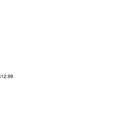
$12.99