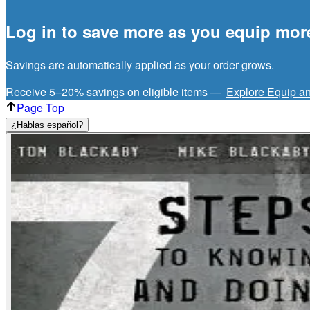
Log in to save more as you equip mor
Savings are automatically applied as your order grows.
Receive 5–20% savings on eligible items —
Explore Equip a
Page Top
¿Hablas español?