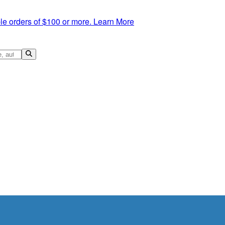
le orders of $100 or more.
Learn More