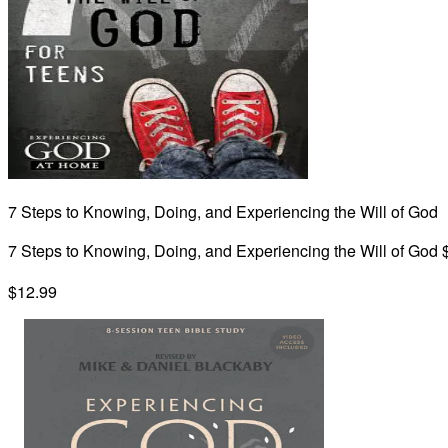
7 Steps to Knowing, Doing, and Experiencing the Will of God
7 Steps to Knowing, Doing, and Experiencing the Will of God 
$12.99