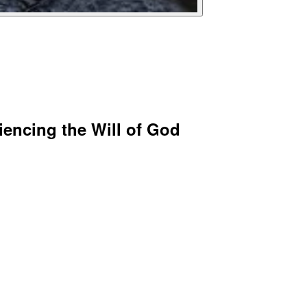
iencing the Will of God