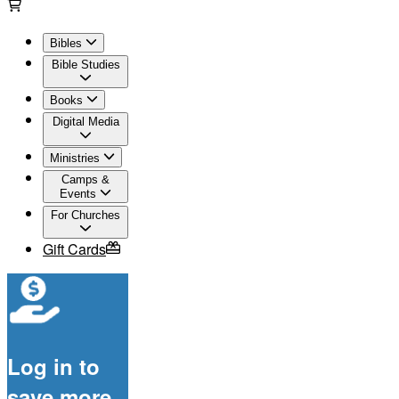
Bibles
Bible Studies
Books
Digital Media
Ministries
Camps &
Events
For Churches
Gift Cards
Log in to
save more