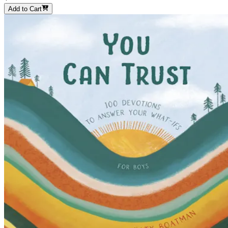
Add to Cart