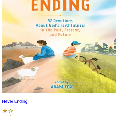
Never Ending