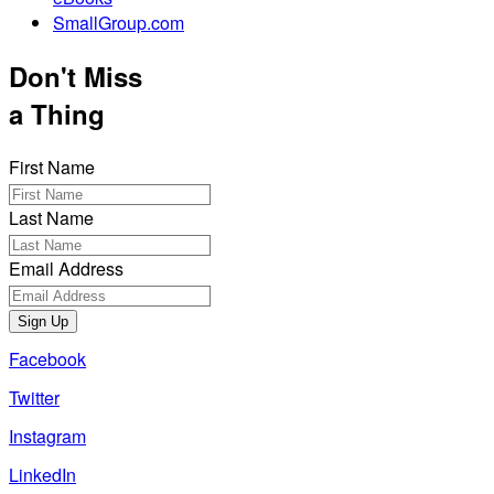
SmallGroup.com
Don't Miss
a Thing
First Name
Last Name
Email Address
Sign Up
Facebook
Twitter
Instagram
LinkedIn