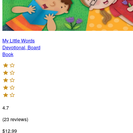
My Little Words
Devotional, Board
Book
4.7
(
23
reviews
)
$12.99