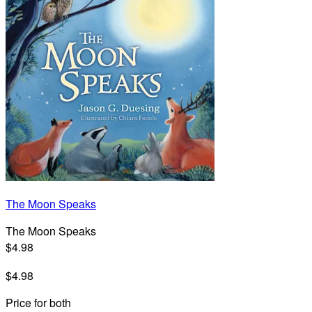
The Moon Speaks
The Moon Speaks
$4.98
$4.98
Price for both