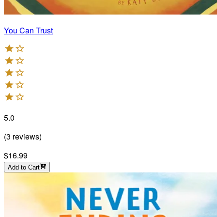
You Can Trust
5.0
(
3
reviews
)
$16.99
Add to Cart