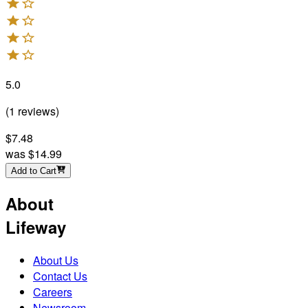
5.0
(
1
reviews
)
$7.48
was
$14.99
Add to Cart
About
Lifeway
About Us
Contact Us
Careers
Newsroom