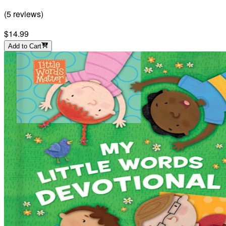
(
5
reviews
)
$14.99
Add to Cart