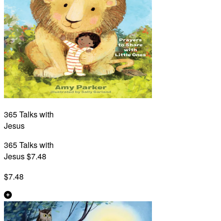
365 Talks with
Jesus
365 Talks with
Jesus $7.48
$7.48