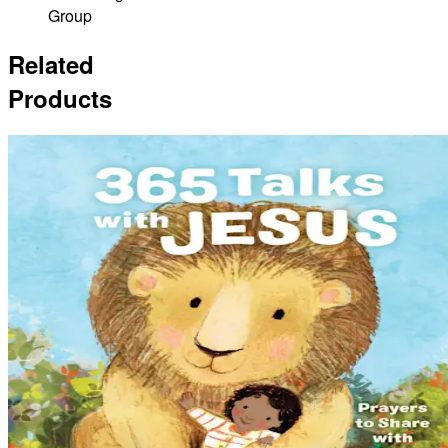
Group
Related
Products