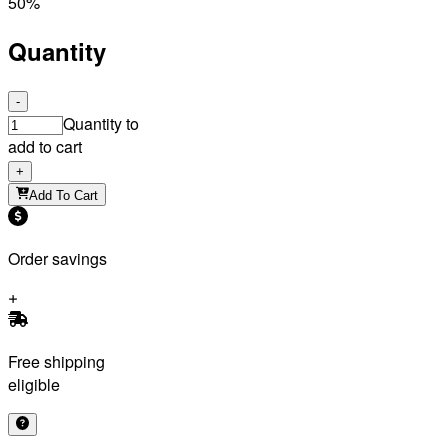
50%
Quantity
-
Quantity to
add to cart
+
Add To Cart
Order savings
Free shipping
eligible