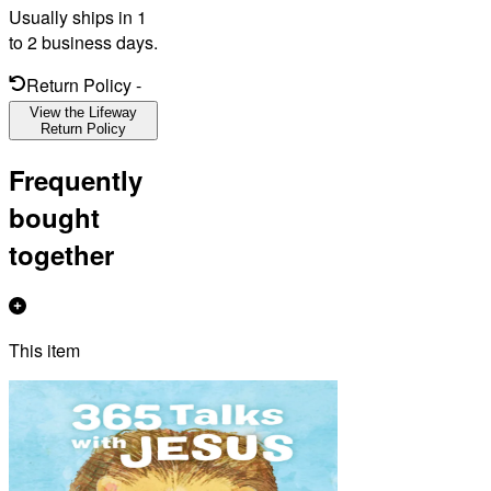
Usually ships in 1
to 2 business days.
Return Policy
-
View the Lifeway
Return Policy
Frequently
bought
together
This item