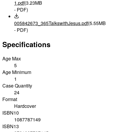
1.pdf
(3.23MB
- PDF)
005842673_365TalkswithJesus.pdf
(5.55MB
- PDF)
Specifications
Age Max
5
Age Minimum
1
Case Quantity
24
Format
Hardcover
ISBN10
1087787149
ISBN13