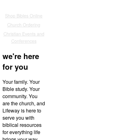
Also of Interest
Shop Bibles Online
Church Ordering
Christian Events and
Conferences
we're here
for you
Your family. Your
Bible study. Your
community. You
are the church, and
Lifeway is here to
serve you with
biblical resources
for everything life
brings your way.