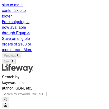
skip to main
content
skip to
footer
Free shipping is
now available
through Equip &
Save on eligible
orders of $100 or
more.
Learn More
Previous
Next
Search by
keyword, title,
author, ISBN, etc.