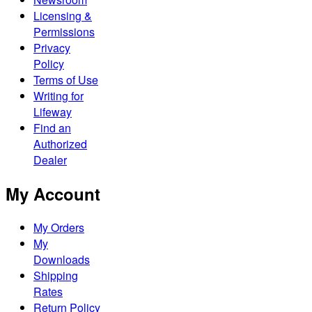
Licensing &
Permissions
Privacy
Policy
Terms of Use
Writing for
Lifeway
Find an
Authorized
Dealer
My Account
My Orders
My
Downloads
Shipping
Rates
Return Policy