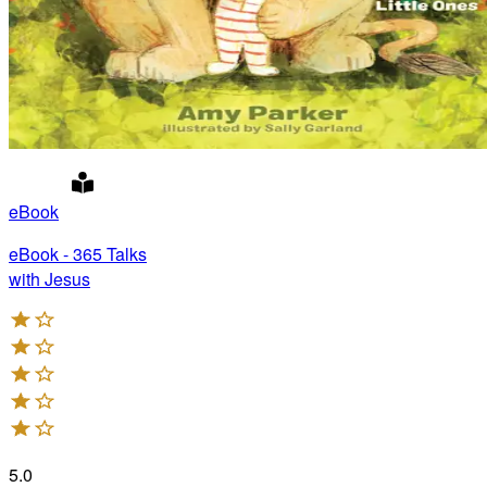
eBook
eBook - 365 Talks
with Jesus
5.0