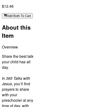
$12.46
Add Both To Cart
About this
Item
Overview
Share the best talk
your child has all
day.
In
365 Talks with
Jesus
, you’ll find
prayers to share
with your
preschooler at any
time of day, with