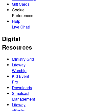
Gift Cards
Cookie
Preferences
Help
Live Chat!
Digital
Resources
Ministry Grid
Lifeway
Worship
Kid Event
Pro
Downloads
Simulcast
Management
Lifeway
eBooks