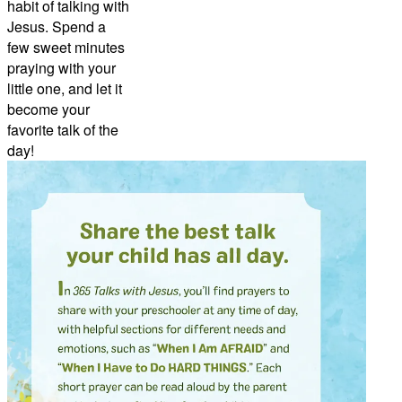
habit of talking with
Jesus. Spend a
few sweet minutes
praying with your
little one, and let it
become your
favorite talk of the
day!