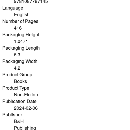
9781087787145
Language
English
Number of Pages
416
Packaging Height
1.0471
Packaging Length
6.3
Packaging Width
4.2
Product Group
Books
Product Type
Non-Fiction
Publication Date
2024-02-06
Publisher
B&H
Publishing