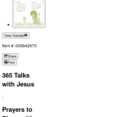
View Sample
Item #: 005842673
Share
Print
365 Talks
with Jesus
:
Prayers to