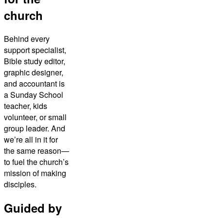
church
Behind every
support specialist,
Bible study editor,
graphic designer,
and accountant is
a Sunday School
teacher, kids
volunteer, or small
group leader. And
we’re all in it for
the same reason—
to fuel the church’s
mission of making
disciples.
Guided by