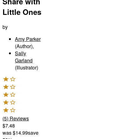
Share with
Little Ones
by
Amy Parker
(Author)
,
Sally
Garland
(Illustrator)
(
5
)
Reviews
$7.48
was
$14.99
save