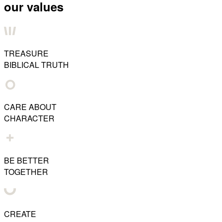
our values
TREASURE
BIBLICAL TRUTH
CARE ABOUT
CHARACTER
BE BETTER
TOGETHER
CREATE