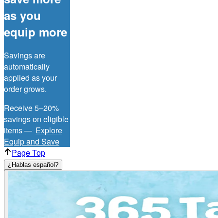
as you
equip more
Savings are
automatically
applied as your
order grows.
Receive 5–20%
savings on eligible
items —
Explore
Equip and Save
Page Top
¿Hablas español?