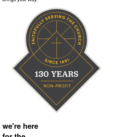
we're here
for the