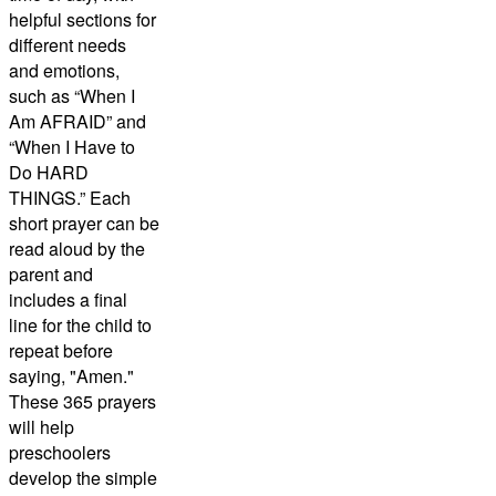
helpful sections for
different needs
and emotions,
such as “When I
Am AFRAID” and
“When I Have to
Do HARD
THINGS.” Each
short prayer can be
read aloud by the
parent and
includes a final
line for the child to
repeat before
saying, "Amen."
These 365 prayers
will help
preschoolers
develop the simple