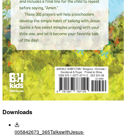
Downloads
005842673_365TalkswithJesus-