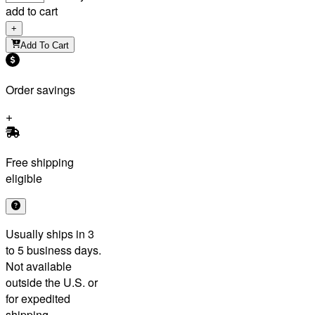
add to cart
+
Add To Cart
Order savings
Free shipping
eligible
Usually ships in 3
to 5 business days.
Not available
outside the U.S. or
for expedited
shipping.