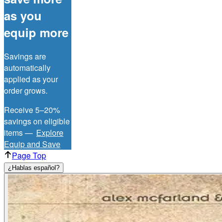
as you
equip more
Savings are
automatically
applied as your
order grows.
Receive 5–20%
savings on eligible
items —
Explore
Equip and Save
Page Top
¿Hablas español?