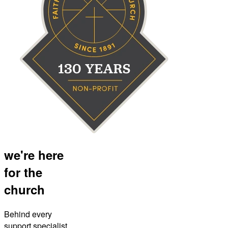
we're here
for the
church
Behind every
support specialist,