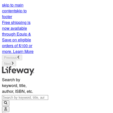
skip to main
content
skip to
footer
Free shipping is
now available
through Equip &
Save on eligible
orders of $100 or
more.
Learn More
Previous
Next
Search by
keyword, title,
author, ISBN, etc.