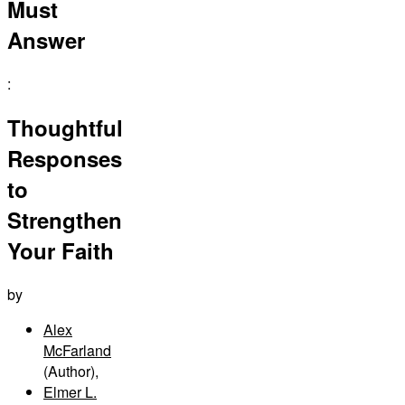
Must
Answer
:
Thoughtful
Responses
to
Strengthen
Your Faith
by
Alex
McFarland
(Author)
,
Elmer L.