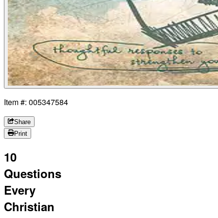
Item #: 005347584
Share
Print
10
Questions
Every
Christian