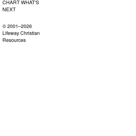
CHART WHAT'S
NEXT
© 2001–
2026
Lifeway Christian
Resources