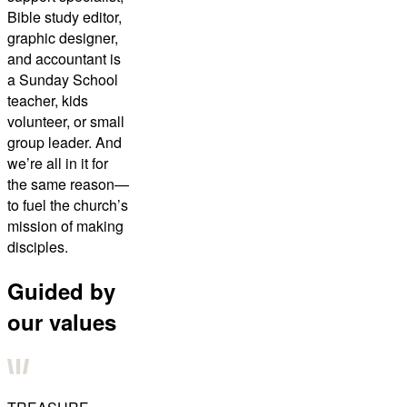
Bible study editor,
graphic designer,
and accountant is
a Sunday School
teacher, kids
volunteer, or small
group leader. And
we’re all in it for
the same reason—
to fuel the church’s
mission of making
disciples.
Guided by
our values