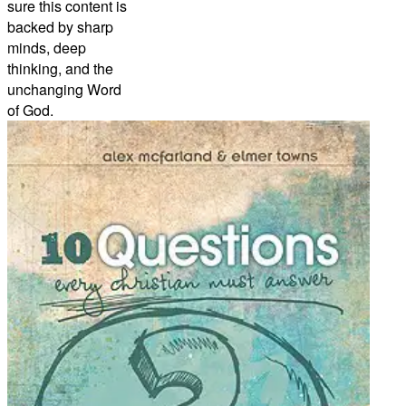
sure this content is
backed by sharp
minds, deep
thinking, and the
unchanging Word
of God.