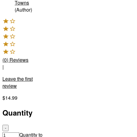
Towns
(Author)
(
0
)
Reviews
|
Leave the first
review
$14.99
Quantity
-
Quantity to