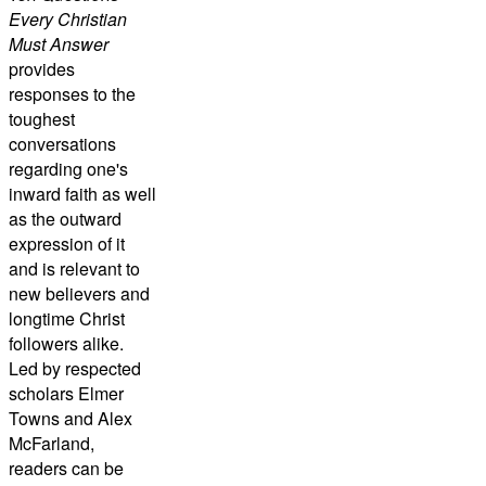
Every Christian
Must Answer
provides
responses to the
toughest
conversations
regarding one's
inward faith as well
as the outward
expression of it
and is relevant to
new believers and
longtime Christ
followers alike.
Led by respected
scholars Elmer
Towns and Alex
McFarland,
readers can be