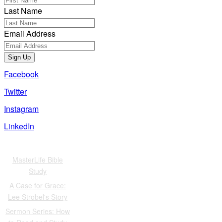
Last Name
Email Address
Sign Up
Facebook
Twitter
Instagram
LinkedIn
Also of Interest
MasterLife Bible
Study
A Case for Grace:
Lee Strobel's Story
Sermon Series: How