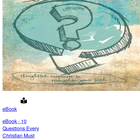
eBook
eBook - 10
Questions Every
Christian Must