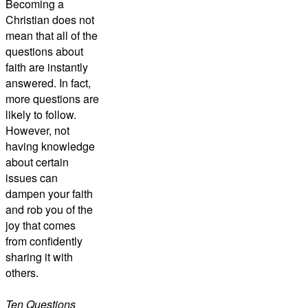
Becoming a
Christian does not
mean that all of the
questions about
faith are instantly
answered. In fact,
more questions are
likely to follow.
However, not
having knowledge
about certain
issues can
dampen your faith
and rob you of the
joy that comes
from confidently
sharing it with
others.
Ten Questions