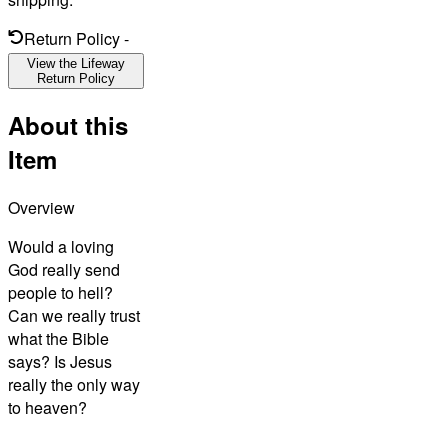
Return Policy
-
View the Lifeway
Return Policy
About this
Item
Overview
Would a loving
God really send
people to hell?
Can we really trust
what the Bible
says? Is Jesus
really the only way
to heaven?