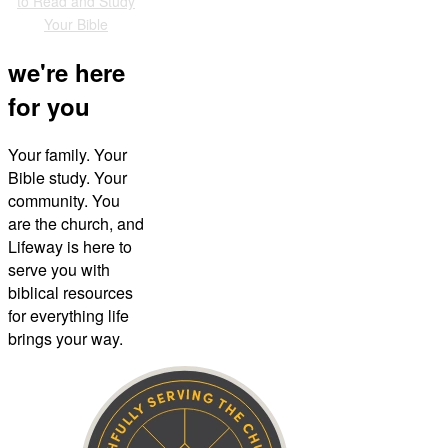
to Read and Study
Your Bible
we're here
for you
Your family. Your
Bible study. Your
community. You
are the church, and
Lifeway is here to
serve you with
biblical resources
for everything life
brings your way.