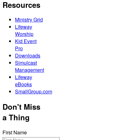
Resources
Ministry Grid
Lifeway
Worship
Kid Event
Pro
Downloads
Simulcast
Management
Lifeway
eBooks
SmallGroup.com
Don't Miss
a Thing
First Name