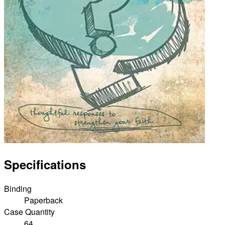
Specifications
Binding
Paperback
Case Quantity
64