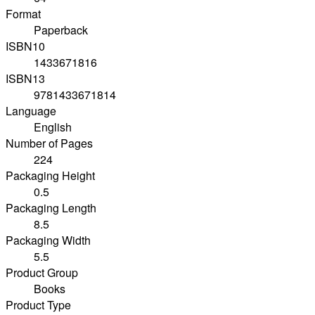
Format
Paperback
ISBN10
1433671816
ISBN13
9781433671814
Language
English
Number of Pages
224
Packaging Height
0.5
Packaging Length
8.5
Packaging Width
5.5
Product Group
Books
Product Type