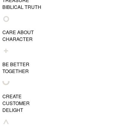
TREASURE
BIBLICAL TRUTH
CARE ABOUT
CHARACTER
BE BETTER
TOGETHER
CREATE
CUSTOMER
DELIGHT