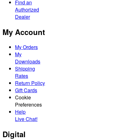
Find an
Authorized
Dealer
My Account
My Orders
My
Downloads
Shipping
Rates
Return Policy
Gift Cards
Cookie
Preferences
Help
Live Chat!
Digital