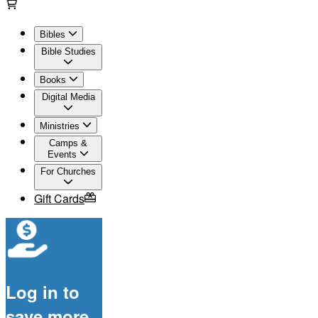
Bibles
Bible Studies
Books
Digital Media
Ministries
Camps &
Events
For Churches
Gift Cards
Log in to
save more