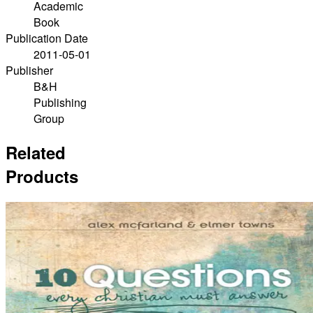
Academic
Book
Publication Date
2011-05-01
Publisher
B&H
Publishing
Group
Related
Products