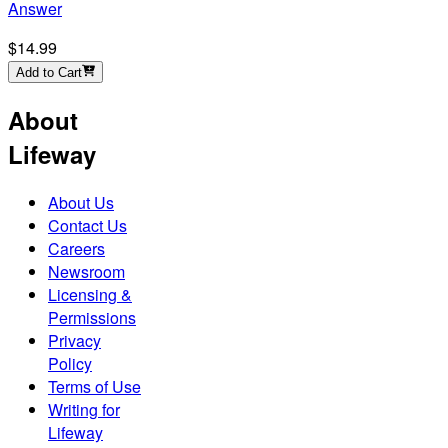
Answer
$14.99
Add to Cart
About
Lifeway
About Us
Contact Us
Careers
Newsroom
Licensing &
Permissions
Privacy
Policy
Terms of Use
Writing for
Lifeway