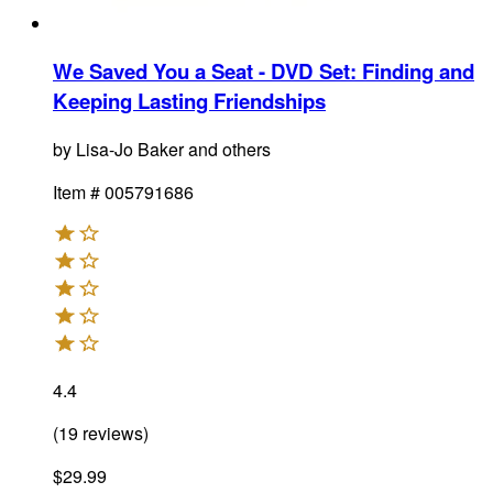
We Saved You a Seat - DVD Set
:
Finding and
Keeping Lasting Friendships
by
Lisa-Jo Baker and others
Item #
005791686
4.4
(
19
reviews
)
$29.99