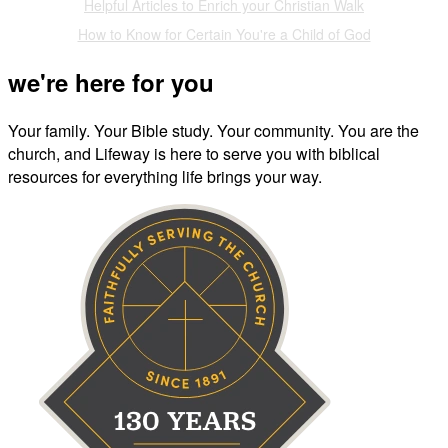
Helpful Articles to Enrich your Christian Walk
How to Know for Certain You're a Child of God
we're here for you
Your family. Your Bible study. Your community. You are the
church, and Lifeway is here to serve you with biblical
resources for everything life brings your way.