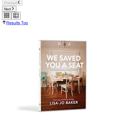
Previous
Next
Results Top