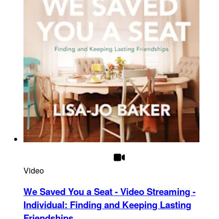
Video
We Saved You a Seat - Video Streaming -
Individual
:
Finding and Keeping Lasting
Friendships