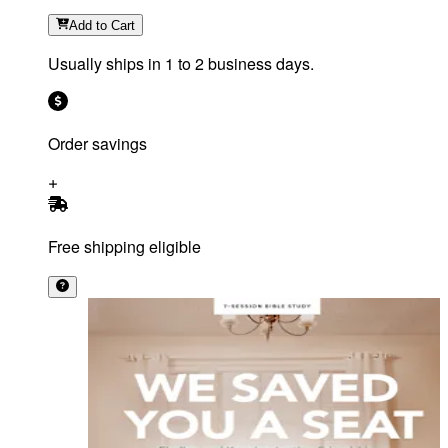
Add
to Cart
Usually ships in 1 to 2 business days.
Order savings
Free shipping eligible