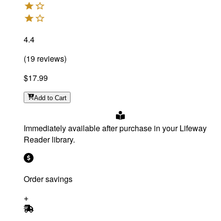
4.4
(
19
reviews
)
$17.99
Add
to Cart
Immediately available after purchase in your Lifeway
Reader library.
Order savings