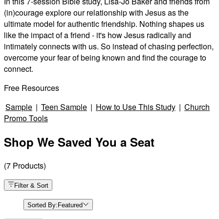
In this 7-session Bible study, Lisa-Jo Baker and friends from
(in)courage explore our relationship with Jesus as the
ultimate model for authentic friendship. Nothing shapes us
like the impact of a friend - it's how Jesus radically and
intimately connects with us. So instead of chasing perfection,
overcome your fear of being known and find the courage to
connect.
Free Resources
Sample
|
Teen Sample
|
How to Use This Study
|
Church
Promo Tools
Shop We Saved You a Seat
(
7
Products
)
Filter & Sort
Sorted By:
Featured