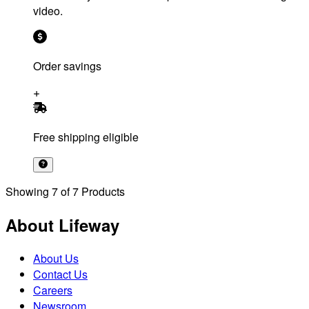
video.
Order savings
Free shipping eligible
Showing
7
of
7
Products
About Lifeway
About Us
Contact Us
Careers
Newsroom