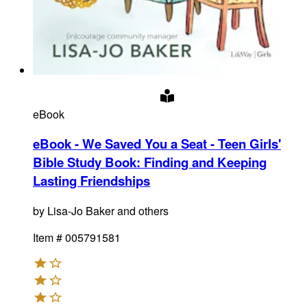
eBook
eBook - We Saved You a Seat - Teen Girls'
Bible Study Book
:
Finding and Keeping
Lasting Friendships
by
Lisa-Jo Baker and others
Item #
005791581