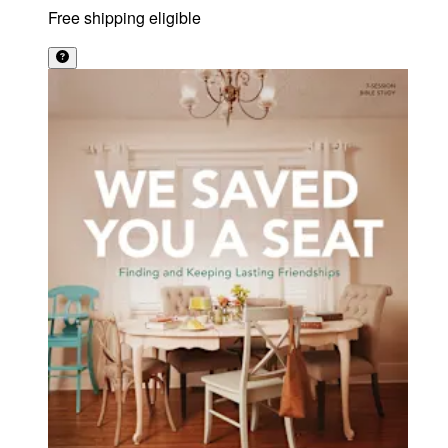
Free shipping eligible