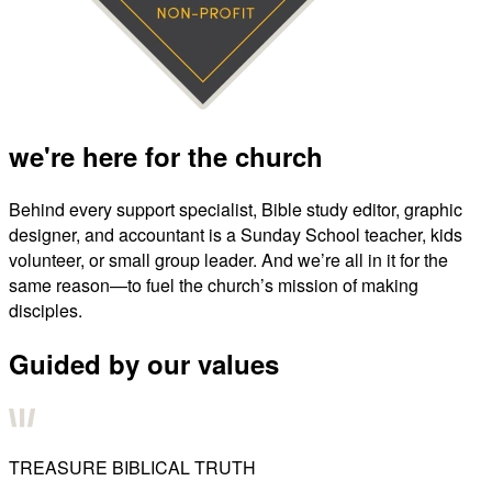
we're here for the church
Behind every support specialist, Bible study editor, graphic
designer, and accountant is a Sunday School teacher, kids
volunteer, or small group leader. And we’re all in it for the
same reason—to fuel the church’s mission of making
disciples.
Guided by our values
TREASURE BIBLICAL TRUTH