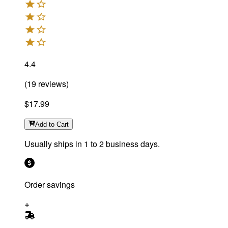
4.4
(
19
reviews
)
$17.99
Add
to Cart
Usually ships in 1 to 2 business days.
Order savings