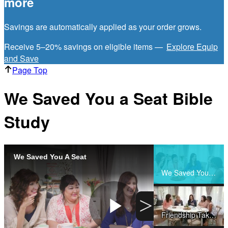
more
Savings are automatically applied as your order grows.
Receive 5–20% savings on eligible items —
Explore Equip
and Save
Page Top
We Saved You a Seat Bible
Study
We Saved You A Seat
Share
We Saved You A Seat
>
Friendship Takes Vulnerability (We Saved You A Seat)