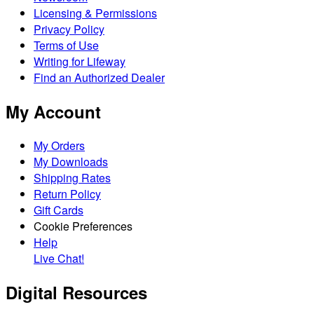
Licensing & Permissions
Privacy Policy
Terms of Use
Writing for Lifeway
Find an Authorized Dealer
My Account
My Orders
My Downloads
Shipping Rates
Return Policy
Gift Cards
Cookie Preferences
Help
Live Chat!
Digital Resources