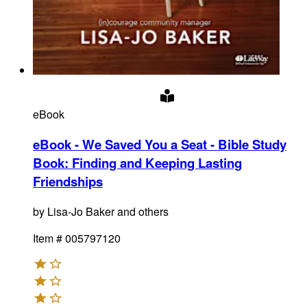
eBook
eBook - We Saved You a Seat - Bible Study
Book
:
Finding and Keeping Lasting
Friendships
by
Lisa-Jo Baker and others
Item #
005797120