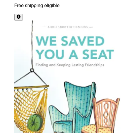
Free shipping eligible