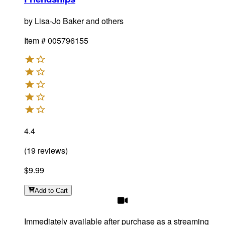
by
Lisa-Jo Baker and others
Item #
005796155
4.4
(
19
reviews
)
$9.99
Add
to Cart
Immediately available after purchase as a streaming