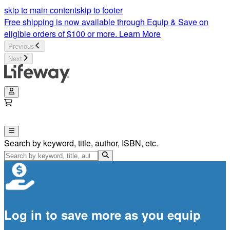
skip to main content
skip to footer
Free shipping is now available through Equip & Save on
eligible orders of $100 or more.
Learn More
Previous
Next
Search by keyword, title, author, ISBN, etc.
Log in to save more as you equip