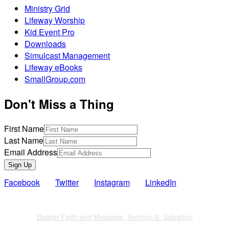
Ministry Grid
Lifeway Worship
Kid Event Pro
Downloads
Simulcast Management
Lifeway eBooks
SmallGroup.com
Don't Miss a Thing
First Name
Last Name
Email Address
Sign Up
Facebook
Twitter
Instagram
LinkedIn
Also of Interest
Baptist Faith and Message, Sermon 6: Salvation