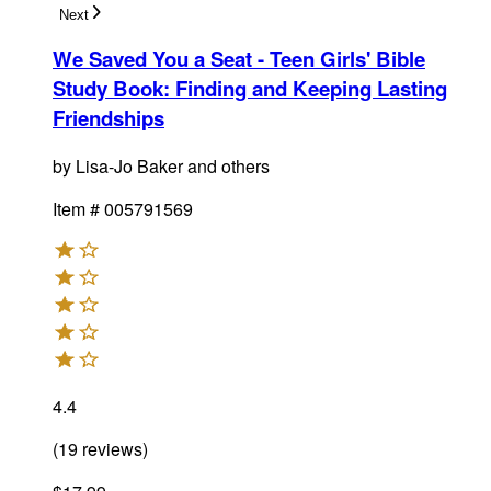
Next
We Saved You a Seat - Teen Girls' Bible
Study Book
:
Finding and Keeping Lasting
Friendships
by
Lisa-Jo Baker and others
Item #
005791569
4.4
(
19
reviews
)