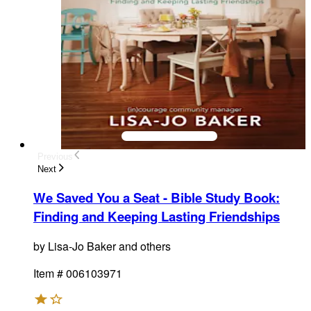
Previous
Next
We Saved You a Seat - Bible Study Book
:
Finding and Keeping Lasting Friendships
by
Lisa-Jo Baker and others
Item #
006103971