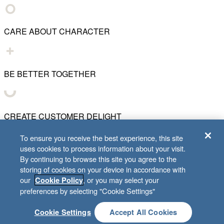
CARE ABOUT CHARACTER
BE BETTER TOGETHER
CREATE CUSTOMER DELIGHT
To ensure you receive the best experience, this site
uses cookies to process information about your visit.
CHART WHAT'S NEXT
By continuing to browse this site you agree to the
storing of cookies on your device in accordance with
our
, or you may select your
Cookie Policy
© 2001–
2026
Lifeway Christian Resources
preferences by selecting "Cookie Settings"
Cookie Settings
Accept All Cookies