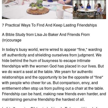
Play
Friendship Takes Forgiveness (We Saved You A Seat)
Video
7 Practical Ways To Find And Keep Lasting Friendships
Friendship Takes Action (We Saved You A Seat)
A Bible Study from Lisa-Jo Baker And Friends From
(in)courage
In today's busy world, we're wired to appear "fine," warding
off authenticity and shielding ourselves from judgment. We
hide behind the hum of busyness to escape intimate
friendships with the women God has placed in our lives. But
we do want a seat at the table. We yearn for authentic
relationships and the opportunity to be the opposite of "fine"
with people who cheer for us. But comparison, envy, and
entitlement often stop us from pulling out a chair at the table.
Friendship can be hard, making new friends even harder, and
maintaining genuine friendship the hardest of all.