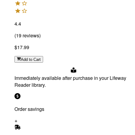
4.4
(
19
reviews
)
$17.99
Add
to Cart
Immediately available after purchase in your Lifeway
Reader library.
Order savings