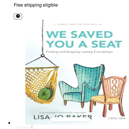
Free shipping eligible
Previous