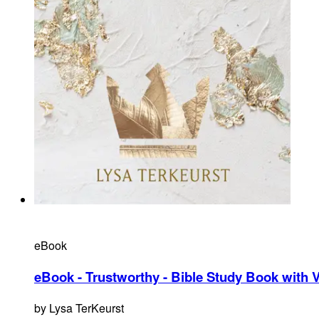
eBook
eBook - Trustworthy - Bible Study Book with 
by
Lysa TerKeurst