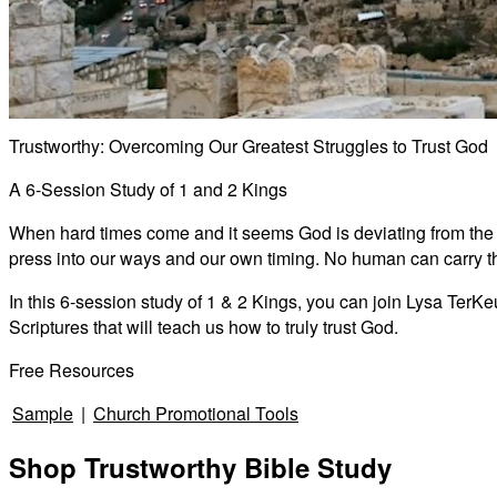
Trustworthy: Overcoming Our Greatest Struggles to Trust God
A 6-Session Study of 1 and 2 Kings
When hard times come and it seems God is deviating from the pl
press into our ways and our own timing. No human can carry the
In this 6-session study of 1 & 2 Kings, you can join Lysa TerKe
Scriptures that will teach us how to truly trust God.
Free Resources
Sample
|
Church Promotional Tools
Shop Trustworthy Bible Study