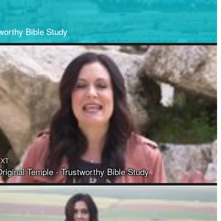
worthy Bible Study
EXT
riginal Temple - Trustworthy Bible Study