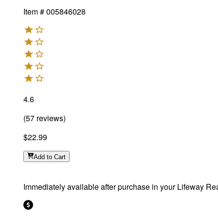
Item #
005846028
4.6
(
57
reviews
)
$22.99
Add
to Cart
Immediately available after purchase in your Lifeway Rea