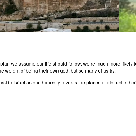
The U
an we assume our life should follow, we’re much more likely to 
 weight of being their own god, but so many of us try.
3:05
urst in Israel as she honestly reveals the places of distrust in 