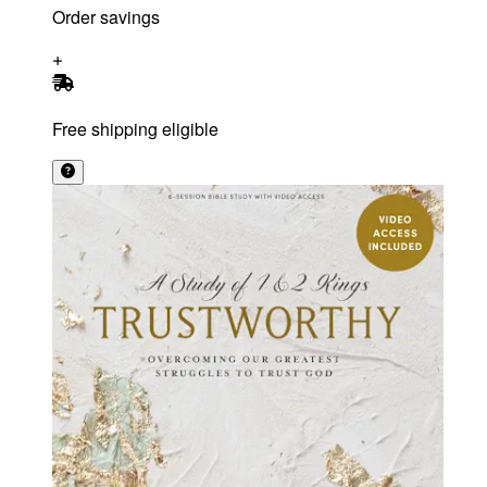
Order savings
Free shipping eligible