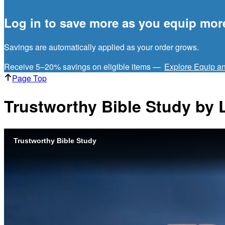
Log in to save more as you equip mor
Savings are automatically applied as your order grows.
Receive 5–20% savings on eligible items —
Explore Equip a
Page Top
Trustworthy Bible Study by 
Trustworthy Bible Study