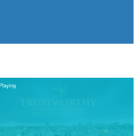
Playing
Share