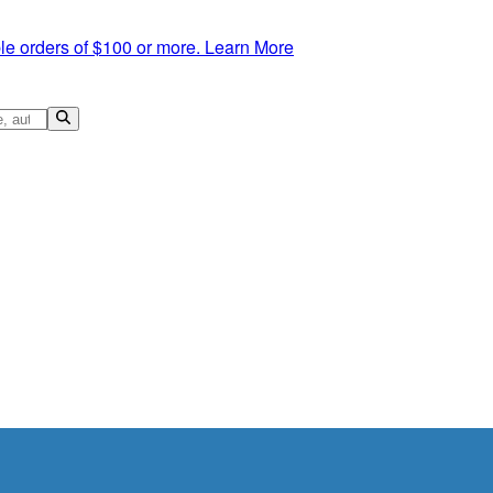
le orders of $100 or more.
Learn More