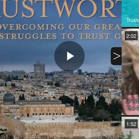
Trust
2:02
>
Play
Video
UP N
The O
1:52