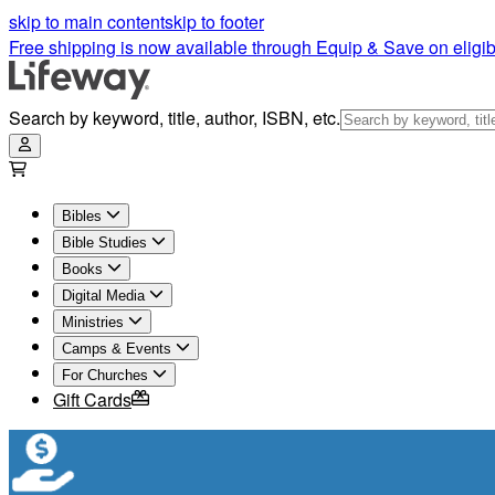
skip to main content
skip to footer
Free shipping is now available through Equip & Save on eligib
Search by keyword, title, author, ISBN, etc.
Bibles
Bible Studies
Books
Digital Media
Ministries
Camps & Events
For Churches
Gift Cards