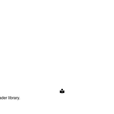
der library.