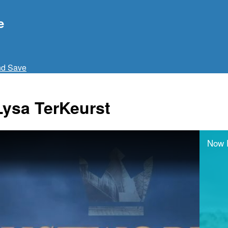
e
nd Save
Lysa TerKeurst
Now 