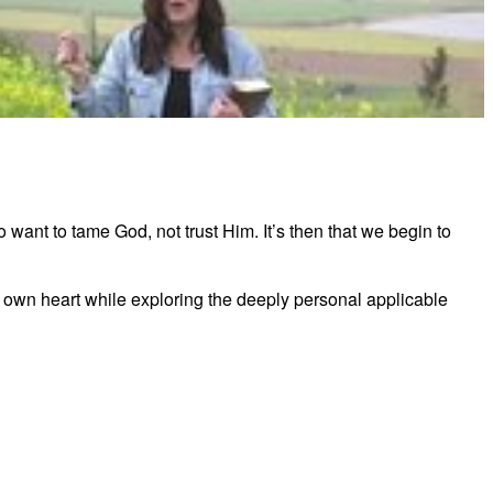
ltimate Victory - Trustworthy Bible Study
want to tame God, not trust Him. It’s then that we begin to
her own heart while exploring the deeply personal applicable