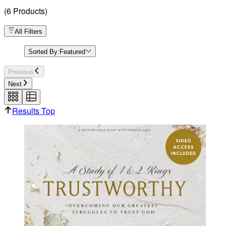
(
6
Products
)
All Filters
Sorted By:
Featured
Previous
Next
Results Top