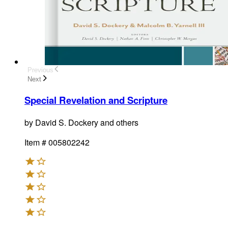
Previous
Next
Special Revelation and Scripture
by
David S. Dockery and others
Item #
005802242