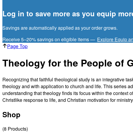
Log in to save more as you equip mor
Savings are automatically applied as your order grows.
Receive 5–20% savings on eligible items —
Explore Equip a
Page Top
Theology for the People of 
Recognizing that faithful theological study is an integrative t
theology and with application to church and life. This series ad
understanding that theology finds its focus within the context 
Christlike response to life, and Christian motivation for ministry
Shop
(
8
Products
)