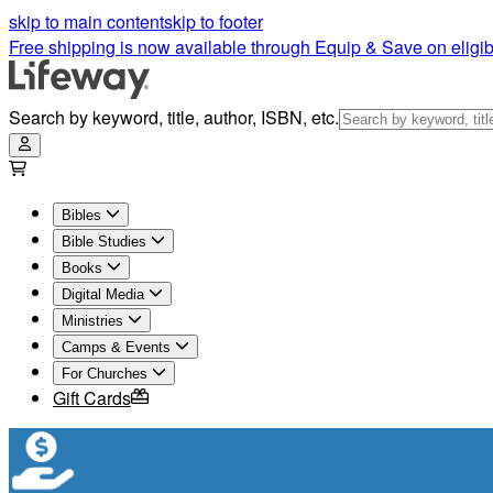
skip to main content
skip to footer
Free shipping is now available through Equip & Save on eligib
Search by keyword, title, author, ISBN, etc.
Bibles
Bible Studies
Books
Digital Media
Ministries
Camps & Events
For Churches
Gift Cards