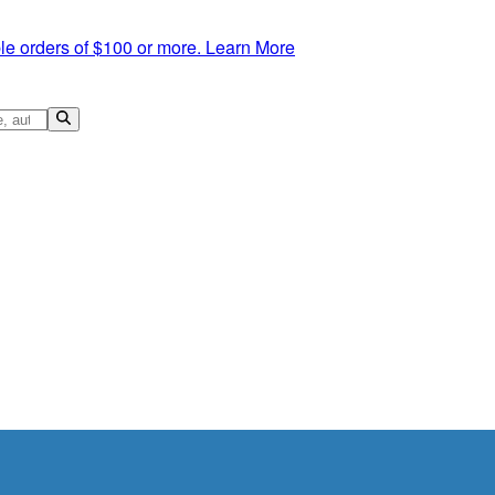
le orders of $100 or more.
Learn More