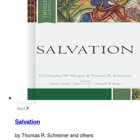
Previous
Next
Salvation
by
Thomas R. Schreiner and others