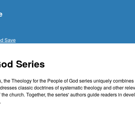
e
nd Save
God Series
ask, the Theology for the People of God series uniquely combines 
dresses classic doctrines of systematic theology and other releva
of the church. Together, the series' authors guide readers in dev
.