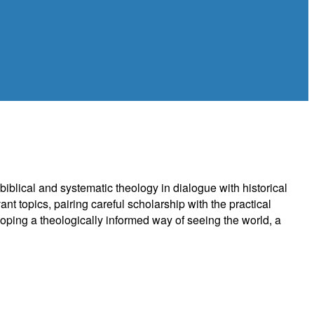
biblical and systematic theology in dialogue with historical
nt topics, pairing careful scholarship with the practical
eloping a theologically informed way of seeing the world, a