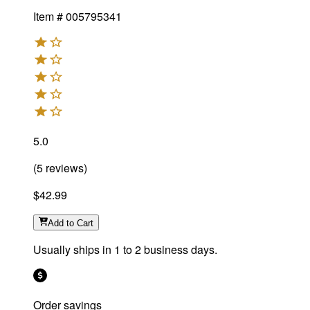
Item #
005795341
5.0
(
5
reviews
)
$42.99
Add
to Cart
Usually ships in 1 to 2 business days.
Order savings