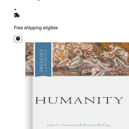
Free shipping eligible