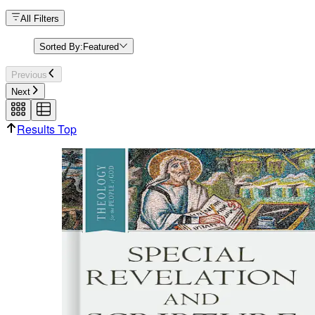
All Filters
Sorted By:
Featured
Previous
Next
Results Top