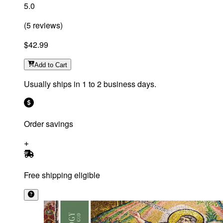
5.0
(
5
reviews
)
$42.99
Add
to Cart
Usually ships in 1 to 2 business days.
Order savings
Free shipping eligible