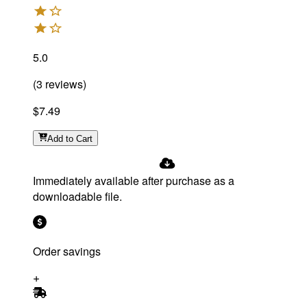
5.0
(
3
reviews
)
$7.49
Add
to Cart
Immediately available after purchase as a
downloadable file.
Order savings