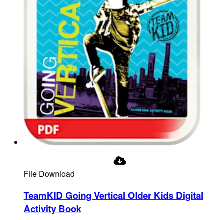
File Download
TeamKID Going Vertical Older Kids Digital
Activity Book