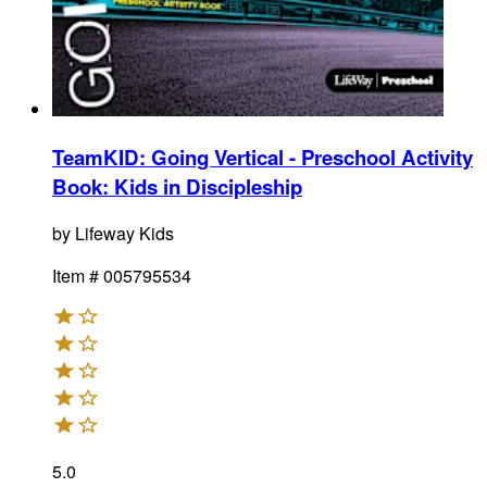
TeamKID: Going Vertical - Preschool Activity
Book
:
Kids in Discipleship
by
Lifeway Kids
Item #
005795534
5.0