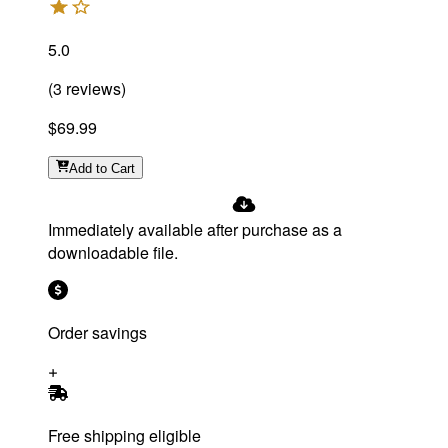
5.0
(
3
reviews
)
$69.99
Add
to Cart
Immediately available after purchase as a
downloadable file.
Order savings
Free shipping eligible