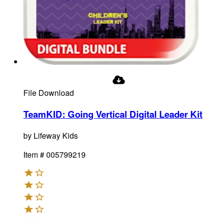
File Download
TeamKID: Going Vertical Digital Leader Kit
by
Lifeway Kids
Item #
005799219