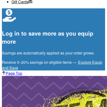
Gift Cards
Log in to save more as you equip
more
Savings are automatically applied as your order grows.
Receive 5–20% savings on eligible items —
Explore Equip
and Save
Page Top