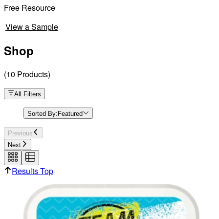
Free Resource
View a Sample
Shop
(
10
Products
)
All Filters
Sorted By:
Featured
Previous
Next
Results Top