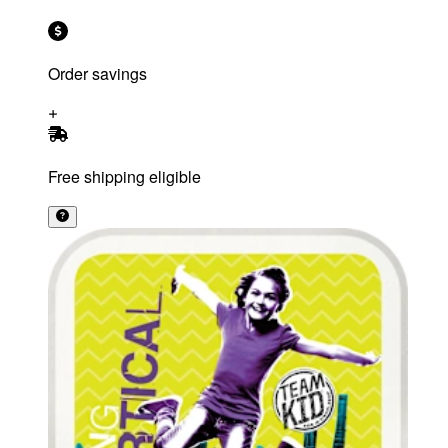
Order savings
Free shipping eligible