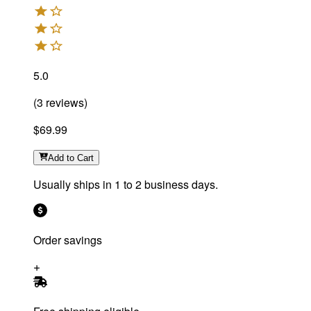
5.0
(
3
reviews
)
$69.99
Add
to Cart
Usually ships in 1 to 2 business days.
Order savings