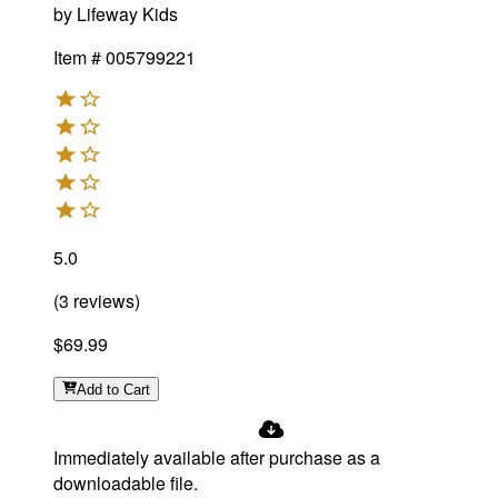
by
Lifeway Kids
Item #
005799221
5.0
(
3
reviews
)
$69.99
Add
to Cart
Immediately available after purchase as a
downloadable file.