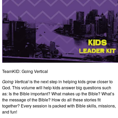
TeamKID: Going Vertical
Going Vertical
is the next step in helping kids grow closer to
God. This volume will help kids answer big questions such
as: Is the Bible important? What makes up the Bible? What’s
the message of the Bible? How do all these stories fit
together? Every session is packed with Bible skills, missions,
and fun!