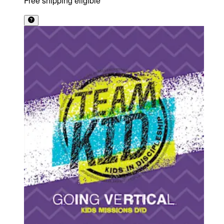
Free shipping eligible