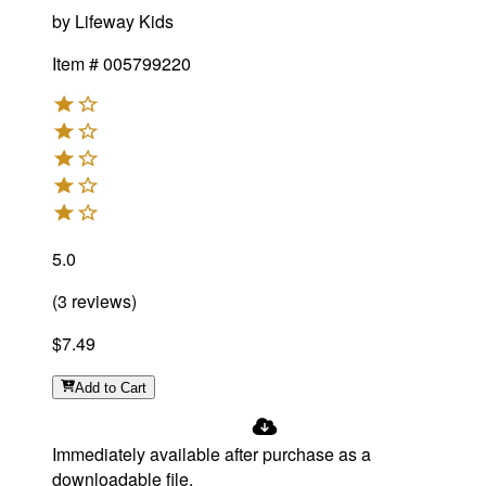
by
Lifeway Kids
Item #
005799220
5.0
(
3
reviews
)
$7.49
Add
to Cart
Immediately available after purchase as a
downloadable file.