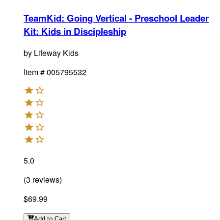
TeamKid: Going Vertical - Preschool Leader
Kit
:
Kids in Discipleship
by
Lifeway Kids
Item #
005795532
5.0
(
3
reviews
)
$69.99
Add
to Cart