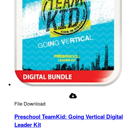
File Download
Preschool TeamKid: Going Vertical Digital
Leader Kit