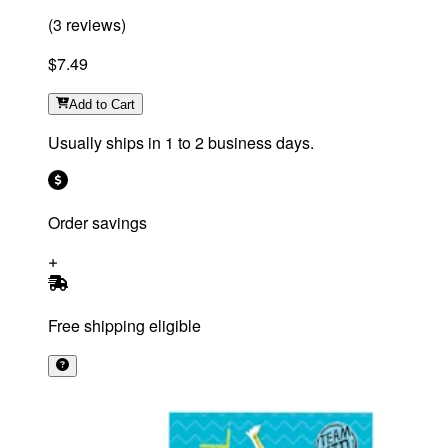
(
3
reviews
)
$7.49
Add
to Cart
Usually ships in 1 to 2 business days.
Order savings
Free shipping eligible