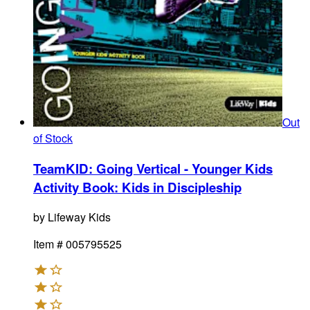
Out
of Stock
TeamKID: Going Vertical - Younger Kids
Activity Book
:
Kids in Discipleship
by
Lifeway Kids
Item #
005795525