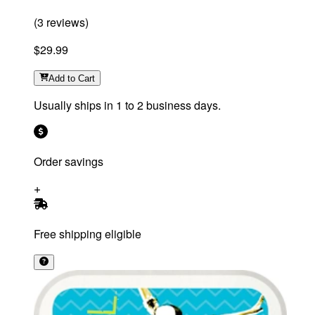
(
3
reviews
)
$29.99
Add
to Cart
Usually ships in 1 to 2 business days.
Order savings
Free shipping eligible