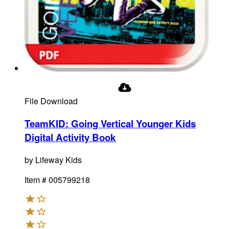
File Download
TeamKID: Going Vertical Younger Kids
Digital Activity Book
by
Lifeway Kids
Item #
005799218