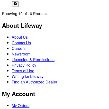
Showing
10
of
10
Products
About Lifeway
About Us
Contact Us
Careers
Newsroom
Licensing & Permissions
Privacy Policy
Terms of Use
Writing for Lifeway
Find an Authorized Dealer
My Account
My Orders