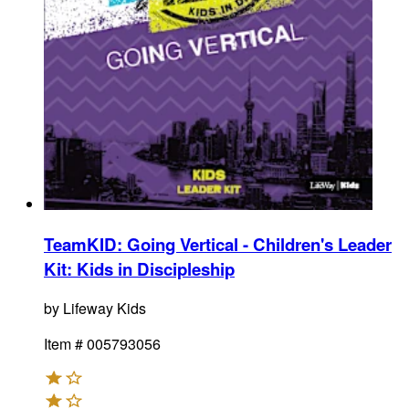
TeamKID: Going Vertical - Children's Leader
Kit
:
Kids in Discipleship
by
Lifeway Kids
Item #
005793056