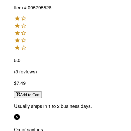
Item #
005795526
5.0
(
3
reviews
)
$7.49
Add
to Cart
Usually ships in 1 to 2 business days.
Order savings