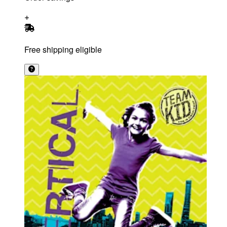
Free shipping eligible