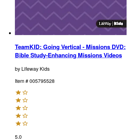
TeamKID: Going Vertical - Missions DVD
:
Bible Study-Enhancing Missions Videos
by
Lifeway Kids
Item #
005795528
5.0