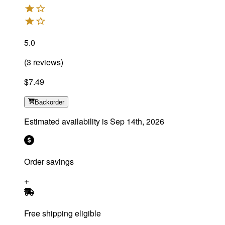
5.0
(
3
reviews
)
$7.49
Backorder
Estimated availability is
Sep 14th, 2026
Order savings
Free shipping eligible