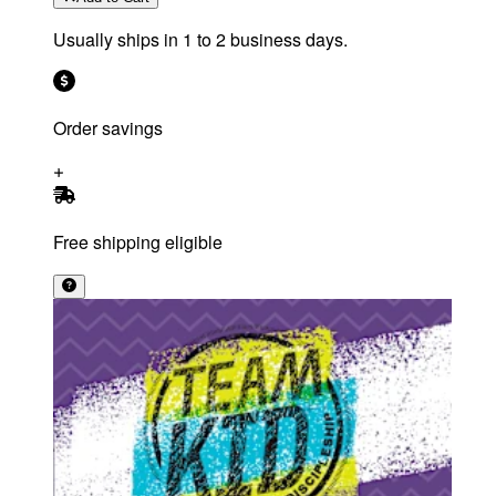
Usually ships in 1 to 2 business days.
Order savings
Free shipping eligible