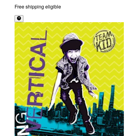
Free shipping eligible