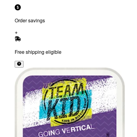
Order savings
Free shipping eligible