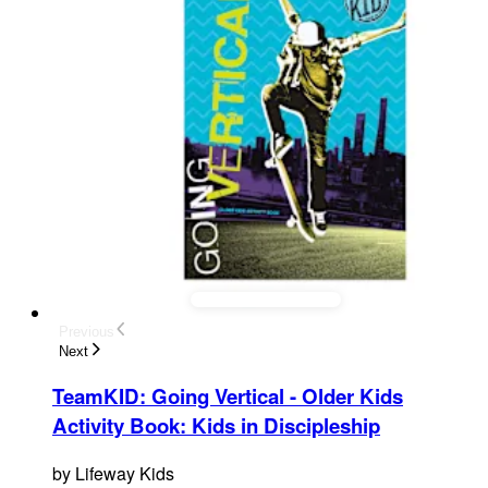
Previous
Next
TeamKID: Going Vertical - Older Kids
Activity Book
:
Kids in Discipleship
by
Lifeway Kids