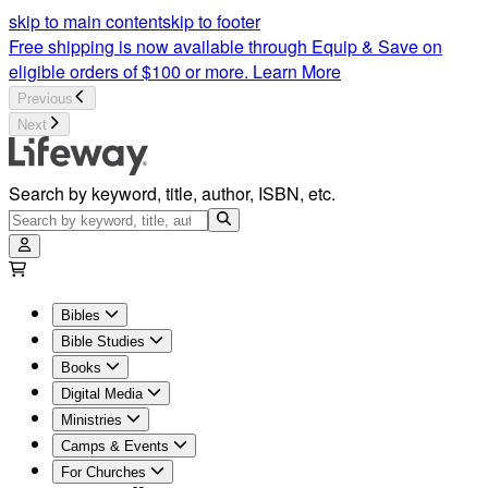
skip to main content
skip to footer
Free shipping is now available through Equip & Save on
eligible orders of $100 or more.
Learn More
Previous
Next
Search by keyword, title, author, ISBN, etc.
Bibles
Bible Studies
Books
Digital Media
Ministries
Camps & Events
For Churches