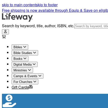
skip to main content
skip to footer
Free shipping is now available through Equip & Save on eligib
Search by keyword, title, author, ISBN, etc.
Bibles
Bible Studies
Books
Digital Media
Ministries
Camps & Events
For Churches
Gift Cards