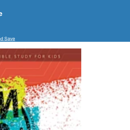
e
nd Save