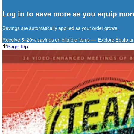
Log in to save more as you equip mor
Savings are automatically applied as your order grows.
Receive 5–20% savings on eligible items —
Explore Equip a
Page Top