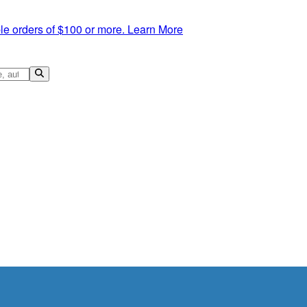
le orders of $100 or more.
Learn More