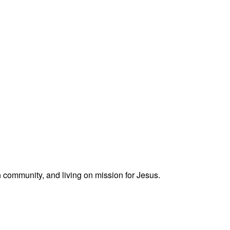
h community, and living on mission for Jesus.