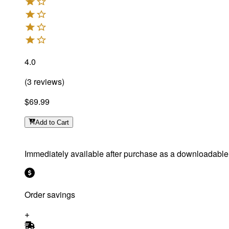
4.0
(
3
reviews
)
$69.99
Add
to Cart
Immediately available after purchase as a downloadable f
Order savings