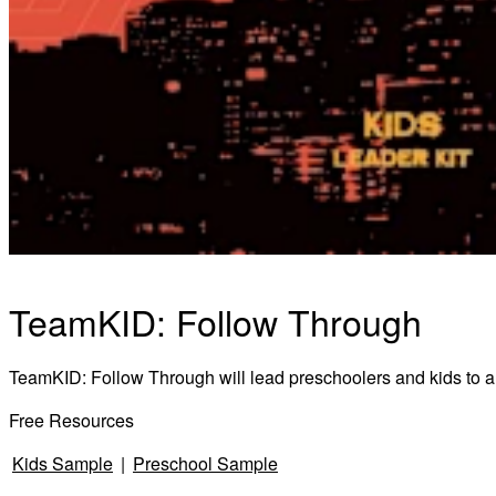
TeamKID: Follow Through
TeamKID: Follow Through will lead preschoolers and kids to ans
Free Resources
Kids Sample
|
Preschool Sample