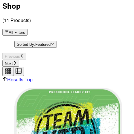
Shop
(
11
Products
)
All Filters
Sorted By:
Featured
Previous
Next
Results Top