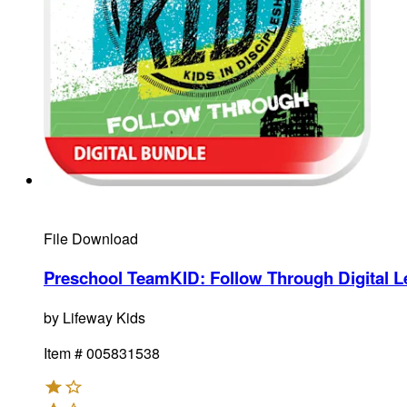
File Download
Preschool TeamKID: Follow Through Digital L
by
Lifeway Kids
Item #
005831538