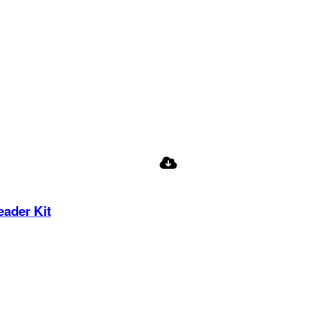
eader Kit