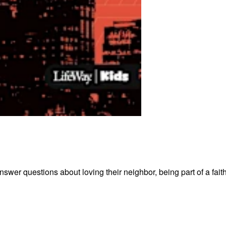
wer questions about loving their neighbor, being part of a fait