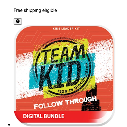
Free shipping eligible