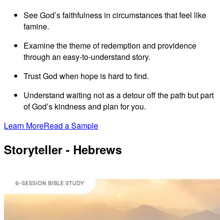
See God’s faithfulness in circumstances that feel like
famine.
Examine the theme of redemption and providence
through an easy-to-understand story.
Trust God when hope is hard to find.
Understand waiting not as a detour off the path but part
of God’s kindness and plan for you.
Learn More
Read a Sample
Storyteller - Hebrews