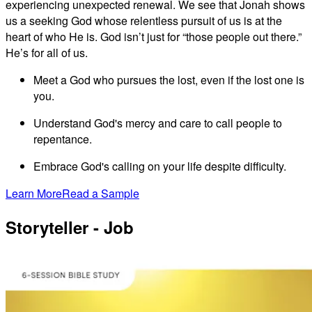
experiencing unexpected renewal. We see that Jonah shows
us a seeking God whose relentless pursuit of us is at the
heart of who He is. God isn’t just for “those people out there.”
He’s for all of us.
Meet a God who pursues the lost, even if the lost one is
you.
Understand God's mercy and care to call people to
repentance.
Embrace God's calling on your life despite difficulty.
Learn More
Read a Sample
Storyteller - Job