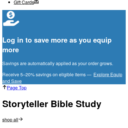
Gift Cards
Log in to save more as you equip
more
Savings are automatically applied as your order grows.
Receive 5–20% savings on eligible items —
Explore Equip
and Save
Page Top
Storyteller Bible Study
shop all