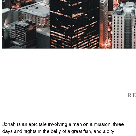
Jonah is an epic tale involving a man on a mission, three
days and nights in the belly of a great fish, and a city