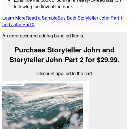
following the flow of the book.
Learn More
Read a Sample
Buy Both Storyteller John Part 1
and John Part 2
An error occurred adding bundled items.
Purchase Storyteller John and
Storyteller John Part 2 for $29.99.
Discount applied in the cart.