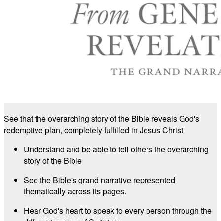
See that the overarching story of the Bible reveals God's
redemptive plan, completely fulfilled in Jesus Christ.
Understand and be able to tell others the overarching
story of the Bible
See the Bible's grand narrative represented
thematically across its pages.
Hear God's heart to speak to every person through the