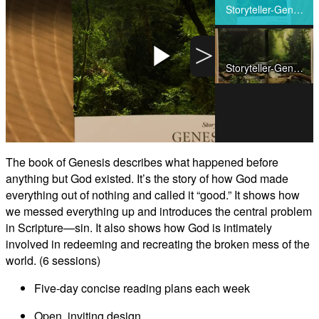
Share
Storyteller-Genesis-Video1
>
Storyteller-Genesis-Video2
Play
Video
The book of Genesis describes what happened before
anything but God existed. It’s the story of how God made
everything out of nothing and called it “good.” It shows how
we messed everything up and introduces the central problem
in Scripture—sin. It also shows how God is intimately
involved in redeeming and recreating the broken mess of the
world. (6 sessions)
Five-day concise reading plans each week
Open, inviting design