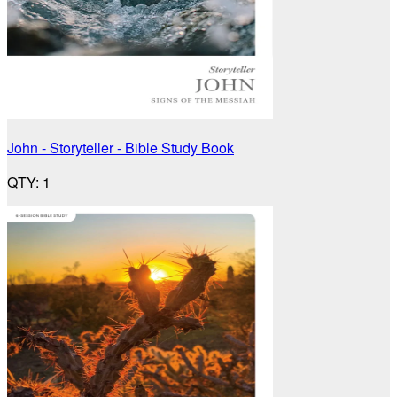
John - Storyteller - Bible Study Book
QTY
:
1