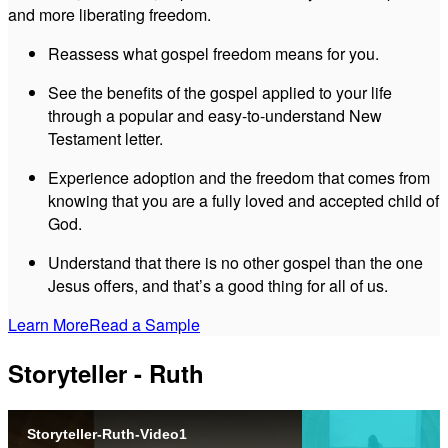
and more liberating freedom.
Reassess what gospel freedom means for you.
See the benefits of the gospel applied to your life
through a popular and easy-to-understand New
Testament letter.
Experience adoption and the freedom that comes from
knowing that you are a fully loved and accepted child of
God.
Understand that there is no other gospel than the one
Jesus offers, and that’s a good thing for all of us.
Learn More
Read a Sample
Storyteller - Ruth
Storyteller-Ruth-Video1