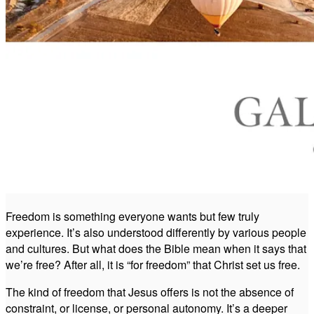
Freedom is something everyone wants but few truly
experience. It’s also understood differently by various people
and cultures. But what does the Bible mean when it says that
we’re free? After all, it is “for freedom” that Christ set us free.
The kind of freedom that Jesus offers is not the absence of
constraint, or license, or personal autonomy. It’s a deeper