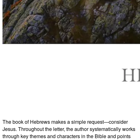
The book of Hebrews makes a simple request—consider
Jesus. Throughout the letter, the author systematically works
through key themes and characters in the Bible and points