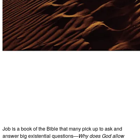
Job is a book of the Bible that many pick up to ask and
answer big existential questions—
Why does God allow