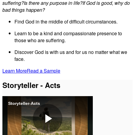
suffering?Is there any purpose in life?If God is good, why do
bad things happen?
Find God in the middle of difficult circumstances.
Learn to be a kind and compassionate presence to
those who are suffering.
Discover God is with us and for us no matter what we
face.
Learn More
Read a Sample
Storyteller - Acts
Storyteller-Acts
Play