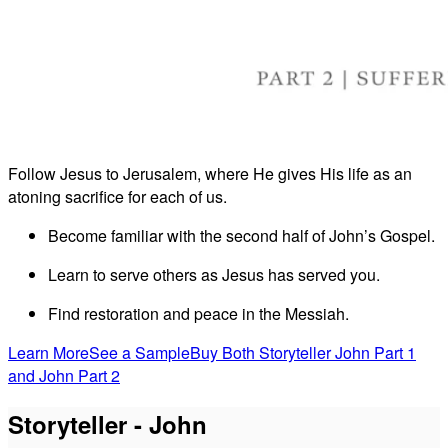
Follow Jesus to Jerusalem, where He gives His life as an
atoning sacrifice for each of us.
Become familiar with the second half of John’s Gospel.
Learn to serve others as Jesus has served you.
Find restoration and peace in the Messiah.
Learn More
See a Sample
Buy Both Storyteller John Part 1
and John Part 2
Storyteller - John