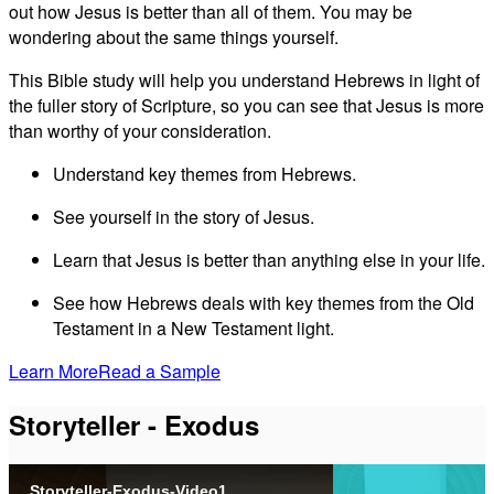
out how Jesus is better than all of them. You may be
wondering about the same things yourself.
This Bible study will help you understand Hebrews in light of
the fuller story of Scripture, so you can see that Jesus is more
than worthy of your consideration.
Understand key themes from Hebrews.
See yourself in the story of Jesus.
Learn that Jesus is better than anything else in your life.
See how Hebrews deals with key themes from the Old
Testament in a New Testament light.
Learn More
Read a Sample
Storyteller - Exodus
Storyteller-Exodus-Video1