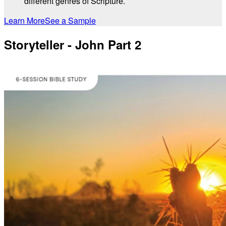
different genres of Scripture.
Learn More
See a Sample
Storyteller - John Part 2