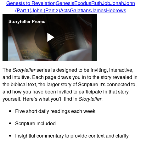
Genesis to Revelation
Genesis
Exodus
Ruth
Job
Jonah
John
(Part 1)
John (Part 2)
Acts
Galatians
James
Hebrews
Storyteller Promo
Play
The
Storyteller
series is designed to be inviting, interactive,
and intuitive. Each page draws you in to the story revealed in
Video
the biblical text, the larger story of Scripture it's connected to,
and how you have been invited to participate in that story
yourself. Here’s what you’ll find in
Storyteller
:
Five short daily readings each week
Scripture included
Insightful commentary to provide context and clarity