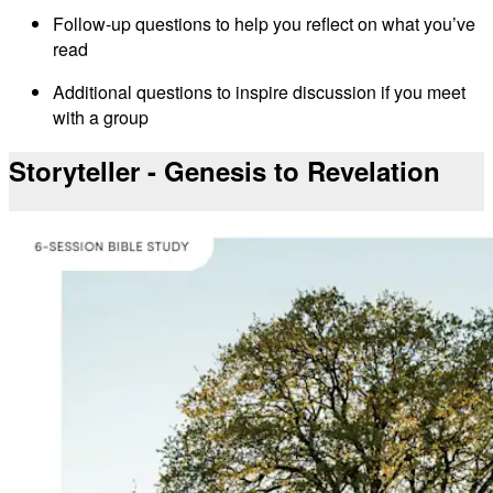
Follow-up questions to help you reflect on what you’ve
read
Additional questions to inspire discussion if you meet
with a group
Storyteller - Genesis to Revelation