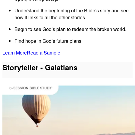
Understand the beginning of the Bible’s story and see
how it links to all the other stories.
Begin to see God’s plan to redeem the broken world.
Find hope in God’s future plans.
Learn More
Read a Sample
Storyteller - Galatians