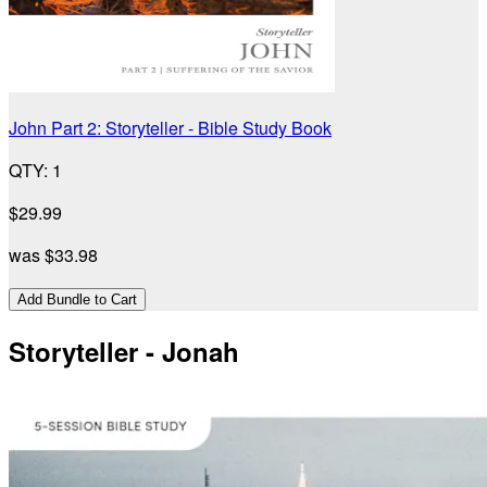
John Part 2: Storyteller - Bible Study Book
QTY
:
1
$29.99
was
$33.98
Add Bundle to Cart
Storyteller - Jonah