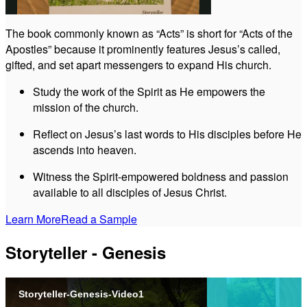
The book commonly known as “Acts” is short for “Acts of the
Apostles” because it prominently features Jesus’s called,
Video
gifted, and set apart messengers to expand His church.
Study the work of the Spirit as He empowers the
mission of the church.
Reflect on Jesus’s last words to His disciples before He
ascends into heaven.
Witness the Spirit-empowered boldness and passion
available to all disciples of Jesus Christ.
Learn More
Read a Sample
Storyteller - Genesis
Storyteller-Genesis-Video1