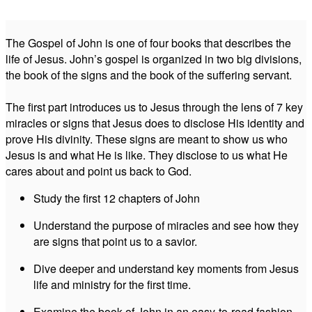
The Gospel of John is one of four books that describes the
life of Jesus. John’s gospel is organized in two big divisions,
the book of the signs and the book of the suffering servant.
The first part introduces us to Jesus through the lens of 7 key
miracles or signs that Jesus does to disclose His identity and
prove His divinity. These signs are meant to show us who
Jesus is and what He is like. They disclose to us what He
cares about and point us back to God.
Study the first 12 chapters of John
Understand the purpose of miracles and see how they
are signs that point us to a savior.
Dive deeper and understand key moments from Jesus
life and ministry for the first time.
Examine the book of John in an easy-to-read fashion