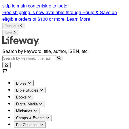
skip to main content
skip to footer
Free shipping is now available through Equip & Save on
eligible orders of $100 or more.
Learn More
Previous
Next
Search by keyword, title, author, ISBN, etc.
Bibles
Bible Studies
Books
Digital Media
Ministries
Camps & Events
For Churches