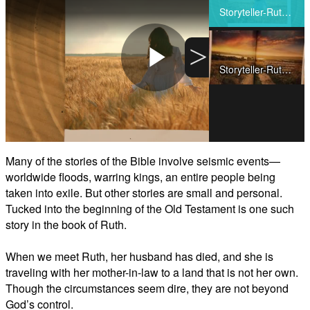
Share
Storyteller-Ruth-Video1
>
Storyteller-Ruth-Video2
Play
Video
Many of the stories of the Bible involve seismic events—
worldwide floods, warring kings, an entire people being
taken into exile. But other stories are small and personal.
Tucked into the beginning of the Old Testament is one such
story in the book of Ruth.
When we meet Ruth, her husband has died, and she is
traveling with her mother-in-law to a land that is not her own.
Though the circumstances seem dire, they are not beyond
God’s control.