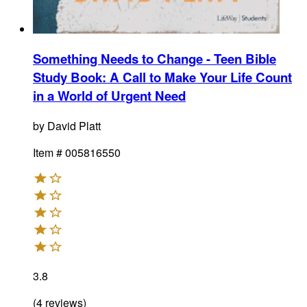
Something Needs to Change - Teen Bible
Study Book
:
A Call to Make Your Life Count
in a World of Urgent Need
by
David Platt
Item #
005816550
3.8
(
4
reviews
)