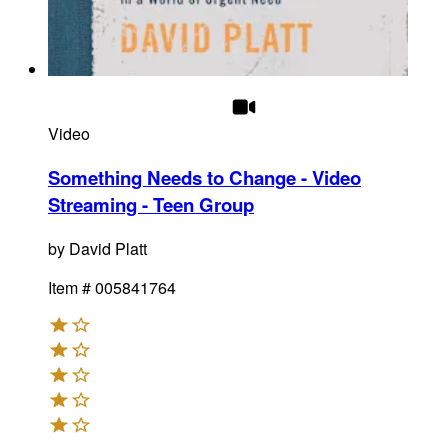
Video
Something Needs to Change - Video
Streaming - Teen Group
by
David Platt
Item #
005841764