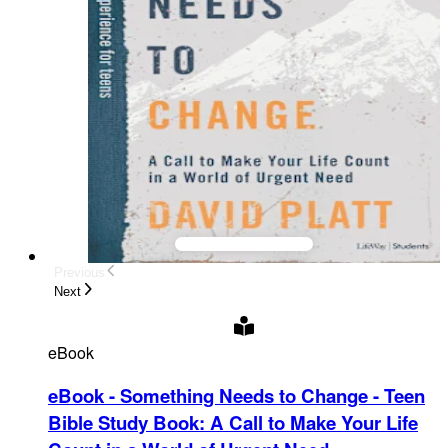
Previous
Next
eBook
eBook - Something Needs to Change - Teen
Bible Study Book
:
A Call to Make Your Life