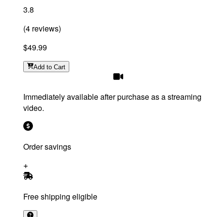
3.8
(
4
reviews
)
$49.99
Add
to Cart
Immediately available after purchase as a streaming
video.
Order savings
Free shipping eligible