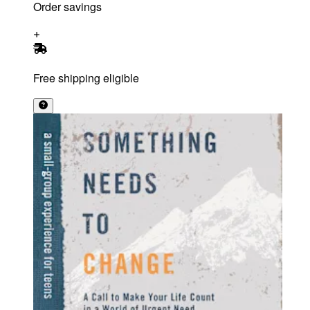
Order savings
Free shipping eligible