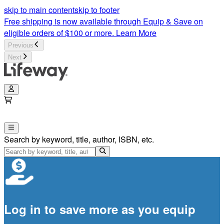
skip to main content
skip to footer
Free shipping is now available through Equip & Save on
eligible orders of $100 or more.
Learn More
Previous
Next
Search by keyword, title, author, ISBN, etc.
Log in to save more as you equip