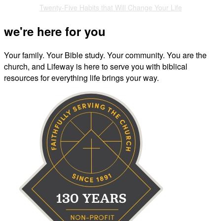
Twenty-Five Habits that Will Change Your Life
we're here for you
Your family. Your Bible study. Your community. You are the
church, and Lifeway is here to serve you with biblical
resources for everything life brings your way.