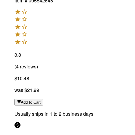
Item #
005842645
3.8
(
4
reviews
)
$10.48
was
$21.99
Add
to Cart
Usually ships in 1 to 2 business days.