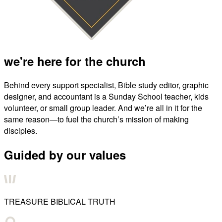
we're here for the church
Behind every support specialist, Bible study editor, graphic
designer, and accountant is a Sunday School teacher, kids
volunteer, or small group leader. And we’re all in it for the
same reason—to fuel the church’s mission of making
disciples.
Guided by our values
TREASURE BIBLICAL TRUTH