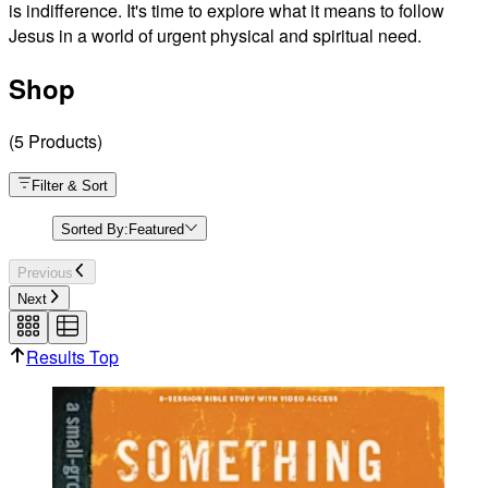
is indifference. It's time to explore what it means to follow
Jesus in a world of urgent physical and spiritual need.
Something Needs to Change - Preview Day 8
Shop
(
5
Products
)
Filter & Sort
Sorted By:
Featured
Previous
Next
Results Top