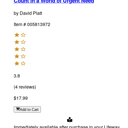
Count in a World of Urgent Need
by
David Platt
Item #
005813972
3.8
(
4
reviews
)
$17.99
Add
to Cart
Immediately available after purchase in your Lifeway