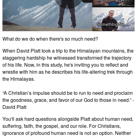
Play
Something Needs to Change - Preview Day 2
Video
What do we do when there's so much need?
Something Needs to Change - Preview Day 3
When David Platt took a trip to the Himalayan mountains, the
staggering hardship he witnessed transformed the trajectory
of his life. Now, in this study, he's inviting you to reflect and
wrestle with him as he describes his life-altering trek through
Something Needs to Change - Preview Day 4
the Himalayas.
“A Christian’s impulse should be to run to need and proclaim
Something Needs to Change - Preview Day 5
the goodness, grace, and favor of our God to those in need.” -
David Platt
Something Needs to Change - Preview Day 6
You'll ask hard questions alongside Platt about human need,
suffering, faith, the gospel, and our role. For Christians,
Something Needs to Change - Preview Day 7
ignorance of profound human need is not an option. Neither