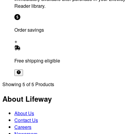
Reader library.
Order savings
Free shipping eligible
Showing
5
of
5
Products
About Lifeway
About Us
Contact Us
Careers
Newsroom