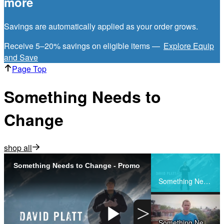
more
Savings are automatically applied as your order grows.
Receive 5–20% savings on eligible items —
Explore Equip
and Save
Page Top
Something Needs to
Change
shop all
Something Needs to Change - Promo
Share
Something Needs to Change - Promo
>
Something Needs to Change - Preview Day 1