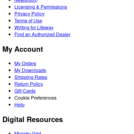
Licensing & Permissions
Privacy Policy
Terms of Use
Writing for Lifeway
Find an Authorized Dealer
My Account
My Orders
My Downloads
Shipping Rates
Return Policy
Gift Cards
Cookie Preferences
Help
Digital Resources
Ministry Grid