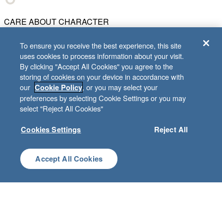
CARE ABOUT CHARACTER
To ensure you receive the best experience, this site
uses cookies to process information about your visit.
BE BETTER TOGETHER
By clicking "Accept All Cookies" you agree to the
storing of cookies on your device in accordance with
our
, or you may select your
Cookie Policy
preferences by selecting Cookie Settings or you may
CREATE CUSTOMER DELIGHT
select "Reject All Cookies"
Cookies Settings
Reject All
CHART WHAT'S NEXT
Accept All Cookies
© 2001–
2026
Lifeway Christian Resources