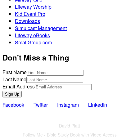
Lifeway Worship
Kid Event Pro
Downloads
Simulcast Management
Lifeway eBooks
SmallGroup.com
Don't Miss a Thing
First Name
Last Name
Email Address
Sign Up
Facebook
Twitter
Instagram
LinkedIn
Also of Interest
David Platt
Follow Me - Bible Study Book with Video Access