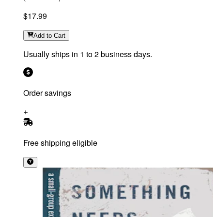
$17.99
Add
to Cart
Usually ships in 1 to 2 business days.
Order savings
Free shipping eligible