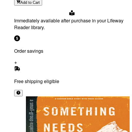
Add
to Cart
Immediately available after purchase in your Lifeway
Reader library.
Order savings
Free shipping eligible