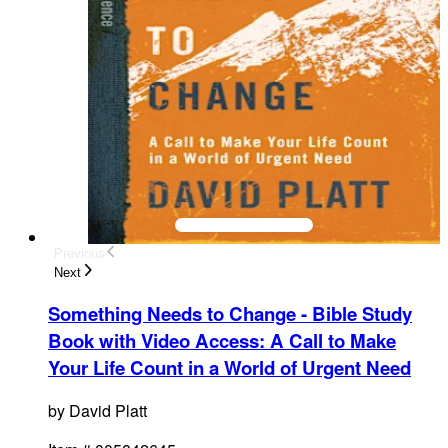
Previous
Next
Something Needs to Change - Bible Study
Book with Video Access
:
A Call to Make
Your Life Count in a World of Urgent Need
by
David Platt