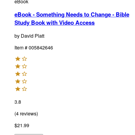
eBook
eBook - Something Needs to Change - Bible
Study Book with Video Access
by
David Platt
Item #
005842646
3.8
(
4
reviews
)
$21.99