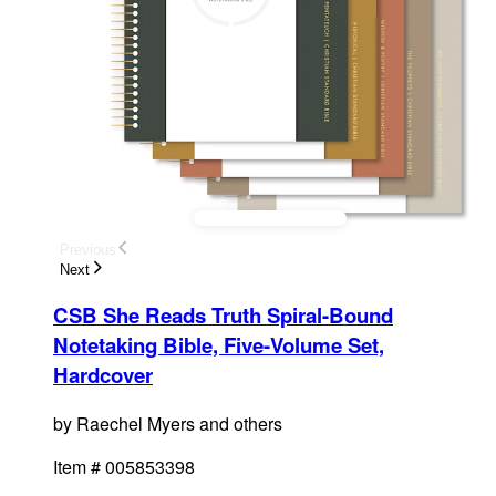
Previous
Next
CSB She Reads Truth Spiral-Bound
Notetaking Bible, Five-Volume Set,
Hardcover
by
Raechel Myers and others
Item #
005853398