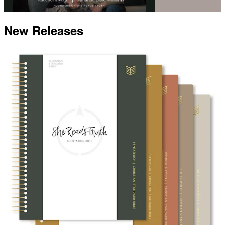
New Releases
Video