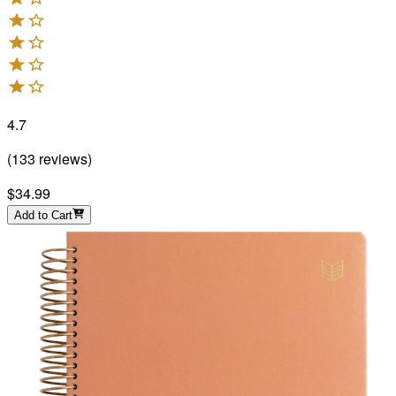
4.7
(
133
reviews
)
$34.99
Add to Cart