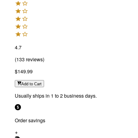
4.7
(
133
reviews
)
$149.99
Add
to Cart
Usually ships in 1 to 2 business days.
Order savings