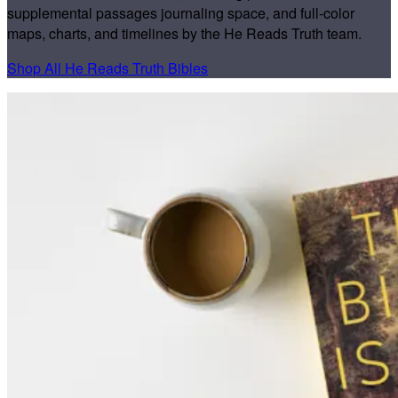
supplemental passages journaling space, and full-color
maps, charts, and timelines by the He Reads Truth team.
Shop All He Reads Truth Bibles