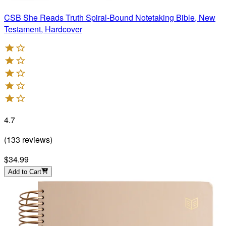
CSB She Reads Truth Spiral-Bound Notetaking Bible, New
Testament, Hardcover
4.7
(
133
reviews
)
$34.99
Add to Cart