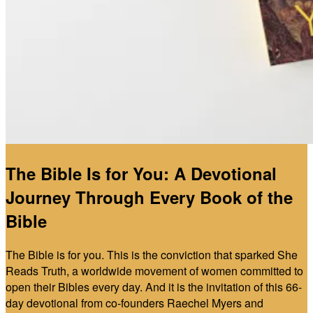
The Bible Is for You: A Devotional
Journey Through Every Book of the
Bible
The Bible is for you. This is the conviction that sparked She
Reads Truth, a worldwide movement of women committed to
open their Bibles every day. And it is the invitation of this 66-
day devotional from co-founders Raechel Myers and