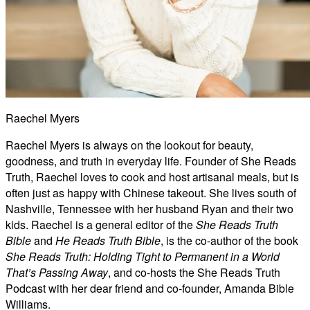
Raechel Myers
Raechel Myers is always on the lookout for beauty,
goodness, and truth in everyday life. Founder of She Reads
Truth, Raechel loves to cook and host artisanal meals, but is
often just as happy with Chinese takeout. She lives south of
Nashville, Tennessee with her husband Ryan and their two
kids. Raechel is a general editor of the
She Reads Truth
Bible
and
He Reads Truth Bible
, is the co-author of the book
She Reads Truth: Holding Tight to Permanent in a World
That’s Passing Away
, and co-hosts the She Reads Truth
Podcast with her dear friend and co-founder, Amanda Bible
Williams.