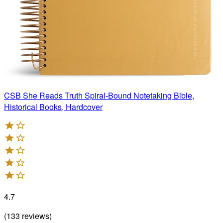
CSB She Reads Truth Spiral-Bound Notetaking Bible,
Historical Books, Hardcover
4.7
(
133
reviews
)