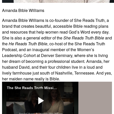
Amanda Bible Williams
Amanda Bible Williams is co-founder of She Reads Truth, a
brand that creates beautiful, accessible Bible reading plans
and resources that help women read God’s Word every day.
She is also a general editor of the
She Reads Truth Bible
and
the
He Reads Truth Bible
, co-host of the She Reads Truth
Podcast, and an inaugural member of the Women’s
Leadership Cohort at Denver Seminary, where she is living
her dream of becoming a professional student. Amanda, her
husband David, and their four children live in a loud and
lively farmhouse just south of Nashville, Tennessee. And yes,
her maiden name really is Bible.
The She Reads Truth Mission
Play