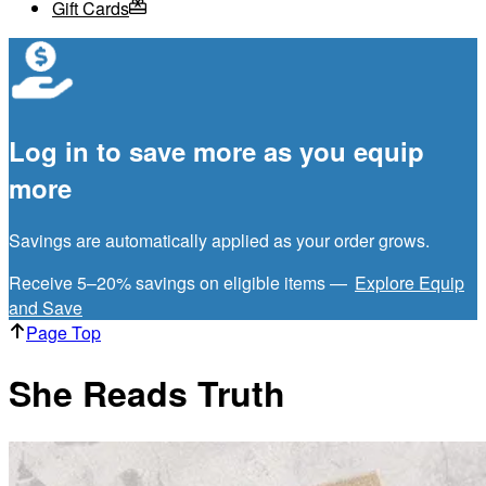
Gift Cards
Log in to save more as you equip
more
Savings are automatically applied as your order grows.
Receive 5–20% savings on eligible items —
Explore Equip
and Save
Page Top
She Reads Truth