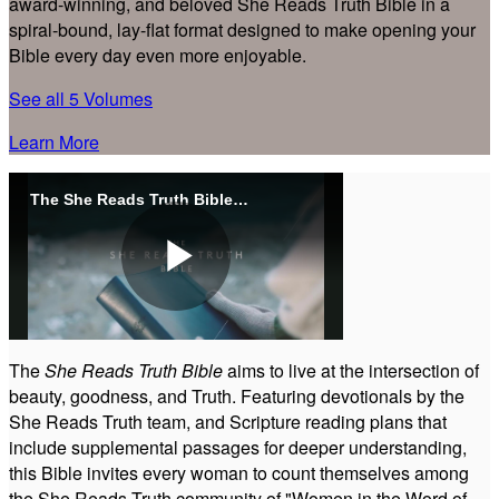
award-winning, and beloved She Reads Truth Bible in a
spiral-bound, lay-flat format designed to make opening your
Bible every day even more enjoyable.
See all 5 Volumes
Learn More
The She Reads Truth Bible - Overview
Play
The
She Reads Truth Bible
aims to live at the intersection of
beauty, goodness, and Truth. Featuring devotionals by the
Video
She Reads Truth team, and Scripture reading plans that
include supplemental passages for deeper understanding,
this Bible invites every woman to count themselves among
the She Reads Truth community of "Women in the Word of