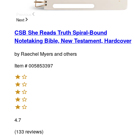
Previous
Next
CSB She Reads Truth Spiral-Bound
Notetaking Bible, New Testament, Hardcover
by
Raechel Myers and others
Item #
005853397
4.7
(
133
reviews
)