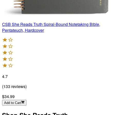
CSB She Reads Truth Spiral-Bound Notetaking Bible,
Pentateuch, Hardcover
4.7
(
133
reviews
)
$34.99
Add to Cart