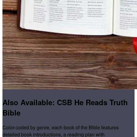
Also Available: CSB He Reads Truth
Bible
Color-coded by genre, each book of the Bible features
detailed book introductions, a reading plan with