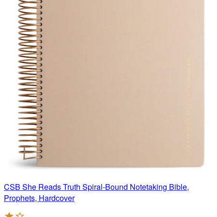
CSB She Reads Truth Spiral-Bound Notetaking Bible,
Prophets, Hardcover