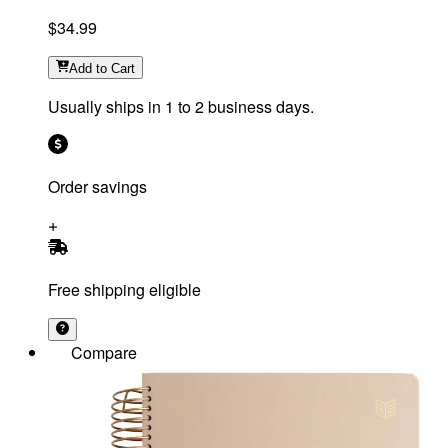
$34.99
Add
to Cart
Usually ships in 1 to 2 business days.
Order savings
Free shipping eligible
Compare