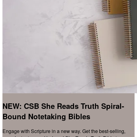
NEW: CSB She Reads Truth Spiral-
Bound Notetaking Bibles
Engage with Scripture in a new way. Get the best-selling,