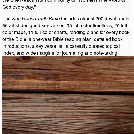
God every day."
The
She Reads Truth Bible
includes almost 200 devotionals,
66 artist-designed key verses, 35 full-color timelines, 20 full-
color maps, 11 full-color charts, reading plans for every book
of the Bible, a one-year Bible reading plan, detailed book
introductions, a key verse list, a carefully curated topical
index, and wide margins for journaling and note-taking.