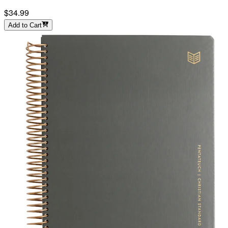
$34.99
Add to Cart