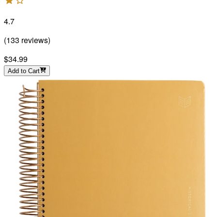
4.7
(
133
reviews
)
$34.99
Add to Cart