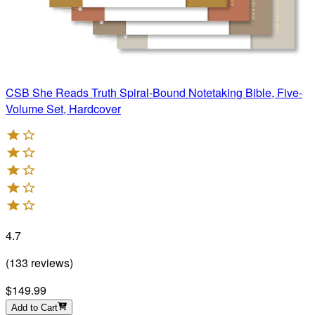
CSB She Reads Truth Spiral-Bound Notetaking Bible, Five-
Volume Set, Hardcover
4.7
(
133
reviews
)
$149.99
Add to Cart