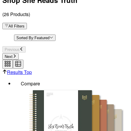
Shop She Reads Truth
(
26
Products
)
All Filters
Sorted By:
Featured
Previous
Next
Results Top
Compare