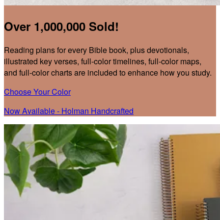
Over 1,000,000 Sold!
Reading plans for every Bible book, plus devotionals,
illustrated key verses, full-color timelines, full-color maps,
and full-color charts are included to enhance how you study.
Choose Your Color
Now Available - Holman Handcrafted