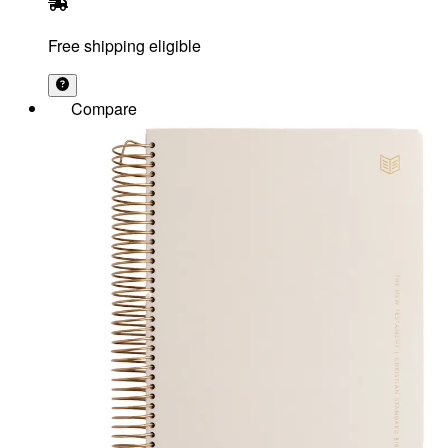
Free shipping eligible
Compare