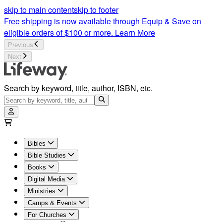
skip to main content
skip to footer
Free shipping is now available through Equip & Save on
eligible orders of $100 or more.
Learn More
Previous
Next
Search by keyword, title, author, ISBN, etc.
Bibles
Bible Studies
Books
Digital Media
Ministries
Camps & Events
For Churches