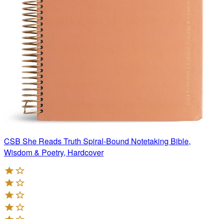
CSB She Reads Truth Spiral-Bound Notetaking Bible,
Wisdom & Poetry, Hardcover