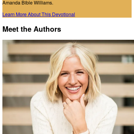
Amanda Bible Williams.
Learn More About This Devotional
Meet the Authors