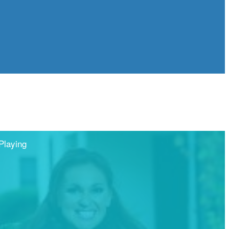
Playing
Share