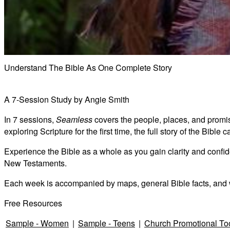
Understand The Bible As One Complete Story
A 7-Session Study by Angie Smith
In 7 sessions,
Seamless
covers the people, places, and promise
exploring Scripture for the first time, the full story of the Bibl
Experience the Bible as a whole as you gain clarity and confide
New Testaments.
Each week is accompanied by maps, general Bible facts, and 
Free Resources
Sample - Women
|
Sample - Teens
|
Church Promotional To