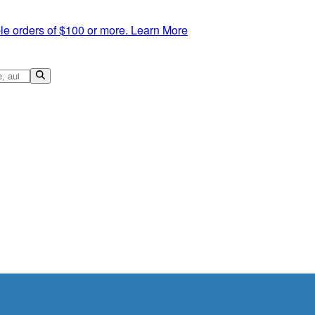
le orders of $100 or more.
Learn More