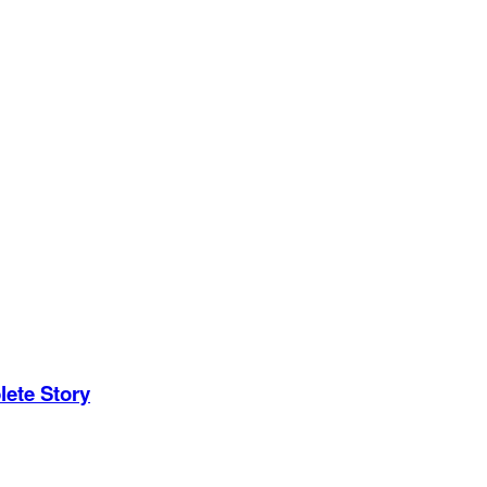
ete Story