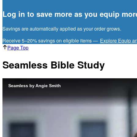
Log in to save more as you equip mor
Savings are automatically applied as your order grows.
Receive 5–20% savings on eligible items —
Explore Equip a
Page Top
Seamless Bible Study
Seamless by Angie Smith