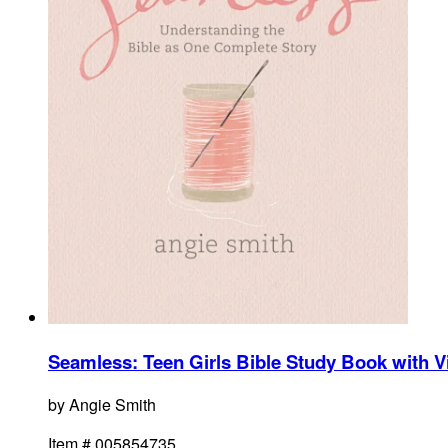
Seamless: Teen Girls Bible Study Book with 
by
Angie Smith
Item #
005854735