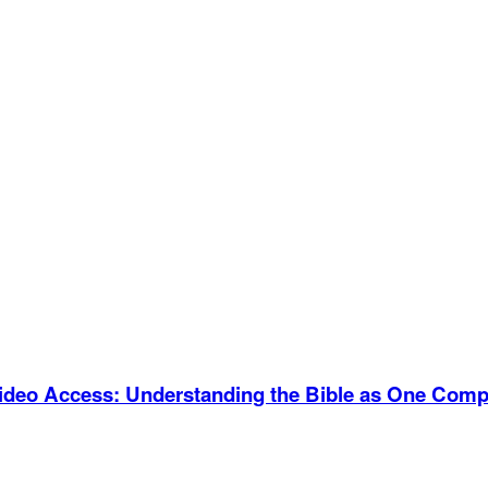
Video Access
:
Understanding the Bible as One Compl