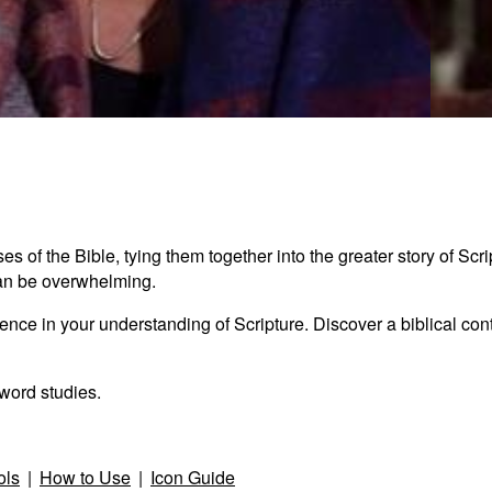
Seaml
2:21
s of the Bible, tying them together into the greater story of Scr
e can be overwhelming.
nce in your understanding of Scripture. Discover a biblical conte
word studies.
ols
|
How to Use
|
Icon Guide