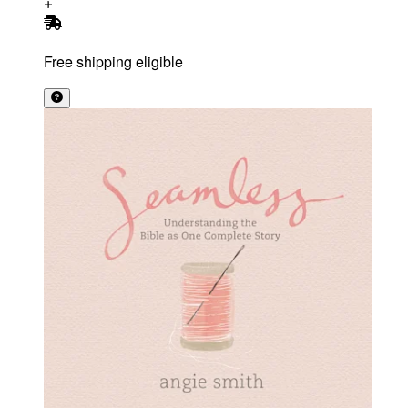
Free shipping eligible