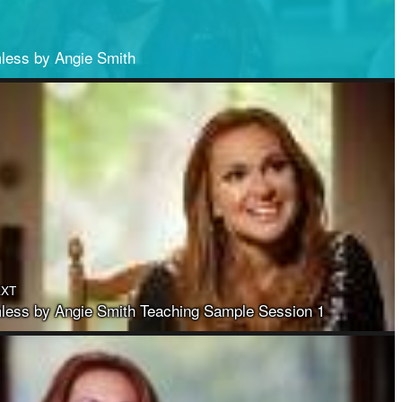
less by Angie Smith
EXT
ess by Angie Smith Teaching Sample Session 1