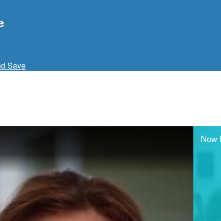
e
nd Save
Now 