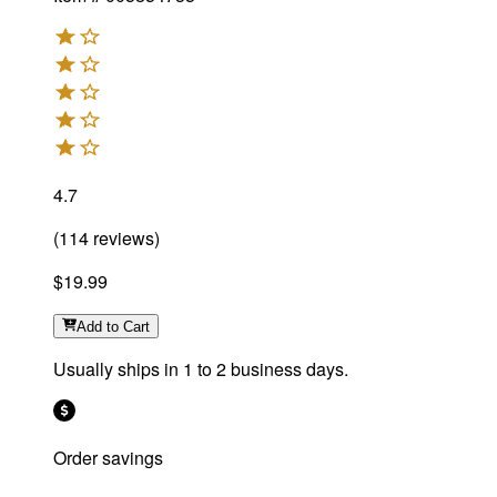
4.7
(
114
reviews
)
$19.99
Add
to Cart
Usually ships in 1 to 2 business days.
Order savings