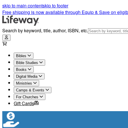
skip to main content
skip to footer
Free shipping is now available through Equip & Save on eligib
Search by keyword, title, author, ISBN, etc.
Bibles
Bible Studies
Books
Digital Media
Ministries
Camps & Events
For Churches
Gift Cards