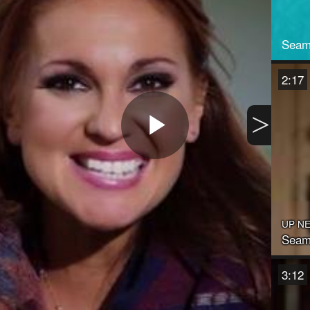
Seam
2:17
>
Play
Video
UP N
Seaml
3:12