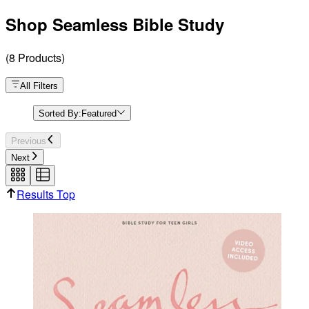
Shop Seamless Bible Study
(
8
Products
)
All Filters
Sorted By:
Featured
Previous
Next
Results Top