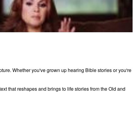
ess by Angie Smith Teaching Sample Session 2
ipture. Whether you've grown up hearing Bible stories or you're
xt that reshapes and brings to life stories from the Old and