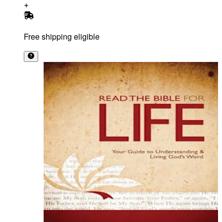
Free shipping eligible