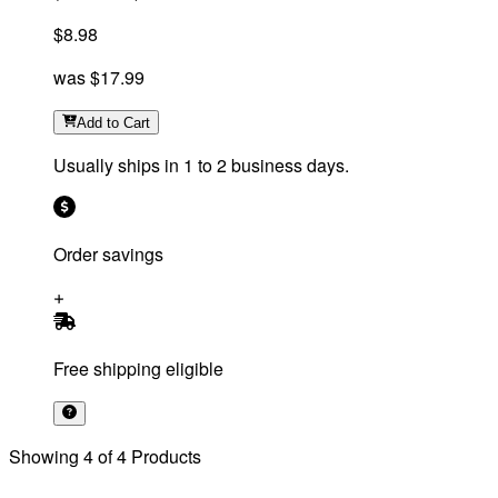
$8.98
was
$17.99
Add
to Cart
Usually ships in 1 to 2 business days.
Order savings
Free shipping eligible
Showing
4
of
4
Products