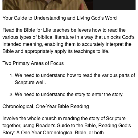
Video
Your Guide to Understanding and Living God's Word
Read the Bible for Life teaches believers how to read the
various types of biblical literature in a way that unlocks God's
intended meaning, enabling them to accurately interpret the
Bible and appropriately apply its teachings to life.
Two Primary Areas of Focus
We need to understand how to read the various parts of
Scripture well.
We need to understand the story to enter the story.
Chronological, One-Year Bible Reading
Involve the whole church in reading the story of Scripture
together, using Reader's Guide to the Bible, Reading God's
Story: A One-Year Chronological Bible, or both.