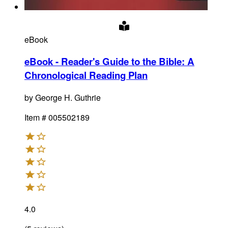
eBook
eBook - Reader's Guide to the Bible: A
Chronological Reading Plan
by
George H. Guthrie
Item #
005502189
4.0