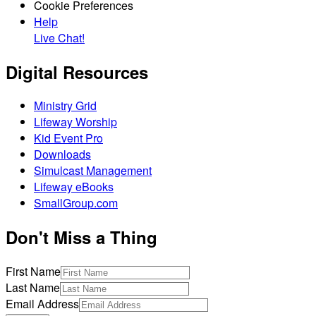
Cookie Preferences
Help
Live Chat!
Digital Resources
Ministry Grid
Lifeway Worship
Kid Event Pro
Downloads
Simulcast Management
Lifeway eBooks
SmallGroup.com
Don't Miss a Thing
First Name
Last Name
Email Address