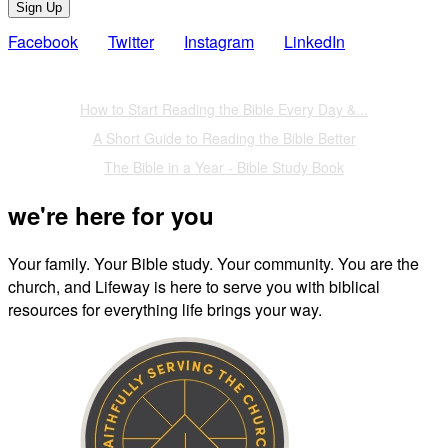
Sign Up
Facebook
Twitter
Instagram
LinkedIn
Also of Interest
How to Start Reading the Bible Every Day &...
A Short Guide to Reading the Bible Better
The Bible in a Year - Bible Study Book
we're here for you
Your family. Your Bible study. Your community. You are the
church, and Lifeway is here to serve you with biblical
resources for everything life brings your way.