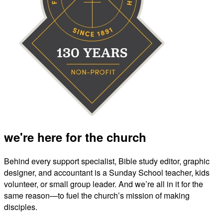
we're here for the church
Behind every support specialist, Bible study editor, graphic
designer, and accountant is a Sunday School teacher, kids
volunteer, or small group leader. And we’re all in it for the
same reason—to fuel the church’s mission of making
disciples.