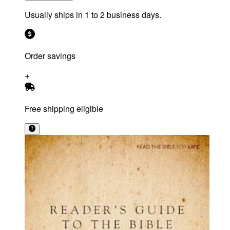
Usually ships in 1 to 2 business days.
Order savings
Free shipping eligible