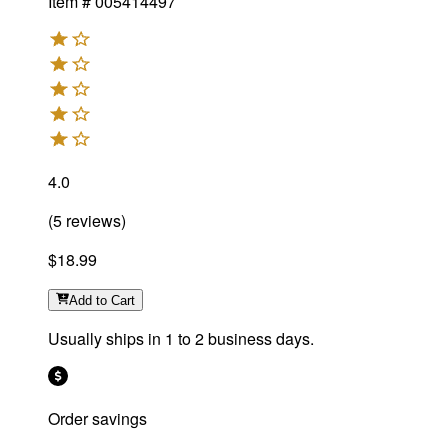
Item #
005414497
4.0
(
5
reviews
)
$18.99
Add
to Cart
Usually ships in 1 to 2 business days.
Order savings