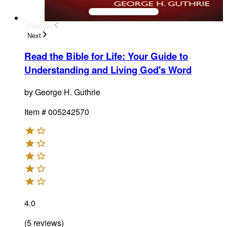
Previous
Next
Read the Bible for Life
:
Your Guide to
Understanding and Living God's Word
by
George H. Guthrie
Item #
005242570
4.0
(
5
reviews
)