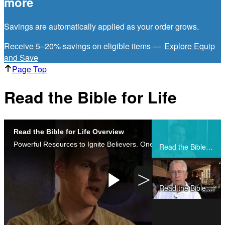
more
Savings are automatically applied as your order grows.
Receive 5–20% savings on eligible items —
Explore Equip
and Save
Page Top
Read the Bible for Life
Read the Bible for Life Overview
Share
Powerful Resources to Ignite Believers. One Movement To Inspire The Church.
Read the Bible for Life Overview
>
Read the Bible for Life Testimonies
Play