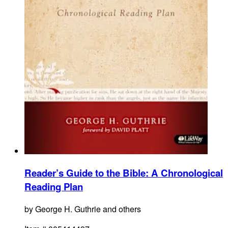
Reader’s Guide to the Bible
:
A Chronological
Reading Plan
by
George H. Guthrie and others