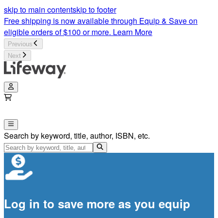
skip to main content
skip to footer
Free shipping is now available through Equip & Save on
eligible orders of $100 or more.
Learn More
Previous
Next
Search by keyword, title, author, ISBN, etc.
Log in to save more as you equip