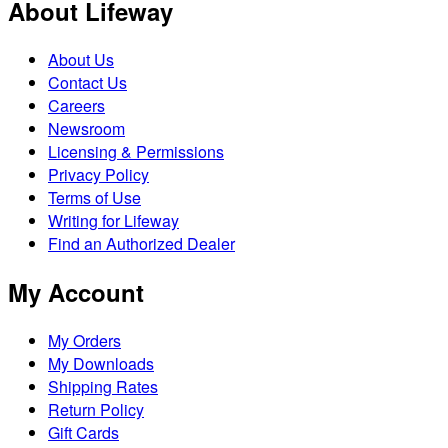
About Lifeway
About Us
Contact Us
Careers
Newsroom
Licensing & Permissions
Privacy Policy
Terms of Use
Writing for Lifeway
Find an Authorized Dealer
My Account
My Orders
My Downloads
Shipping Rates
Return Policy
Gift Cards