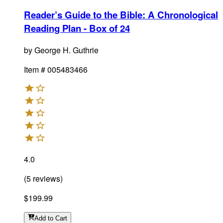
Reader’s Guide to the Bible: A Chronological
Reading Plan - Box of 24
by
George H. Guthrie
Item #
005483466
4.0
(
5
reviews
)
$199.99
Add
to Cart