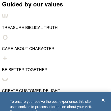
Guided by our values
TREASURE BIBLICAL TRUTH
CARE ABOUT CHARACTER
BE BETTER TOGETHER
CREATE CUSTOMER DELIGHT
To ensure you receive the best experience, this site
uses cookies to process information about your visit.