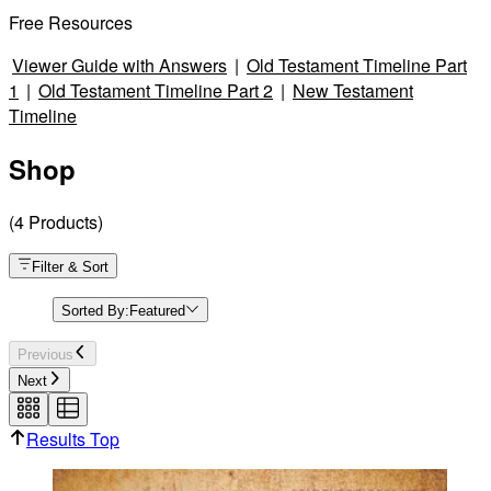
Free Resources
Viewer Guide with Answers
|
Old Testament Timeline Part
1
|
Old Testament Timeline Part 2
|
New Testament
Timeline
Shop
(
4
Products
)
Filter & Sort
Sorted By:
Featured
Previous
Next
Results Top