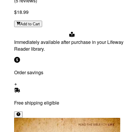
(
5
reviews
)
$18.99
Add
to Cart
Immediately available after purchase in your Lifeway
Reader library.
Order savings
Free shipping eligible