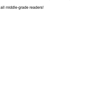
r all middle-grade readers!