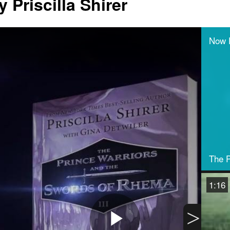
 Priscilla Shirer
Now 
The P
1:16
>