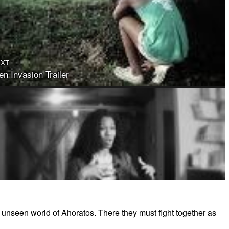
EXT
n Invasion Trailer
e unseen world of Ahoratos. There they must fight together as
illa Shirer - The Prince Warriors Series