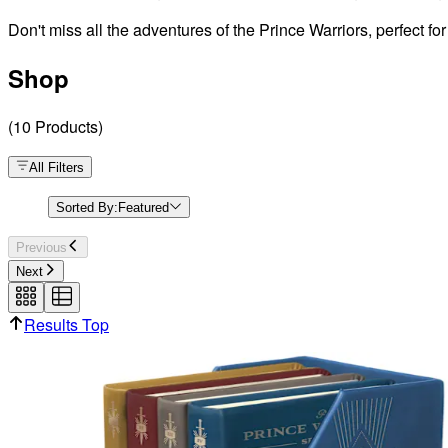
Don't miss all the adventures of the Prince Warriors, perfect fo
Shop
(
10
Products
)
All Filters
Sorted By:
Featured
Previous
Next
Results Top