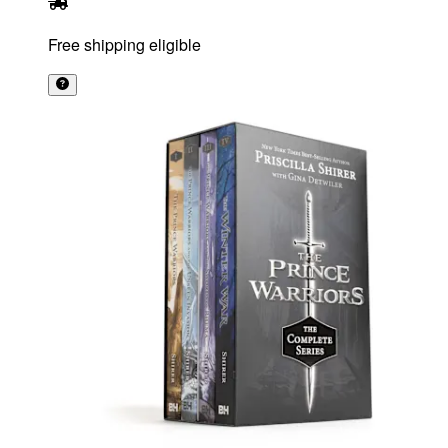
Free shipping eligible