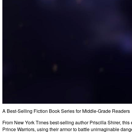
A Best-Selling Fiction Book Series for Middle-Grade Readers
From New York Times best-selling author Priscilla Shirer, this 
Prince Warriors, using their armor to battle unimaginable dang