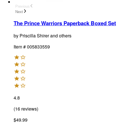
Previous
Next
The Prince Warriors Paperback Boxed Set
by
Priscilla Shirer and others
Item #
005833559
4.8
(
16
reviews
)
$49.99