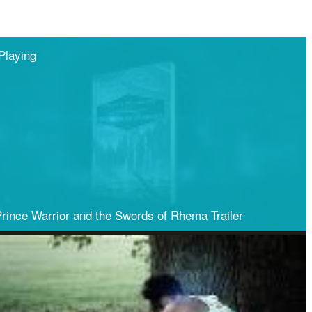
Playing
Share
rince Warrior and the Swords of Rhema Trailer