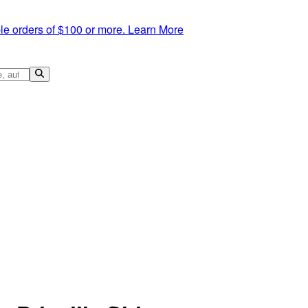
le orders of $100 or more.
Learn More