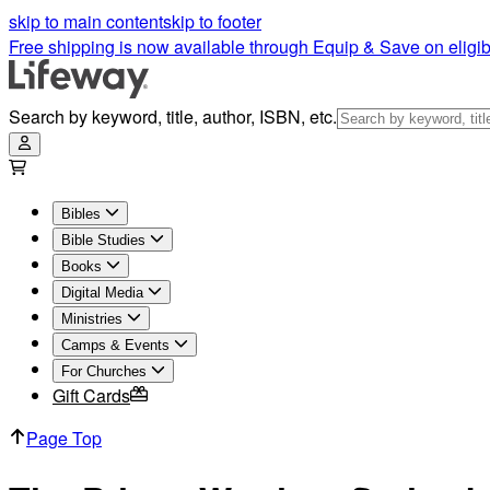
skip to main content
skip to footer
Free shipping is now available through Equip & Save on eligib
Search by keyword, title, author, ISBN, etc.
Bibles
Bible Studies
Books
Digital Media
Ministries
Camps & Events
For Churches
Gift Cards
Page Top