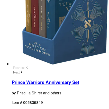
Previous
Next
Prince Warriors Anniversary Set
by
Priscilla Shirer and others
Item #
005835849