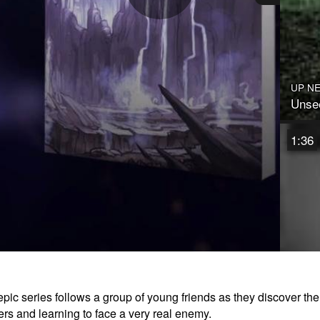
Play
Video
UP N
Unsee
1:36
epic series follows a group of young friends as they discover th
Prisc
ers and learning to face a very real enemy.