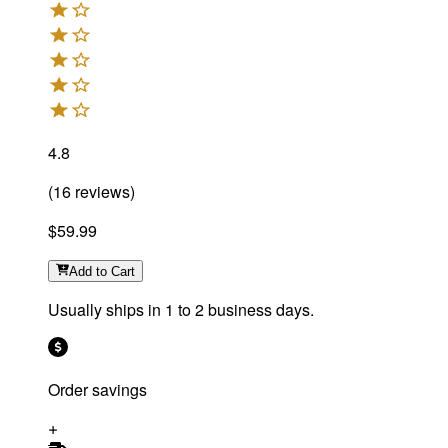
4.8
(
16
reviews
)
$59.99
Add
to Cart
Usually ships in 1 to 2 business days.
Order savings