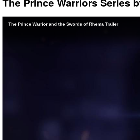
The Prince Warriors Series by
The Prince Warrior and the Swords of Rhema Trailer