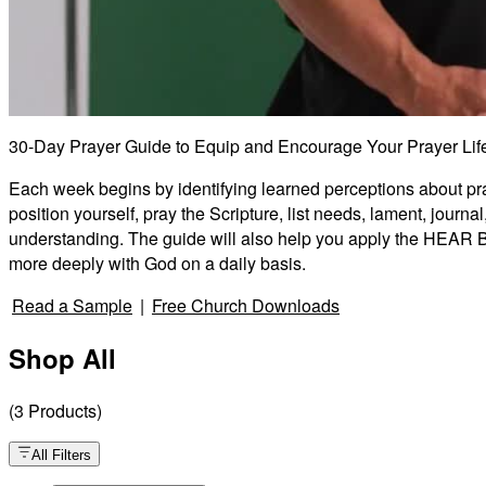
30-Day Prayer Guide to Equip and Encourage Your Prayer Lif
Each week begins by identifying learned perceptions about praye
position yourself, pray the Scripture, list needs, lament, jour
understanding. The guide will also help you apply the HEAR Bib
more deeply with God on a daily basis.
Read a Sample
|
Free Church Downloads
Shop All
(
3
Products
)
All Filters