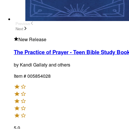
Previous
Next
New Release
The Practice of Prayer - Teen Bible Study Boo
by
Kandi Gallaty and others
Item #
005854028
5.0