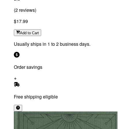
(
2
reviews
)
$17.99
Add
to Cart
Usually ships in 1 to 2 business days.
Order savings
Free shipping eligible