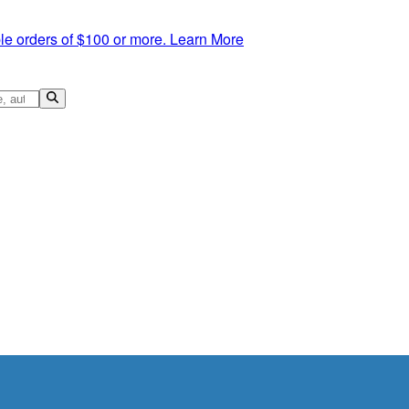
le orders of $100 or more.
Learn More