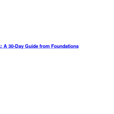
Journ
k
:
A 30-Day Guide from Foundations
0:34
Thank