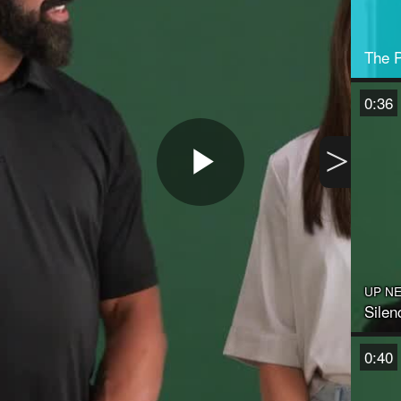
The P
0:36
>
Play
Video
UP N
Silen
0:40