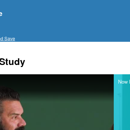
e
nd Save
 Study
Now 