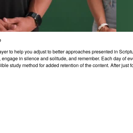
e
r to help you adjust to better approaches presented in Scripture.
Grati
nal, engage in silence and solitude, and remember. Each day of ev
le study method for added retention of the content. After just 
0:45