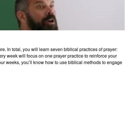
 In total, you will learn seven biblical practices of prayer:
tude: The Practice of Prayer
ery week will focus on one prayer practice to reinforce your
four weeks, you’ll know how to use biblical methods to engage