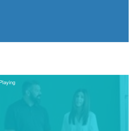
Playing
Share