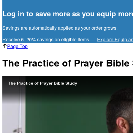
Log in to save more as you equip mor
Savings are automatically applied as your order grows.
Receive 5–20% savings on eligible items —
Explore Equip a
Page Top
The Practice of Prayer Bible
The Practice of Prayer Bible Study