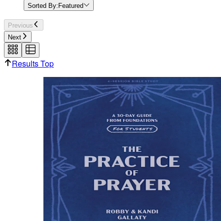
Sorted By:
Featured
Previous
Next
Results Top