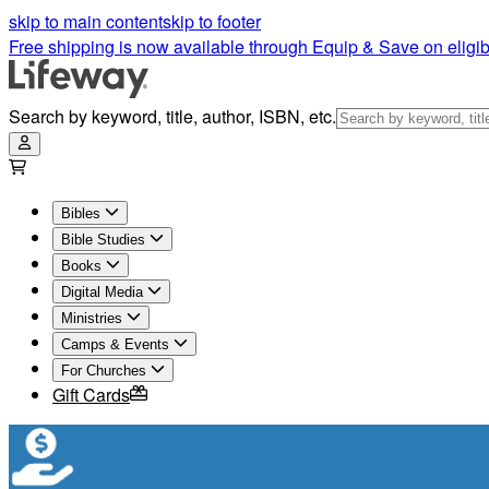
skip to main content
skip to footer
Free shipping is now available through Equip & Save on eligib
Search by keyword, title, author, ISBN, etc.
Bibles
Bible Studies
Books
Digital Media
Ministries
Camps & Events
For Churches
Gift Cards