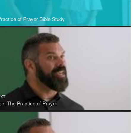
ractice of Prayer Bible Study
EXT
ce: The Practice of Prayer