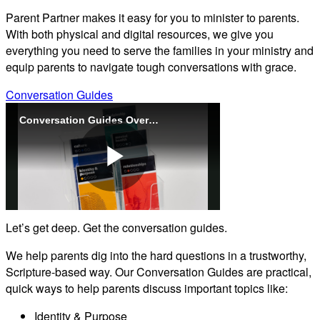
Parent Partner makes it easy for you to minister to parents.
With both physical and digital resources, we give you
everything you need to serve the families in your ministry and
equip parents to navigate tough conversations with grace.
Conversation Guides
Conversation Guides Overview (Parent Partner)
Play
Let’s get deep. Get the conversation guides.
Video
We help parents dig into the hard questions in a trustworthy,
Scripture-based way. Our Conversation Guides are practical,
quick ways to help parents discuss important topics like:
Identity & Purpose