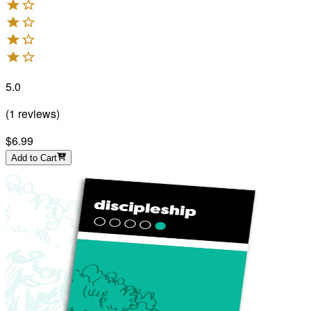
5.0
(
1
reviews
)
$6.99
Add to Cart