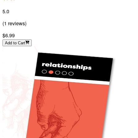
5.0
(
1
reviews
)
$6.99
Add to Cart