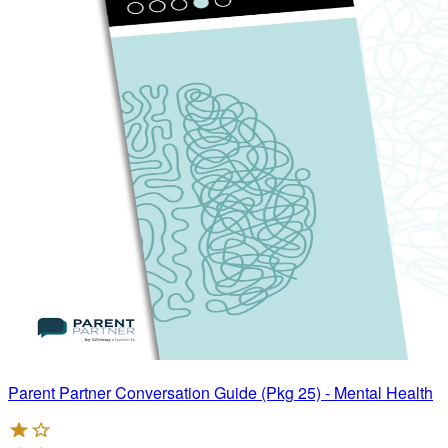
Parent Partner Conversation Guide (Pkg 25) - Mental Health