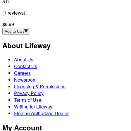
5.0
(
1
reviews
)
$6.99
Add to Cart
About Lifeway
About Us
Contact Us
Careers
Newsroom
Licensing & Permissions
Privacy Policy
Terms of Use
Writing for Lifeway
Find an Authorized Dealer
My Account