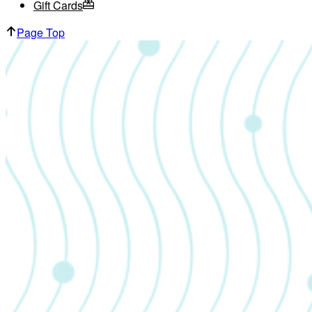
Gift Cards
Page Top