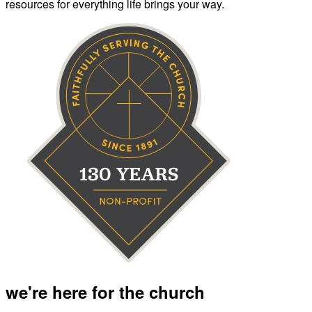
resources for everything life brings your way.
we're here for the church