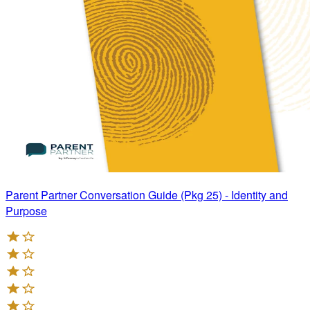
Parent Partner Conversation Guide (Pkg 25) - Identity and
Purpose