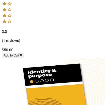
3.0
(
1
reviews
)
$59.99
Add to Cart