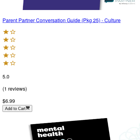
Parent Partner Conversation Guide (Pkg 25) - Culture
5.0
(
1
reviews
)
$6.99
Add to Cart