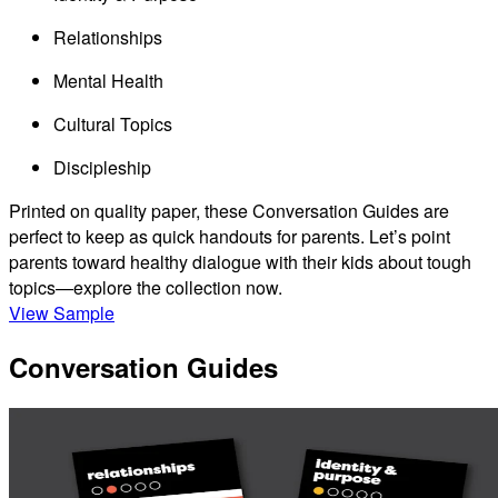
Relationships
Mental Health
Cultural Topics
Discipleship
Printed on quality paper, these Conversation Guides are
perfect to keep as quick handouts for parents. Let’s point
parents toward healthy dialogue with their kids about tough
topics—explore the collection now.
View Sample
Conversation Guides