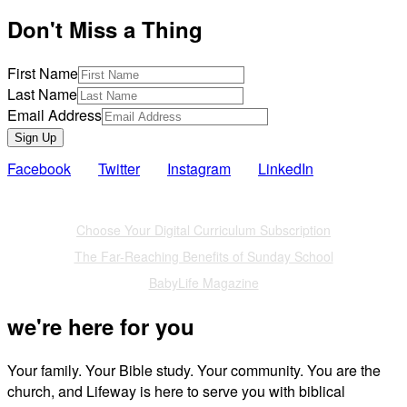
Don't Miss a Thing
First Name
Last Name
Email Address
Sign Up
Facebook
Twitter
Instagram
LinkedIn
Also of Interest
Choose Your Digital Curriculum Subscription
The Far-Reaching Benefits of Sunday School
BabyLife Magazine
we're here for you
Your family. Your Bible study. Your community. You are the
church, and Lifeway is here to serve you with biblical