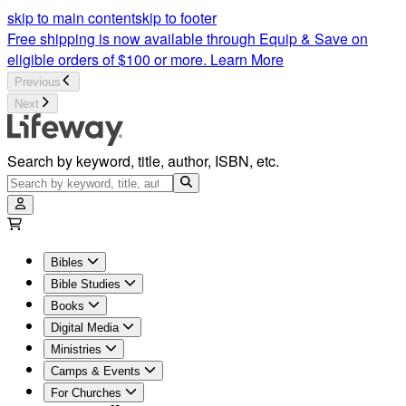
skip to main content
skip to footer
Free shipping is now available through Equip & Save on
eligible orders of $100 or more.
Learn More
Previous
Next
Search by keyword, title, author, ISBN, etc.
Bibles
Bible Studies
Books
Digital Media
Ministries
Camps & Events
For Churches