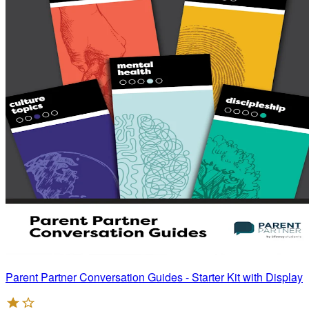
Parent Partner Conversation Guides - Starter Kit with Display