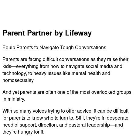
Parent Partner by Lifeway
Equip Parents to Navigate Tough Conversations
Parents are facing difficult conversations as they raise their
kids—everything from how to navigate social media and
technology, to heavy issues like mental health and
homosexuality.
And yet parents are often one of the most overlooked groups
in ministry.
With so many voices trying to offer advice, it can be difficult
for parents to know who to turn to. Still, they're in desperate
need of support, direction, and pastoral leadership—and
they're hungry for it.