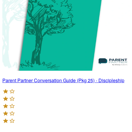
Parent Partner Conversation Guide (Pkg 25) - Discipleship