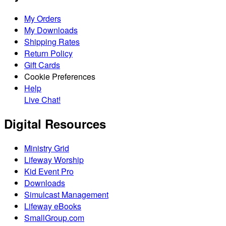
My Orders
My Downloads
Shipping Rates
Return Policy
Gift Cards
Cookie Preferences
Help
Live Chat!
Digital Resources
Ministry Grid
Lifeway Worship
Kid Event Pro
Downloads
Simulcast Management
Lifeway eBooks
SmallGroup.com