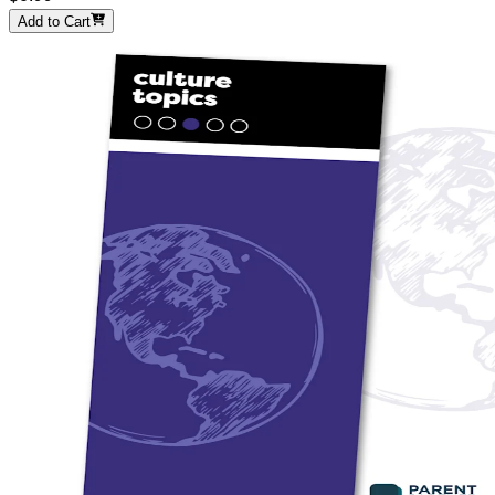
Add to Cart