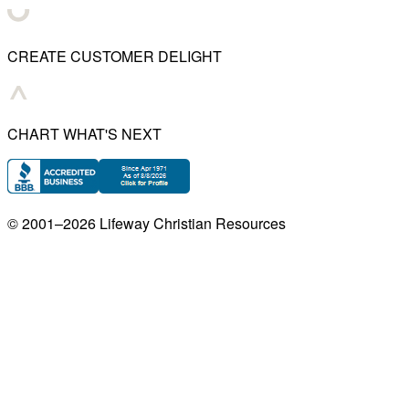
CREATE CUSTOMER DELIGHT
CHART WHAT'S NEXT
© 2001–
2026
Lifeway Christian Resources