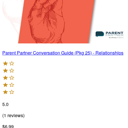
Parent Partner Conversation Guide (Pkg 25) - Relationships
5.0
(
1
reviews
)
$6.99