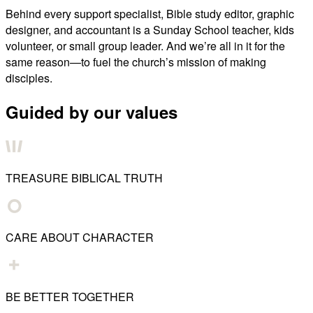
Behind every support specialist, Bible study editor, graphic
designer, and accountant is a Sunday School teacher, kids
volunteer, or small group leader. And we’re all in it for the
same reason—to fuel the church’s mission of making
disciples.
Guided by our values
TREASURE BIBLICAL TRUTH
CARE ABOUT CHARACTER
BE BETTER TOGETHER