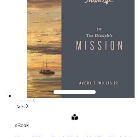
Previous
Next
eBook