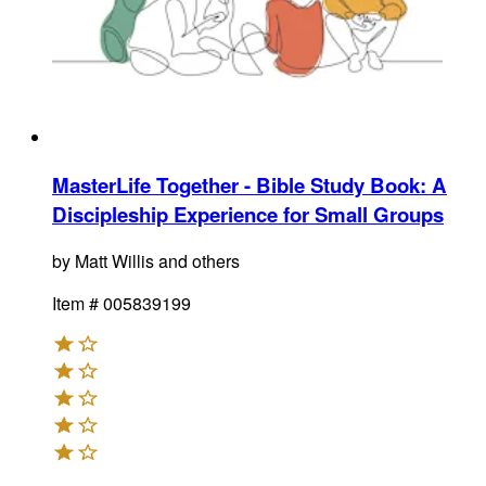
MasterLife Together - Bible Study Book
:
A
Discipleship Experience for Small Groups
by
Matt Willis and others
Item #
005839199