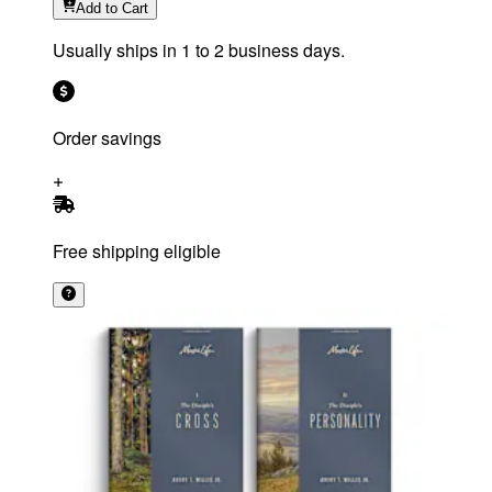
Add
to Cart
Usually ships in 1 to 2 business days.
Order savings
Free shipping eligible