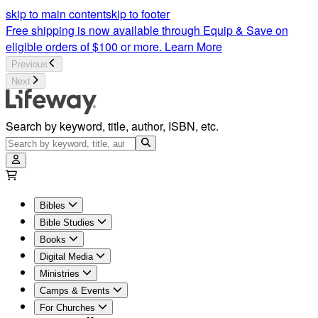
MasterLife Bible Study | Lifeway
skip to main content
skip to footer
Free shipping is now available through Equip & Save on
eligible orders of $100 or more.
Learn More
Previous
Next
Search by keyword, title, author, ISBN, etc.
Bibles
Bible Studies
Books
Digital Media
Ministries
Camps & Events
For Churches