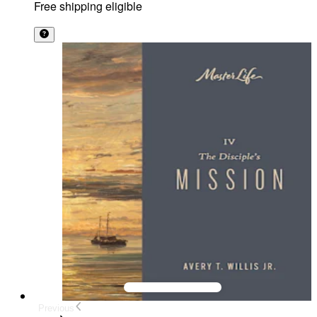
Free shipping eligible
Previous