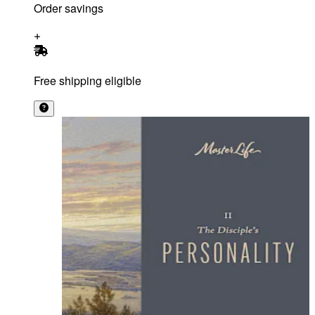
Order savings
Free shipping eligible