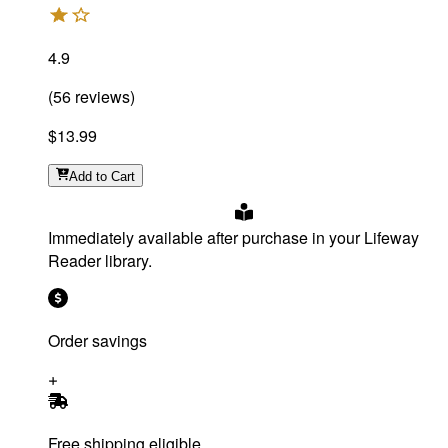
4.9
(
56
reviews
)
$13.99
Add
to Cart
Immediately available after purchase in your Lifeway
Reader library.
Order savings
Free shipping eligible