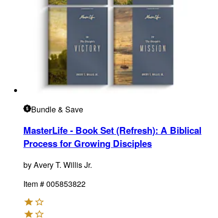
Bundle
& Save
MasterLife - Book Set (Refresh)
:
A Biblical
Process for Growing Disciples
by
Avery T. Willis Jr.
Item #
005853822