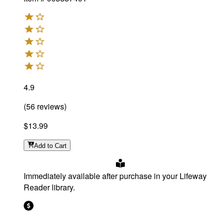
4.9
(
56
reviews
)
$13.99
Add
to Cart
Immediately available after purchase in your Lifeway
Reader library.