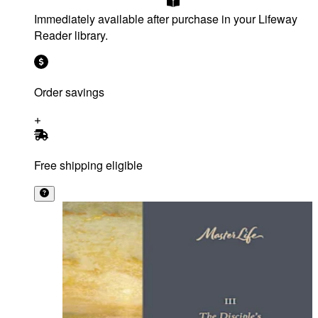
Immediately available after purchase in your Lifeway
Reader library.
Order savings
Free shipping eligible