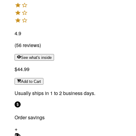
4.9
(
56
reviews
)
See what's inside
$44.99
Add
to Cart
Usually ships in 1 to 2 business days.
Order savings