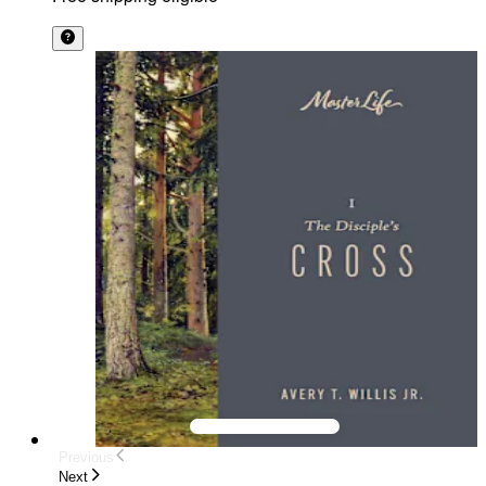
Previous
Next