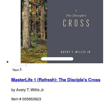
Previous
Next
MasterLife 1 (Refresh): The Disciple's Cross
by
Avery T. Willis Jr.
Item #
005853823