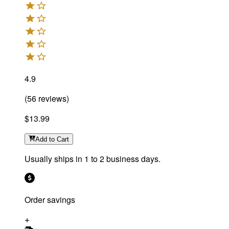
4.9
(
56
reviews
)
$13.99
Add
to Cart
Usually ships in 1 to 2 business days.
Order savings