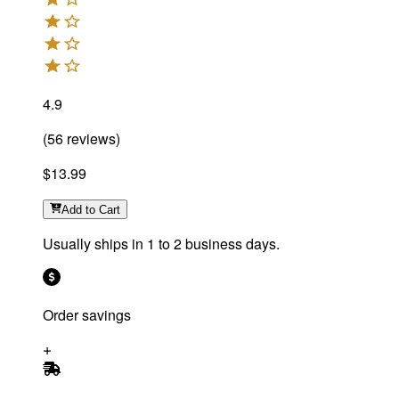
4.9
(
56
reviews
)
$13.99
Add
to Cart
Usually ships in 1 to 2 business days.
Order savings