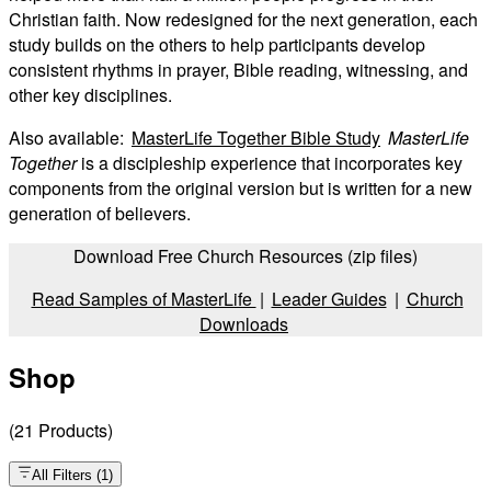
Christian faith. Now redesigned for the next generation, each
study builds on the others to help participants develop
consistent rhythms in prayer, Bible reading, witnessing, and
other key disciplines.
Also available:
MasterLife Together Bible Study
MasterLife
Together
is a discipleship experience that incorporates key
components from the original version but is written for a new
generation of believers.
Download Free Church Resources (zip files)
Read Samples of MasterLife
|
Leader Guides
|
Church
Downloads
Shop
(
21
Products
)
All Filters
(
1
)