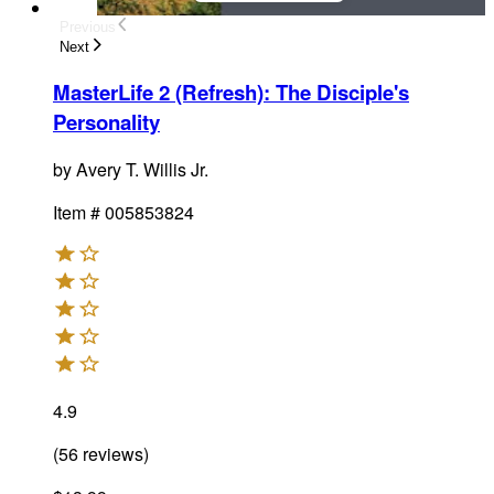
Previous
Next
MasterLife 2 (Refresh): The Disciple's
Personality
by
Avery T. Willis Jr.
Item #
005853824
4.9
(
56
reviews
)