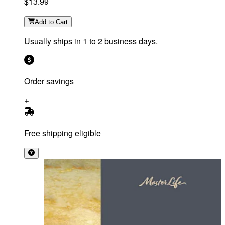
$13.99
Add
to Cart
Usually ships in 1 to 2 business days.
Order savings
Free shipping eligible