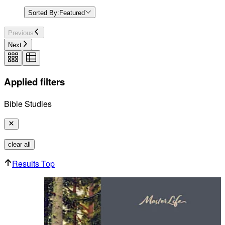
Sorted By:
Featured
Previous
Next
Applied filters
Bible Studies
clear all
Results Top