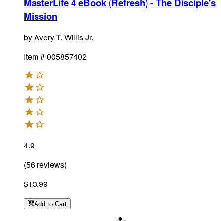
MasterLife 4 eBook (Refresh) - The Disciple's
Mission
by
Avery T. Willis Jr.
Item #
005857402
4.9
(
56
reviews
)
$13.99
Add
to Cart