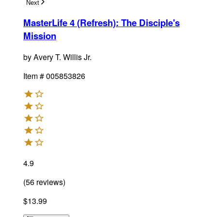
Next
MasterLife 4 (Refresh): The Disciple's
Mission
by
Avery T. Willis Jr.
Item #
005853826
4.9
(
56
reviews
)
$13.99