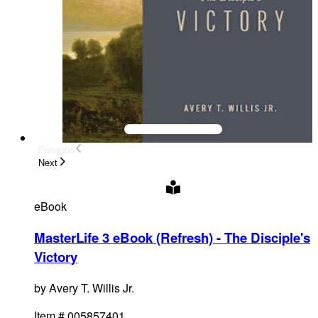
Previous
Next
eBook
MasterLife 3 eBook (Refresh) - The Disciple's
Victory
by
Avery T. Willis Jr.
Item #
005857401