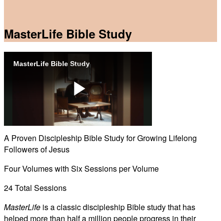
MasterLife Bible Study
MasterLife Bible Study
Play
A Proven Discipleship Bible Study for Growing Lifelong
Followers of Jesus
Video
Four Volumes with Six Sessions per Volume
24 Total Sessions
MasterLife
is a classic discipleship Bible study that has
helped more than half a million people progress in their