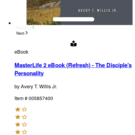
Previous
Next
eBook
MasterLife 2 eBook (Refresh) - The Disciple's
Personality
by
Avery T. Willis Jr.
Item #
005857400