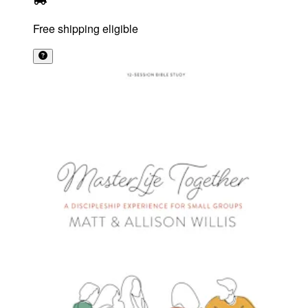
Free shipping eligible