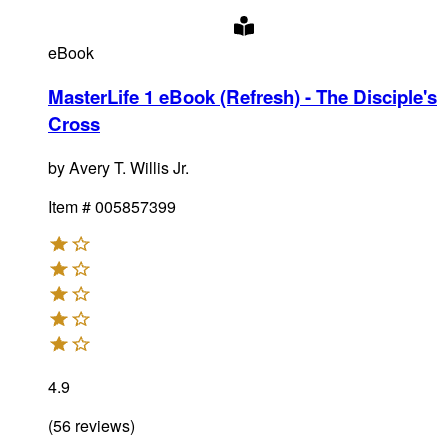
eBook
MasterLife 1 eBook (Refresh) - The Disciple's
Cross
by
Avery T. Willis Jr.
Item #
005857399
4.9
(
56
reviews
)