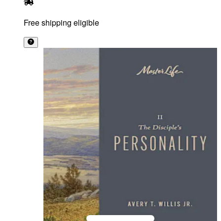
Free shipping eligible