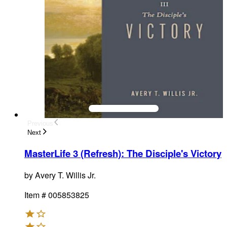
Previous
Next
MasterLife 3 (Refresh): The Disciple's Victory
by
Avery T. Willis Jr.
Item #
005853825