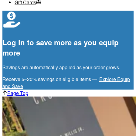
Gift Cards
Log in to save more as you equip
more
Savings are automatically applied as your order grows.
Receive 5–20% savings on eligible items —
Explore Equip
and Save
Page Top