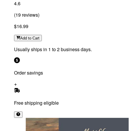
4.6
(
19
reviews
)
$16.99
Add
to Cart
Usually ships in 1 to 2 business days.
Order savings
Free shipping eligible