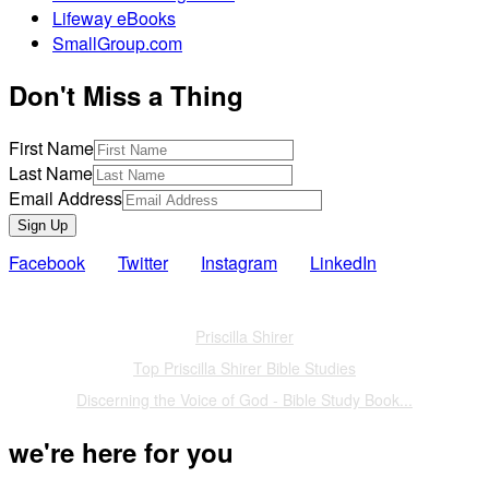
Lifeway eBooks
SmallGroup.com
Don't Miss a Thing
First Name
Last Name
Email Address
Sign Up
Facebook
Twitter
Instagram
LinkedIn
Also of Interest
Priscilla Shirer
Top Priscilla Shirer Bible Studies
Discerning the Voice of God - Bible Study Book...
we're here for you