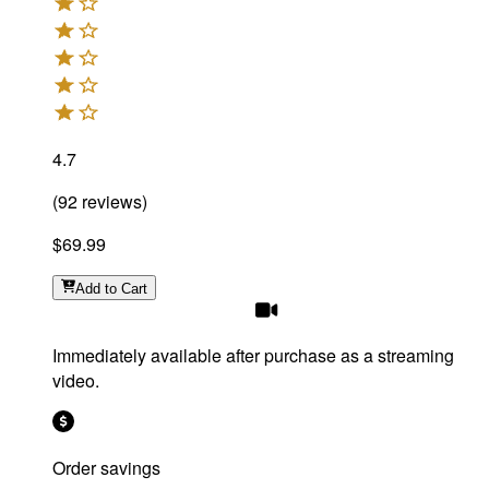
4.7
(
92
reviews
)
$69.99
Add
to Cart
Immediately available after purchase as a streaming
video.
Order savings