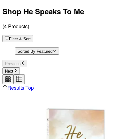
Shop He Speaks To Me
(
4
Products
)
Filter & Sort
Sorted By:
Featured
Previous
Next
Results Top