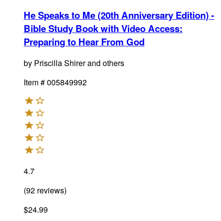
He Speaks to Me (20th Anniversary Edition) -
Bible Study Book with Video Access
:
Preparing to Hear From God
by
Priscilla Shirer and others
Item #
005849992
4.7
(
92
reviews
)
$24.99