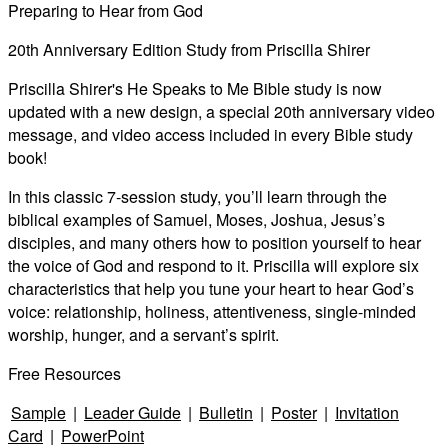
Preparing to Hear from God
Video
20th Anniversary Edition Study from Priscilla Shirer
Priscilla Shirer's He Speaks to Me Bible study is now
updated with a new design, a special 20th anniversary video
message, and video access included in every Bible study
book!
In this classic 7-session study, you’ll learn through the
biblical examples of Samuel, Moses, Joshua, Jesus’s
disciples, and many others how to position yourself to hear
the voice of God and respond to it. Priscilla will explore six
characteristics that help you tune your heart to hear God’s
voice: relationship, holiness, attentiveness, single-minded
worship, hunger, and a servant’s spirit.
Free Resources
Sample
|
Leader Guide
|
Bulletin
|
Poster
|
Invitation
Card
|
PowerPoint