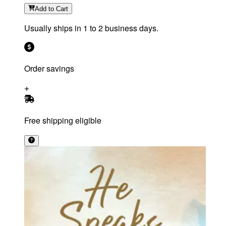
Add
to Cart
Usually ships in 1 to 2 business days.
Order savings
Free shipping eligible