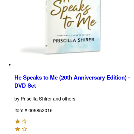
He Speaks to Me (20th Anniversary Edition) -
DVD Set
by
Priscilla Shirer and others
Item #
005852015