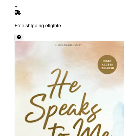
Free shipping eligible