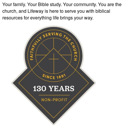
Your family. Your Bible study. Your community. You are the
church, and Lifeway is here to serve you with biblical
resources for everything life brings your way.