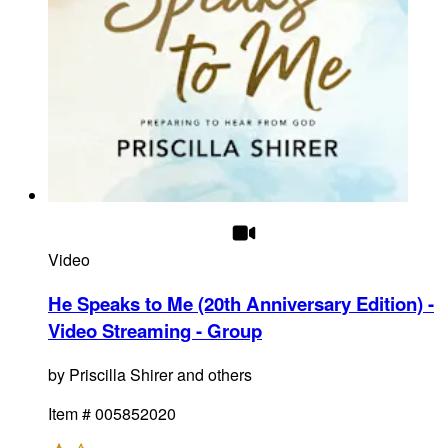
Video
He Speaks to Me (20th Anniversary Edition) -
Video Streaming - Group
by
Priscilla Shirer and others
Item #
005852020