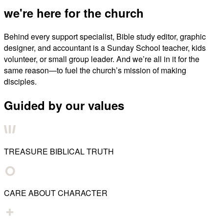
we're here for the church
Behind every support specialist, Bible study editor, graphic
designer, and accountant is a Sunday School teacher, kids
volunteer, or small group leader. And we’re all in it for the
same reason—to fuel the church’s mission of making
disciples.
Guided by our values
TREASURE BIBLICAL TRUTH
CARE ABOUT CHARACTER