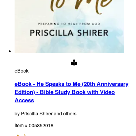
eBook
eBook - He Speaks to Me (20th Anniversary
Edition) - Bible Study Book with Video
Access
by
Priscilla Shirer and others
Item #
005852018