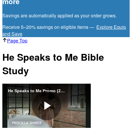
more
Savings are automatically applied as your order grows.
Receive 5–20% savings on eligible items —
Explore Equip
and Save
Page Top
He Speaks to Me Bible
Study
He Speaks to Me Promo (2025)
Play