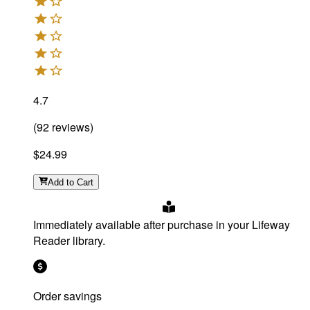
4.7
(
92
reviews
)
$24.99
Add
to Cart
Immediately available after purchase in your Lifeway
Reader library.
Order savings