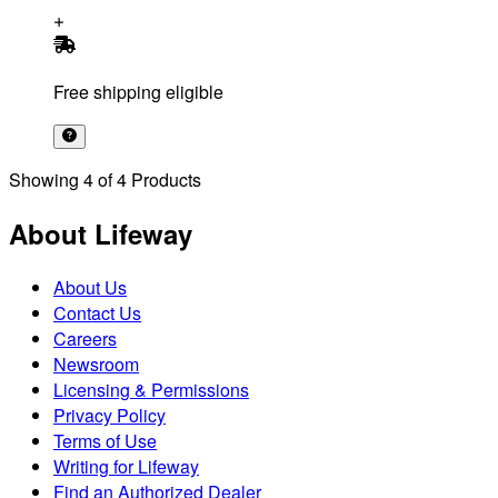
Free shipping eligible
Showing
4
of
4
Products
About Lifeway
About Us
Contact Us
Careers
Newsroom
Licensing & Permissions
Privacy Policy
Terms of Use
Writing for Lifeway
Find an Authorized Dealer