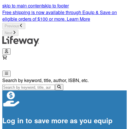
skip to main content
skip to footer
Free shipping is now available through Equip & Save on
eligible orders of $100 or more.
Learn More
Previous
Next
Search by keyword, title, author, ISBN, etc.
Log in to save more as you equip