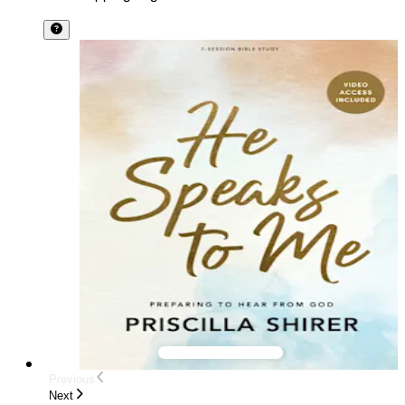
Previous
Next