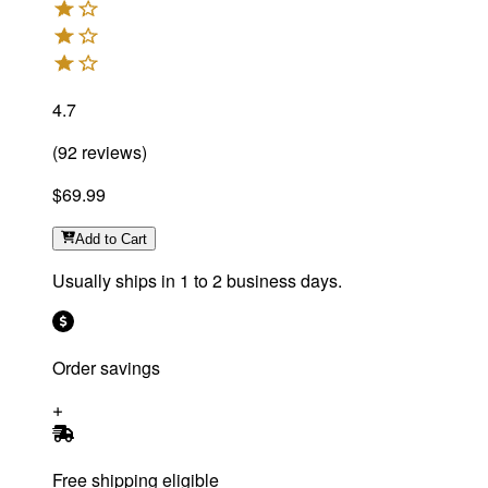
4.7
(
92
reviews
)
$69.99
Add
to Cart
Usually ships in 1 to 2 business days.
Order savings
Free shipping eligible