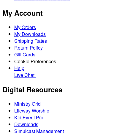
My Account
My Orders
My Downloads
Shipping Rates
Return Policy
Gift Cards
Cookie Preferences
Help
Live Chat!
Digital Resources
Ministry Grid
Lifeway Worship
Kid Event Pro
Downloads
Simulcast Management