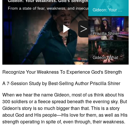
Gideon: Your Weakness. God's Strength. by Priscilla Shirer
Share
From a state of fear, weakness, and insecurity, Gideon emerged as Israel’s hero, filled with God’s presence and His passion for deliverance. This study will encourage you to recognize your weakness as the key to the Lord's strength.
Gideon: Your Weakness. God's Strength. by Priscilla Shirer
>
Priscilla Shirer on Gideon: Your Weakness, God's Strength
Play
Gideon: What was it like?
Video
Recognize Your Weakness To Experience God's Strength
Gideon: God's Patience
A 7-Session Study by Best-Selling Author Priscilla Shirer
When we hear the name Gideon, most of us think about his
300 soldiers or a fleece spread beneath the evening sky. But
Gideon: God Sustains Us
Gideon's story is so much bigger than that. This is a story
about God and His people—His love for them, as well as His
strength operating in spite of, even through, their weakness.