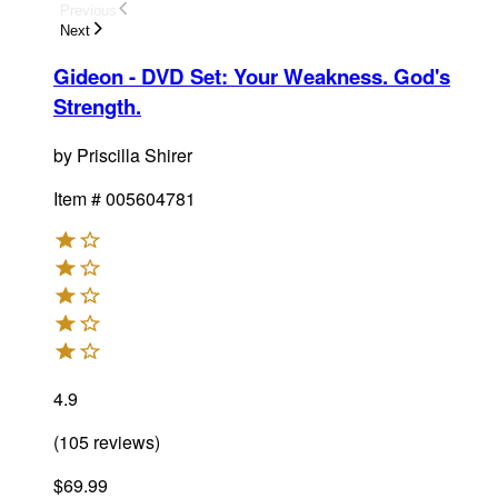
Previous
Next
Gideon - DVD Set
:
Your Weakness. God's
Strength.
by
Priscilla Shirer
Item #
005604781
4.9
(
105
reviews
)
$69.99