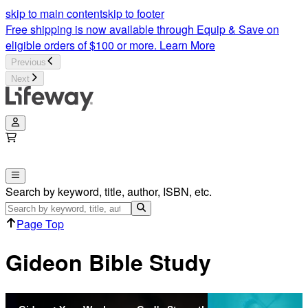
skip to main content
skip to footer
Free shipping is now available through Equip & Save on
eligible orders of $100 or more.
Learn More
Previous
Next
Search by keyword, title, author, ISBN, etc.
Page Top
Gideon Bible Study