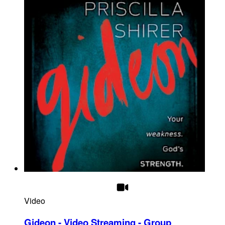
Video
Gideon - Video Streaming - Group