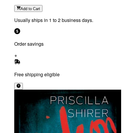
Add
to Cart
Usually ships in 1 to 2 business days.
Order savings
Free shipping eligible