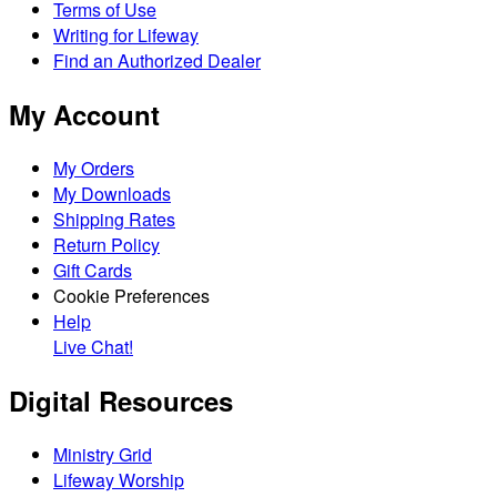
Terms of Use
Writing for Lifeway
Find an Authorized Dealer
My Account
My Orders
My Downloads
Shipping Rates
Return Policy
Gift Cards
Cookie Preferences
Help
Live Chat!
Digital Resources
Ministry Grid
Lifeway Worship