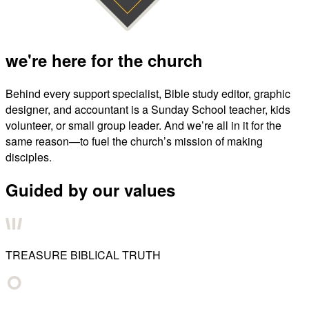
we're here for the church
Behind every support specialist, Bible study editor, graphic
designer, and accountant is a Sunday School teacher, kids
volunteer, or small group leader. And we’re all in it for the
same reason—to fuel the church’s mission of making
disciples.
Guided by our values
TREASURE BIBLICAL TRUTH