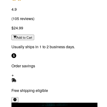
4.9
(
105
reviews
)
$24.99
Add
to Cart
Usually ships in 1 to 2 business days.
Order savings
Free shipping eligible