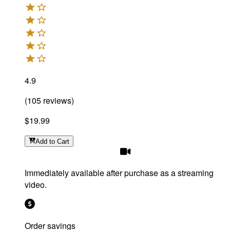
4.9
(
105
reviews
)
$19.99
Add
to Cart
Immediately available after purchase as a streaming
video.
Order savings