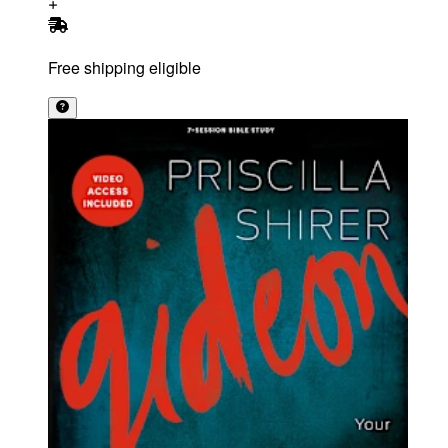
Free shipping eligible