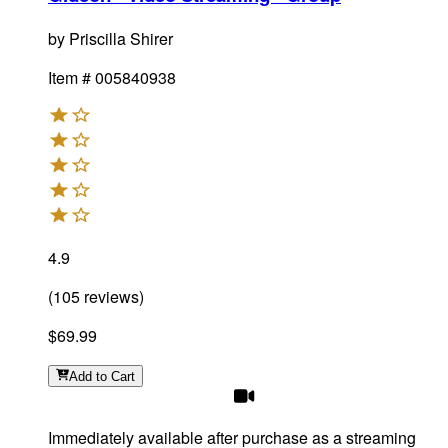
by
Priscilla Shirer
Item #
005840938
4.9
(
105
reviews
)
$69.99
Add
to Cart
Immediately available after purchase as a streaming