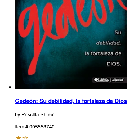
Gedeón
:
Su debilidad, la fortaleza de Dios
by
Priscilla Shirer
Item #
005558740