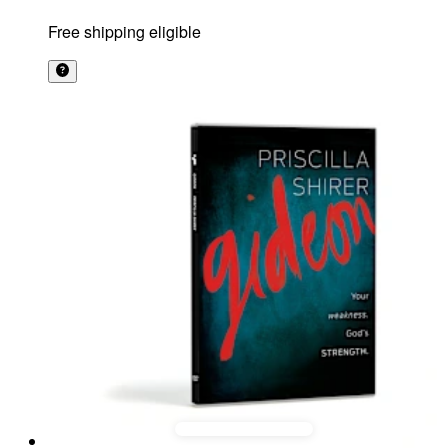
Free shipping eligible