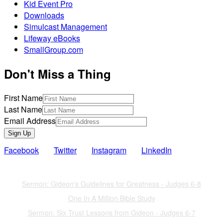
Kid Event Pro
Downloads
Simulcast Management
Lifeway eBooks
SmallGroup.com
Don't Miss a Thing
First Name
Last Name
Email Address
Sign Up
Facebook
Twitter
Instagram
LinkedIn
Also of Interest
Sermon: Gideon's Guidelines for Greatness - Judges 6-8
One In A Million Bible Study
Sermon: Six Trust Lessons from Gideon - Judges 6-7