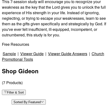
This 7-session study will encourage you to recognize your
weakness as the key that the Lord gives you to unlock the full
experience of His strength in your life. Instead of ignoring,
neglecting, or trying to escape your weaknesses, learn to see
them as the gifts given specifically and strategically by God. If
you've ever felt insufficient, ill-equipped, incompetent, or
outnumbered, this study is for you.
Free Resources
Sample
|
Viewer Guide
|
Viewer Guide Answers
|
Church
Promotional Tools
Shop Gideon
(
7
Products
)
Filter & Sort
Sorted By:
Featured