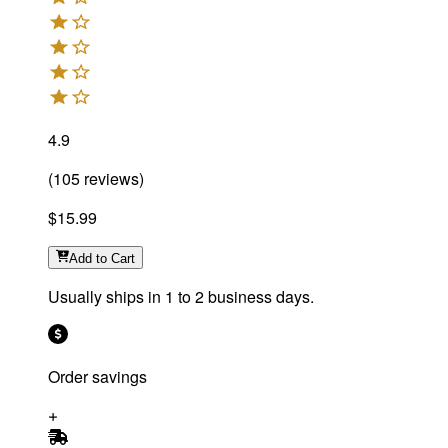
4.9
(
105
reviews
)
$15.99
Add
to Cart
Usually ships in 1 to 2 business days.
Order savings