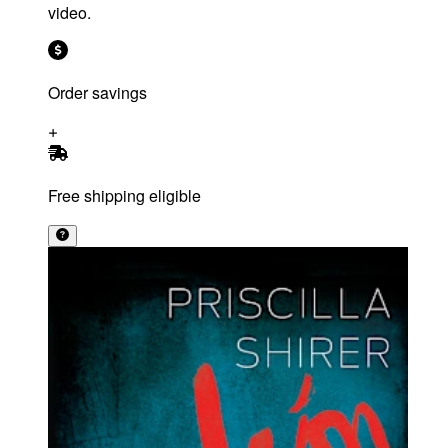
video.
Order savings
Free shipping eligible