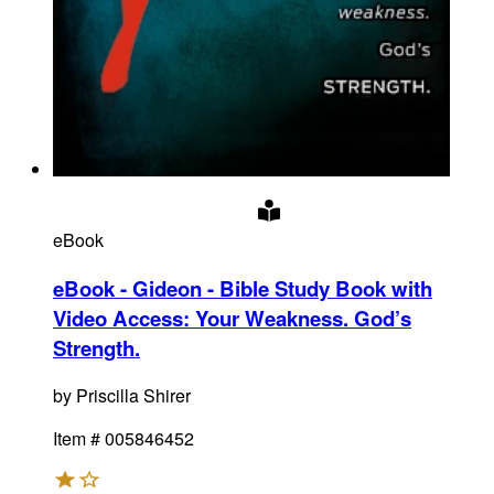
eBook
eBook - Gideon - Bible Study Book with
Video Access
:
Your Weakness. God’s
Strength.
by
Priscilla Shirer
Item #
005846452