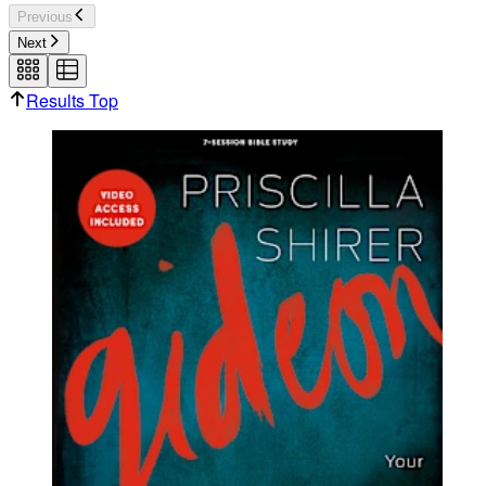
Previous
Next
Results Top