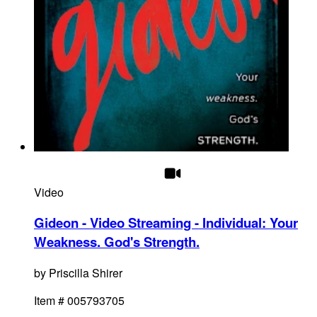
Video
Gideon - Video Streaming - Individual
:
Your
Weakness. God's Strength.
by
Priscilla Shirer
Item #
005793705