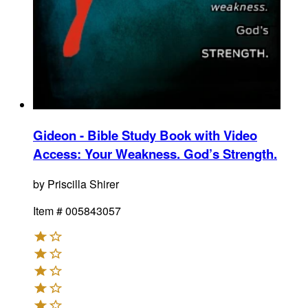
Gideon - Bible Study Book with Video
Access
:
Your Weakness. God’s Strength.
by
Priscilla Shirer
Item #
005843057