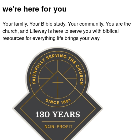
we're here for you
Your family. Your Bible study. Your community. You are the
church, and Lifeway is here to serve you with biblical
resources for everything life brings your way.