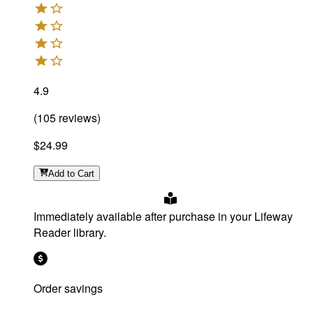
4.9
(
105
reviews
)
$24.99
Add
to Cart
Immediately available after purchase in your Lifeway
Reader library.
Order savings