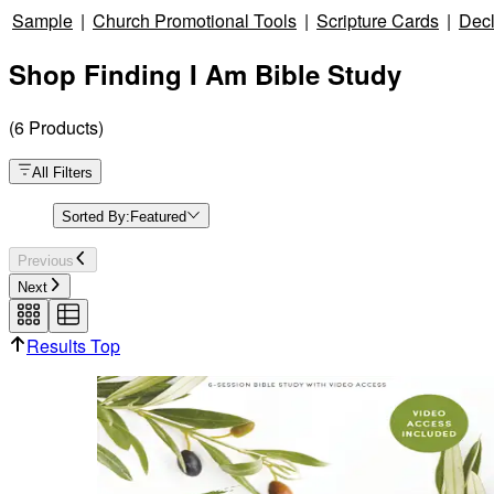
Sample
|
Church Promotional Tools
|
Scripture Cards
|
Decl
Shop Finding I Am Bible Study
(
6
Products
)
All Filters
Sorted By:
Featured
Previous
Next
Results Top