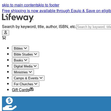
skip to main content
skip to footer
Free shipping is now available through Equip & Save on eligib
Search by keyword, title, author, ISBN, etc.
Bibles
Bible Studies
Books
Digital Media
Ministries
Camps & Events
For Churches
Gift Cards