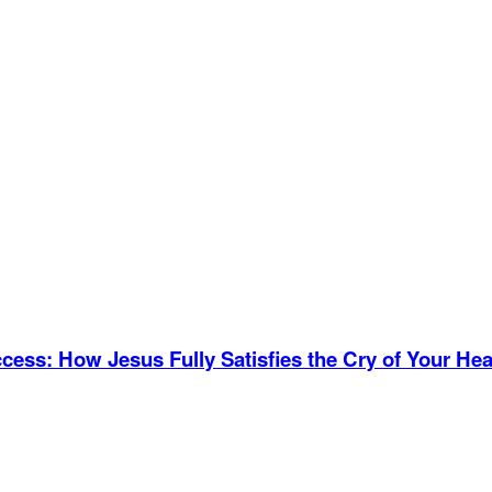
ccess
:
How Jesus Fully Satisfies the Cry of Your Hea