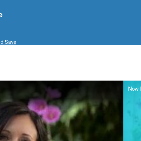
e
nd Save
Now 