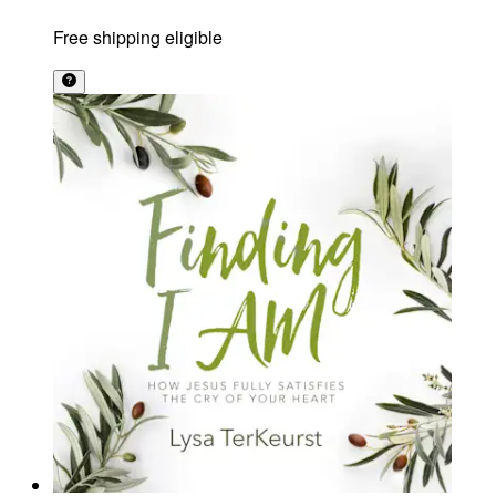
Free shipping eligible