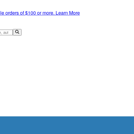
le orders of $100 or more.
Learn More