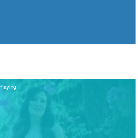
Playing
Share