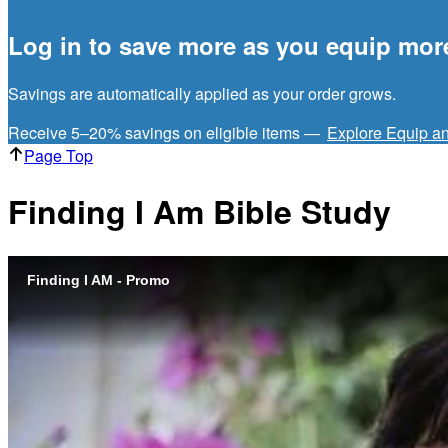
Log in to save more as you equip mor
Savings are automatically applied as your order grows.
Receive 5–20% savings on eligible items —
Explore Equip a
Page Top
Finding I Am Bible Study
Finding I AM - Promo