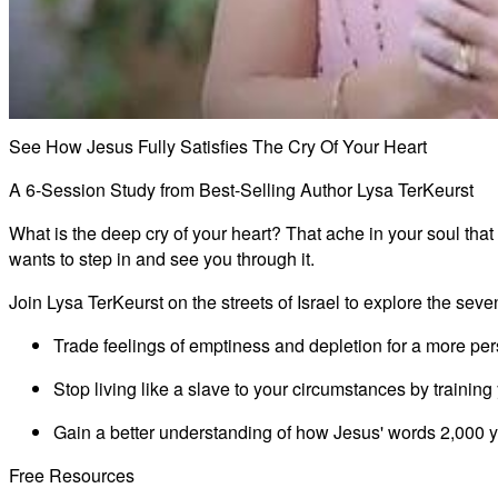
See How Jesus Fully Satisfies The Cry Of Your Heart
A 6-Session Study from Best-Selling Author Lysa TerKeurst
What is the deep cry of your heart? That ache in your soul that
wants to step in and see you through it.
Join Lysa TerKeurst on the streets of Israel to explore the seve
Trade feelings of emptiness and depletion for a more per
Stop living like a slave to your circumstances by trainin
Gain a better understanding of how Jesus' words 2,000 y
Free Resources