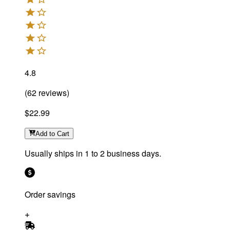
4.8
(
62
reviews
)
$22.99
Add
to Cart
Usually ships in 1 to 2 business days.
Order savings