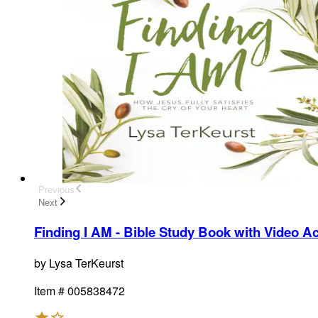
Previous
Next
Finding I AM - Bible Study Book with Video A
by
Lysa TerKeurst
Item #
005838472