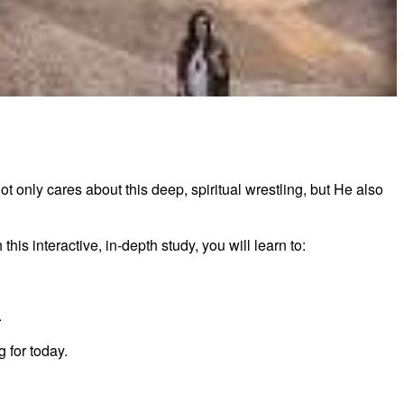
tements of Finding I Am by Lysa TerKeurst
 only cares about this deep, spiritual wrestling, but He also
is interactive, in-depth study, you will learn to:
.
 for today.