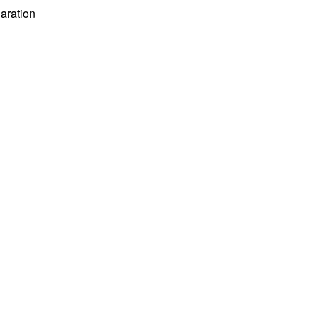
Study
aration