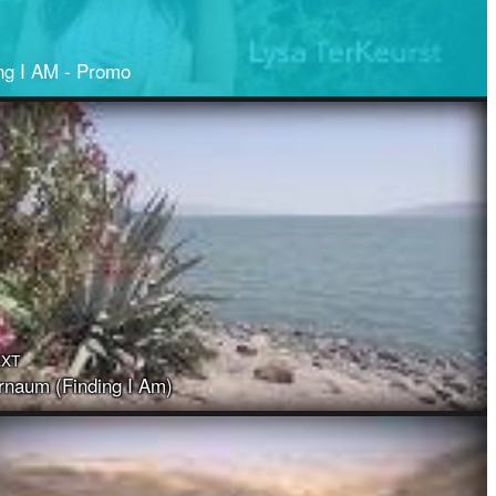
ng I AM - Promo
EXT
naum (Finding I Am)