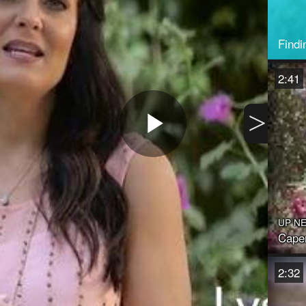
Findi
2:41
>
Play
Video
UP N
Caper
2:32