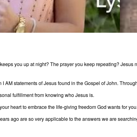
7 Sta
 keeps you up at night? The prayer you keep repeating? Jesus not
3:06
n I AM statements of Jesus found in the Gospel of John. Through th
sonal fulfillment from knowing who Jesus is.
g your heart to embrace the life-giving freedom God wants for you
ears ago are so very applicable to the answers we are searching