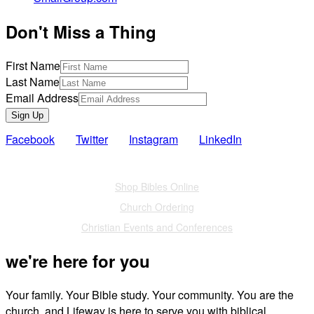
Don't Miss a Thing
First Name
Last Name
Email Address
Sign Up
Facebook
Twitter
Instagram
LinkedIn
Also of Interest
Shop Bibles Online
Church Ordering
Christian Events and Conferences
we're here for you
Your family. Your Bible study. Your community. You are the
church, and Lifeway is here to serve you with biblical