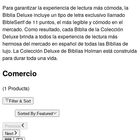
Para garantizar la experiencia de lectura más cómoda, la
Biblia Deluxe incluye un tipo de letra exclusivo llamado
BibleSerif de 11 puntos, el más legible y cómodo en el
mercado. Como resultado, cada Biblia de la Colección
Deluxe brinda a todos la experiencia de lectura más
hermosa del mercado en español de todas las Biblias de
lujo. La Colección Deluxe de Biblias Holman está construida
para durar toda una vida.
Comercio
(
1
Products
)
Filter & Sort
Sorted By:
Featured
Previous
Next