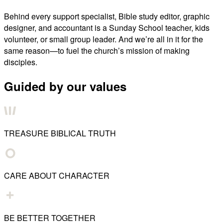
Behind every support specialist, Bible study editor, graphic
designer, and accountant is a Sunday School teacher, kids
volunteer, or small group leader. And we’re all in it for the
same reason—to fuel the church’s mission of making
disciples.
Guided by our values
TREASURE BIBLICAL TRUTH
CARE ABOUT CHARACTER
BE BETTER TOGETHER