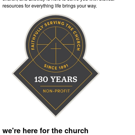
resources for everything life brings your way.
we're here for the church