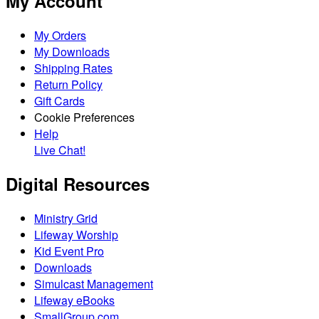
My Account
My Orders
My Downloads
Shipping Rates
Return Policy
Gift Cards
Cookie Preferences
Help
Live Chat!
Digital Resources
Ministry Grid
Lifeway Worship
Kid Event Pro
Downloads
Simulcast Management
Lifeway eBooks
SmallGroup.com