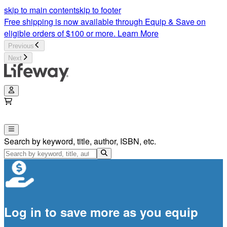
skip to main content
skip to footer
Free shipping is now available through Equip & Save on
eligible orders of $100 or more.
Learn More
Previous
Next
Search by keyword, title, author, ISBN, etc.
Log in to save more as you equip