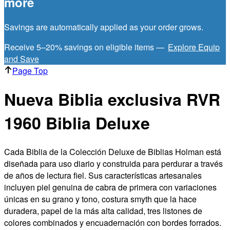
more
Savings are automatically applied as your order grows.
Receive 5–20% savings on eligible items —
Explore Equip
and Save
Page Top
Nueva Biblia exclusiva RVR
1960 Biblia Deluxe
Cada Biblia de la Colección Deluxe de Biblias Holman está
diseñada para uso diario y construida para perdurar a través
de años de lectura fiel. Sus características artesanales
incluyen piel genuina de cabra de primera con variaciones
únicas en su grano y tono, costura smyth que la hace
duradera, papel de la más alta calidad, tres listones de
colores combinados y encuadernación con bordes forrados.