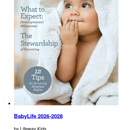
BabyLife 2026-2028
by
Lifeway Kids