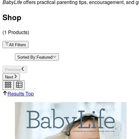
BabyLife
offers practical parenting tips, encouragement, and g
Shop
(
1
Products
)
All Filters
Sorted By:
Featured
Previous
Next
Results Top