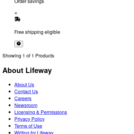
Order savings
Free shipping eligible
Showing
1
of
1
Products
About Lifeway
About Us
Contact Us
Careers
Newsroom
Licensing & Permissions
Privacy Policy
Terms of Use
Writing for Lifeway