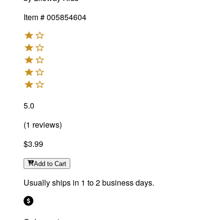
Item #
005854604
5.0
(
1
reviews
)
$3.99
Add
to Cart
Usually ships in 1 to 2 business days.