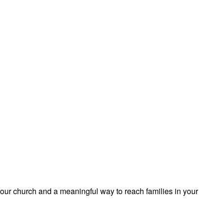
n your church and a meaningful way to reach families in your