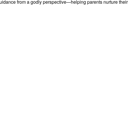
uidance from a godly perspective—helping parents nurture their l