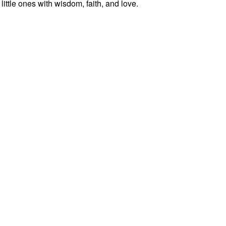
ittle ones with wisdom, faith, and love.