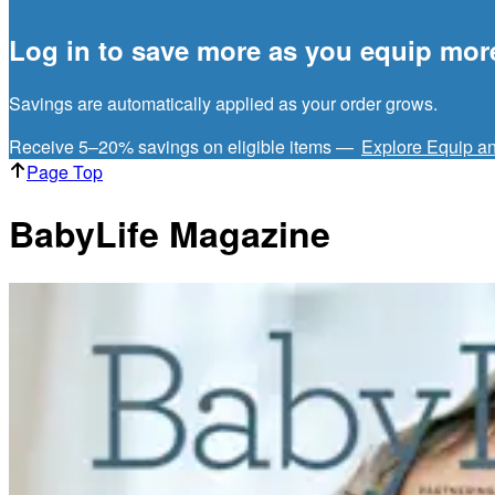
Log in to save more as you equip mor
Savings are automatically applied as your order grows.
Receive 5–20% savings on eligible items —
Explore Equip a
Page Top
BabyLife Magazine