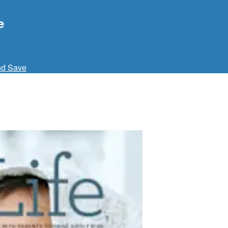
e
nd Save