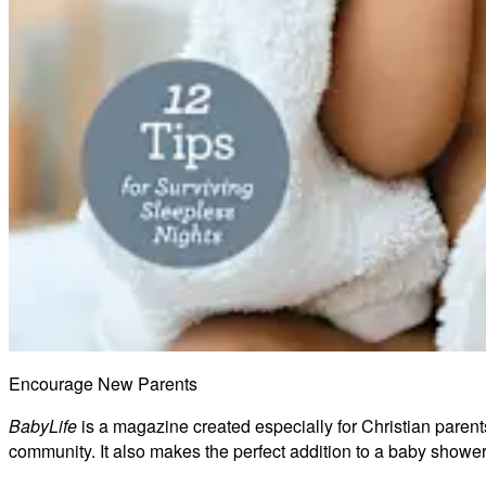
Encourage New Parents
BabyLife
is a magazine created especially for Christian parents
community. It also makes the perfect addition to a baby shower 