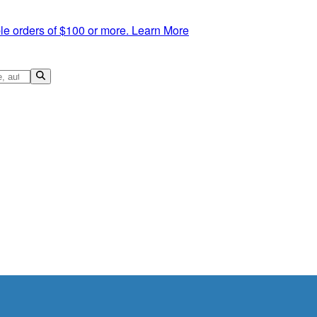
le orders of $100 or more.
Learn More