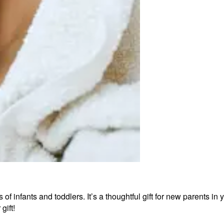
 of infants and toddlers. It’s a thoughtful gift for new parents i
gift!