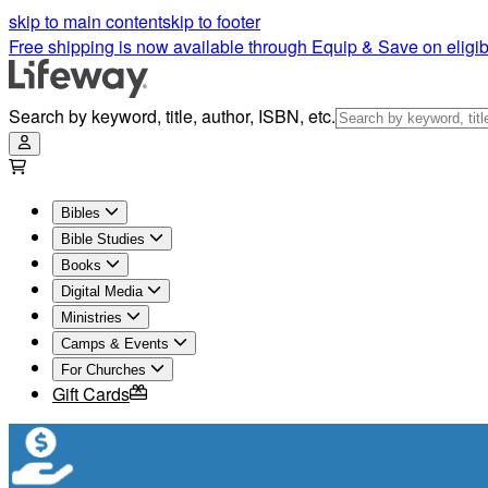
skip to main content
skip to footer
Free shipping is now available through Equip & Save on eligib
Search by keyword, title, author, ISBN, etc.
Bibles
Bible Studies
Books
Digital Media
Ministries
Camps & Events
For Churches
Gift Cards