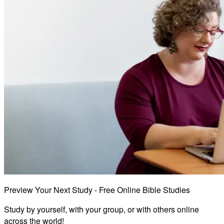
Preview Your Next Study - Free Online Bible Studies
Study by yourself, with your group, or with others online
across the world!