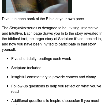
Play
Dive into each book of the Bible at your own pace.
Video
The
Storyteller
series is designed to be inviting, interactive,
and intuitive. Each page draws you in to the story revealed in
the biblical text, the larger story of Scripture it's connected to,
and how you have been invited to participate in that story
yourself.
Five short daily readings each week
Scripture included
Insightful commentary to provide context and clarity
Follow-up questions to help you reflect on what you’ve
read
Additional questions to inspire discussion if you meet