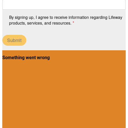
By signing up, I agree to receive information regarding Lifeway
products, services, and resources.
Submit