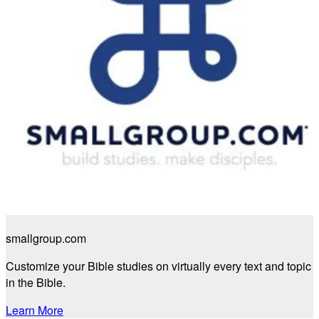
smallgroup.com
Customize your Bible studies on virtually every text and topic
in the Bible.
Learn More