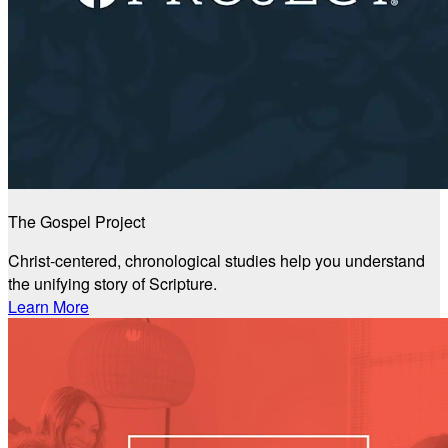
The Gospel Project
Christ-centered, chronological studies help you understand
the unifying story of Scripture.
Learn More