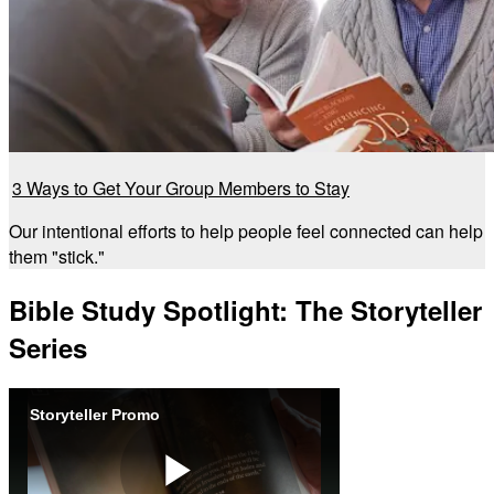
3 Ways to Get Your Group Members to Stay
Our intentional efforts to help people feel connected can help
them "stick."
Bible Study Spotlight: The Storyteller
Series
Storyteller Promo