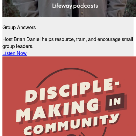
Group Answers
Host Brian Daniel helps resource, train, and encourage small
group leaders.
Listen Now