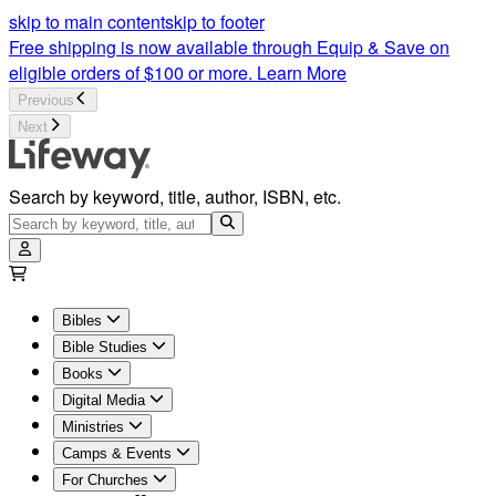
skip to main content
skip to footer
Free shipping is now available through Equip & Save on
eligible orders of $100 or more.
Learn More
Previous
Next
Search by keyword, title, author, ISBN, etc.
Bibles
Bible Studies
Books
Digital Media
Ministries
Camps & Events
For Churches