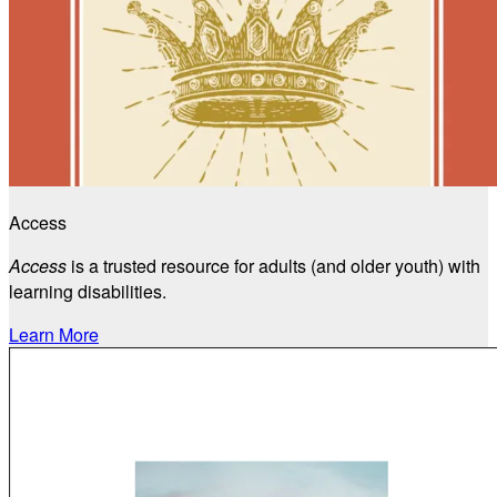
Access
Access
is a trusted resource for adults (and older youth) with
learning disabilities.
Learn More