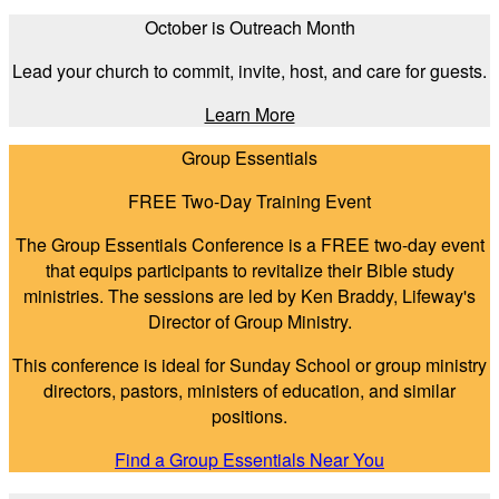
October is Outreach Month
Lead your church to commit, invite, host, and care for guests.
Learn More
Group Essentials
FREE Two-Day Training Event
The Group Essentials Conference is a FREE two-day event
that equips participants to revitalize their Bible study
ministries. The sessions are led by Ken Braddy, Lifeway's
Director of Group Ministry.
This conference is ideal for Sunday School or group ministry
directors, pastors, ministers of education, and similar
positions.
Find a Group Essentials Near You