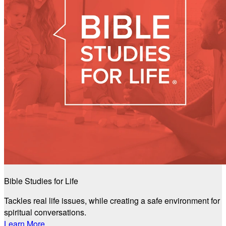
Bible Studies for Life
Tackles real life issues, while creating a safe environment for
spiritual conversations.
Learn More