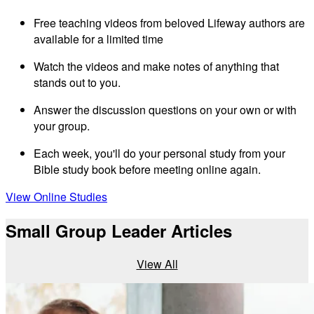
Free teaching videos from beloved Lifeway authors are
available for a limited time
Watch the videos and make notes of anything that
stands out to you.
Answer the discussion questions on your own or with
your group.
Each week, you'll do your personal study from your
Bible study book before meeting online again.
View Online Studies
Small Group Leader Articles
View All