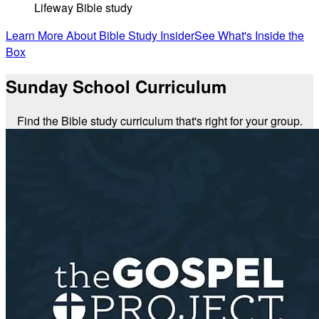
Lifeway Bible study
Learn More About Bible Study Insider
See What's Inside the
Box
Sunday School Curriculum
Find the Bible study curriculum that's right for your group.