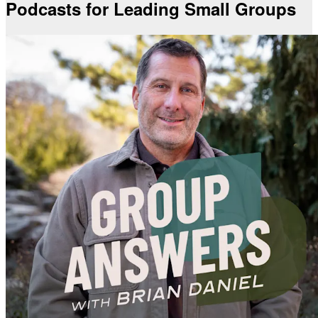
Podcasts for Leading Small Groups