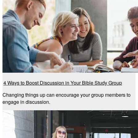
4 Ways to Boost Discussion in Your Bible Study Group
Changing things up can encourage your group members to
engage in discussion.