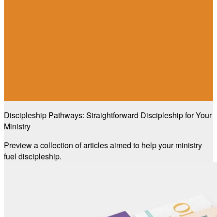
Discipleship Pathways: Straightforward Discipleship for Your
Ministry
Preview a collection of articles aimed to help your ministry
fuel discipleship.