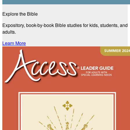
Explore the Bible
Expository, book-by-book Bible studies for kids, students, and
adults.
Learn More