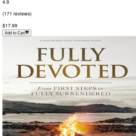
4.9
(
171
reviews
)
$17.99
Add to Cart