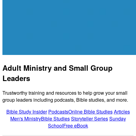
Adult Ministry and Small Group
Leaders
Trustworthy training and resources to help grow your small
group leaders including podcasts, Bible studies, and more.
Bible Study Insider
Podcasts
Online Bible Studies
Articles
Men's Ministry
Bible Studies
Storyteller Series
Sunday
School
Free eBook