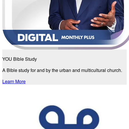
YOU Bible Study
A Bible study for and by the urban and multicultural church.
Learn More