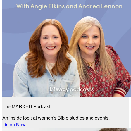
The MARKED Podcast
An inside look at women's Bible studies and events.
Listen Now