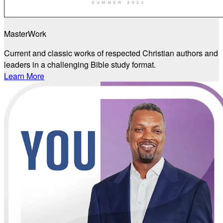
MasterWork
Current and classic works of respected Christian authors and
leaders in a challenging Bible study format.
Learn More