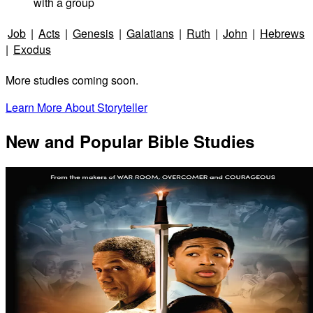
with a group
Job
|
Acts
|
Genesis
|
Galatians
|
Ruth
|
John
|
Hebrews
|
Exodus
More studies coming soon.
Learn More About Storyteller
New and Popular Bible Studies