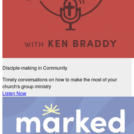
Disciple-making in Community
Timely conversations on how to make the most of your
church's group ministry
Listen Now