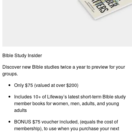
Bible Study Insider
Discover new Bible studies twice a year to preview for your
groups.
Only $75 (valued at over $200)
Includes 10+ of Lifeway’s latest short-term Bible study
member books for women, men, adults, and young
adults
BONUS $75 voucher included, (equals the cost of
membership), to use when you purchase your next