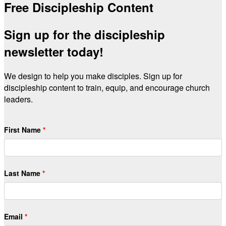
Free Discipleship Content
Sign up for the discipleship
newsletter today!
We design to help you make disciples. Sign up for
discipleship content to train, equip, and encourage church
leaders.
First Name
Last Name
Email