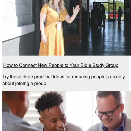
How to Connect New People to Your Bible Study Group
Try these three practical ideas for reducing people's anxiety
about joining a group.