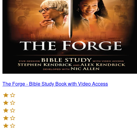
The Forge - Bible Study Book with Video Access