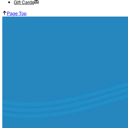
Gift Cards
Page Top