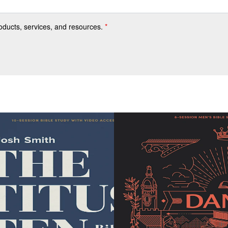
roducts, services, and resources.