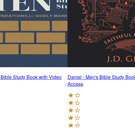
- Bible Study Book with Video
Daniel - Men's Bible Study Boo
Access