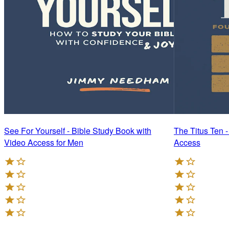
See For Yourself - Bible Study Book with
The Titus Ten 
Video Access for Men
Access