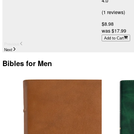
4.0
(
1
reviews
)
$8.98
was
$17.99
Add to Cart
Previous
Next
Bibles for Men