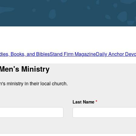
dies, Books, and Bibles
Stand Firm Magazine
Daily Anchor Devo
 Men's Ministry
s ministry in their local church.
Last Name