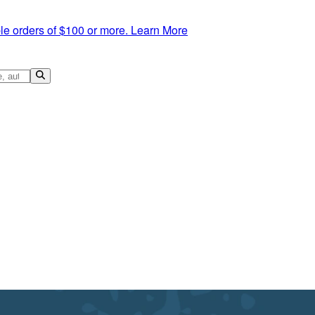
le orders of $100 or more.
Learn More