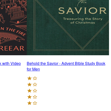
k with Video
Behold the Savior - Advent Bible Study Book
N
for Men