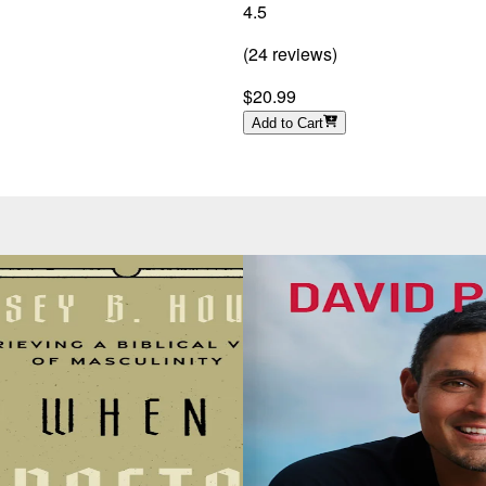
4.5
(
24
reviews
)
$20.99
Add to Cart