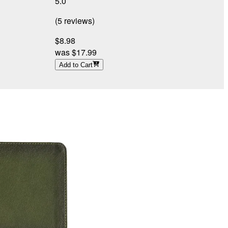
5.0
4
(
5
reviews
)
(
$8.98
was
$17.99
Add to Cart