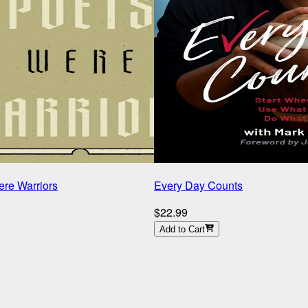
re Warriors
Every Day Counts
$22.99
Add to Cart