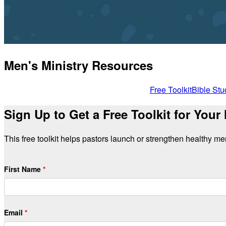
Men's Ministry Resources
Free Toolkit
Bible Stu
Sign Up to Get a Free Toolkit for Your
This free toolkit helps pastors launch or strengthen healthy men'
First Name
Email