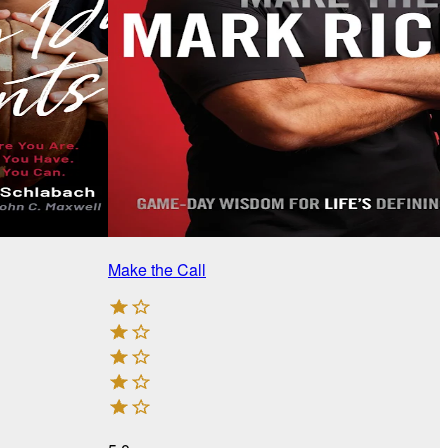
Make the Call
T