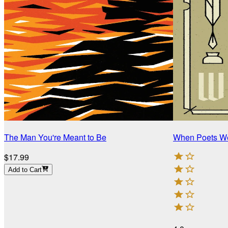
The Man You're Meant to Be
When Poets We
$17.99
Add to Cart