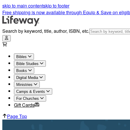
skip to main content
skip to footer
Free shipping is now available through Equip & Save on eligib
Search by keyword, title, author, ISBN, etc.
Bibles
Bible Studies
Books
Digital Media
Ministries
Camps & Events
For Churches
Gift Cards
Page Top