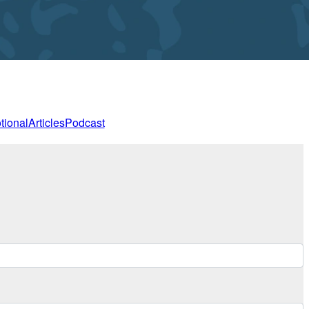
tional
Articles
Podcast