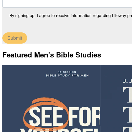
By signing up, I agree to receive information regarding Lifeway p
Submit
Featured Men's Bible Studies