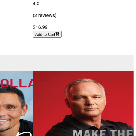
4.0
4
(
2
reviews
)
(
$16.99
Add to Cart