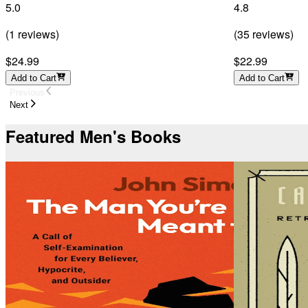
5.0
4.8
(
1
reviews
)
(
35
reviews
)
$24.99
$22.99
Add to Cart
Add to Cart
Previous
Next
Featured Men's Books