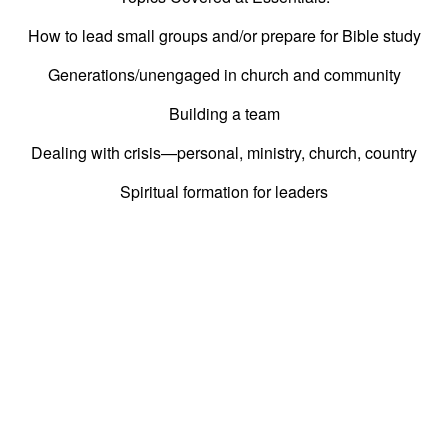
How to lead small groups and/or prepare for Bible study
Generations/unengaged in church and community
Building a team
Dealing with crisis—personal, ministry, church, country
Spiritual formation for leaders