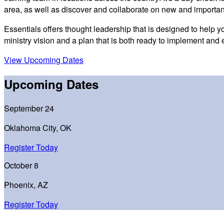
area, as well as discover and collaborate on new and importan
Essentials offers thought leadership that is designed to help 
ministry vision and a plan that is both ready to implement and 
View Upcoming Dates
Upcoming Dates
September 24
Oklahoma City, OK
Register Today
October 8
Phoenix, AZ
Register Today