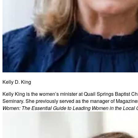
Kelly D. King
Kelly King is the women’s minister at Quail Springs Baptist Ch
Seminary. She previously served as the manager of Magazines/
Women: The Essential Guide to Leading Women in the Local 