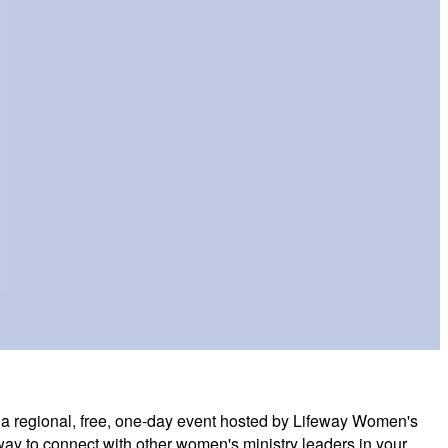
a regional, free, one-day event hosted by Lifeway Women's
at way to connect with other women's ministry leaders in your