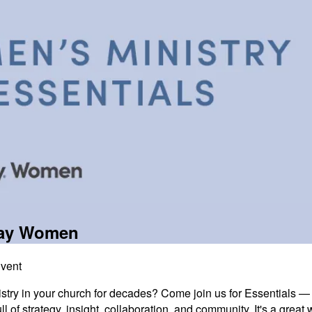
way Women
Event
try in your church for decades? Come join us for Essentials — 
ull of strategy, insight, collaboration, and community. It's a gre