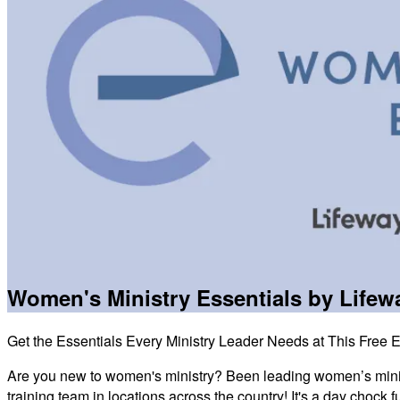
Women's Ministry Essentials by Life
Get the Essentials Every Ministry Leader Needs at This Free 
Are you new to women's ministry? Been leading women’s minis
training team in locations across the country! It's a day chock f