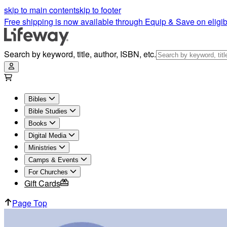
skip to main content
skip to footer
Free shipping is now available through Equip & Save on eligib
Search by keyword, title, author, ISBN, etc.
Bibles
Bible Studies
Books
Digital Media
Ministries
Camps & Events
For Churches
Gift Cards
Page Top