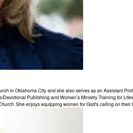
urch in Oklahoma City and she also serves as an Assistant Profe
Devotional Publishing and Women’s Ministry Training for Lifew
Church
. She enjoys equipping women for God's calling on their 