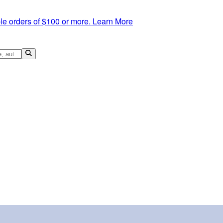
le orders of $100 or more.
Learn More