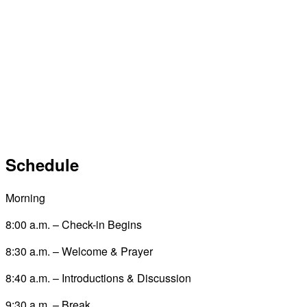
Schedule
Morning
8:00 a.m. – Check-in Begins
8:30 a.m. – Welcome & Prayer
8:40 a.m. – Introductions & Discussion
9:30 a.m. – Break