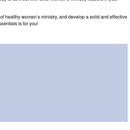
 of healthy women’s ministry, and develop a solid and effective
entials is for you!