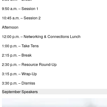
9:50 a.m. – Session 1
10:45 a.m. – Session 2
Afternoon
12:00 p.m. – Networking & Connections Lunch
1:00 p.m. – Take Tens
2:15 p.m. – Break
2:30 p.m. – Resource Round-Up
3:15 p.m. – Wrap-Up
3:30 p.m. – Dismiss
September
Speakers