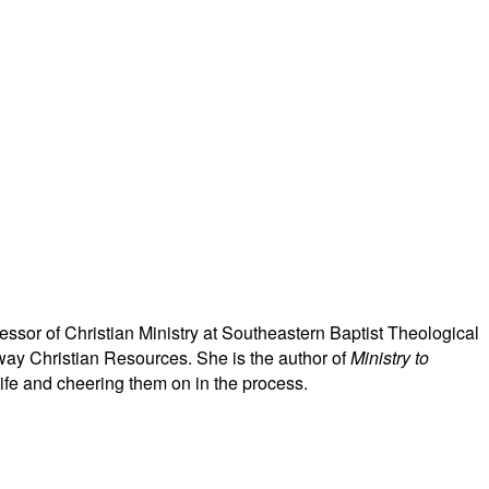
ssor of Christian Ministry at Southeastern Baptist Theological
ay Christian Resources. She is the author of
Ministry to
life and cheering them on in the process.