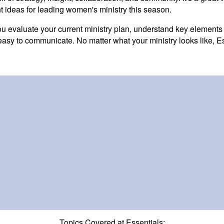
t ideas for leading women's ministry this season.
you evaluate your current ministry plan, understand key elements
easy to communicate. No matter what your ministry looks like, Ess
Topics Covered at Essentials: