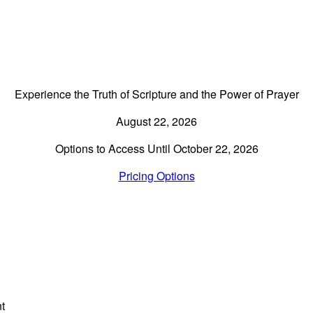
Experience the Truth of Scripture and the Power of Prayer
August 22, 2026
Options to Access Until October 22, 2026
Pricing Options
nt