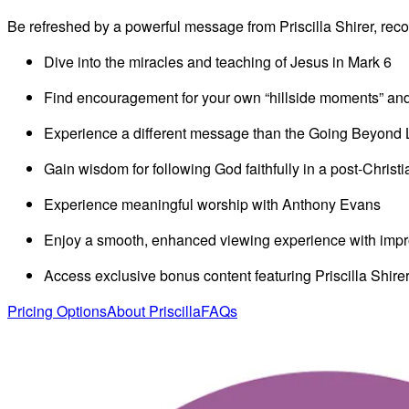
Video
Be refreshed by a powerful message from Priscilla Shirer, re
Dive into the miracles and teaching of Jesus in Mark 6
Find encouragement for your own “hillside moments” and st
Experience a different message than the Going Beyond 
Gain wisdom for following God faithfully in a post-Christ
Experience meaningful worship with Anthony Evans
Enjoy a smooth, enhanced viewing experience with impro
Access exclusive bonus content featuring Priscilla Shirer
Pricing Options
About Priscilla
FAQs