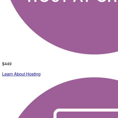
$449
Learn About Hosting