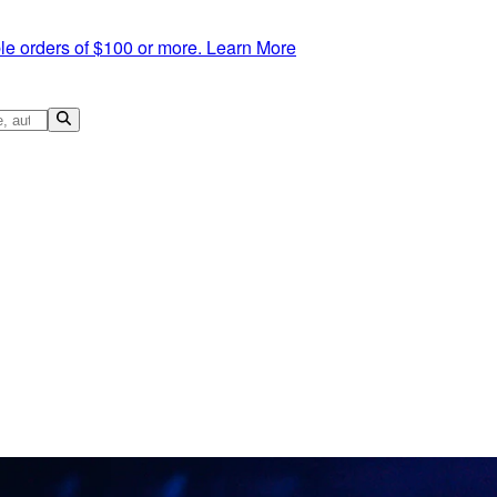
le orders of $100 or more.
Learn More