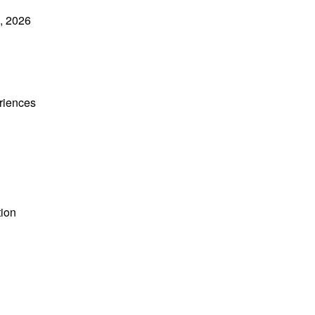
5, 2026
riences
tion