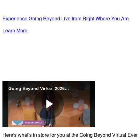
Experience Going Beyond Live from Right Where You Are
Learn More
Going Beyond Virtual 2026 - Promo
Play
Here's what's in store for you at the Going Beyond Virtual Eve