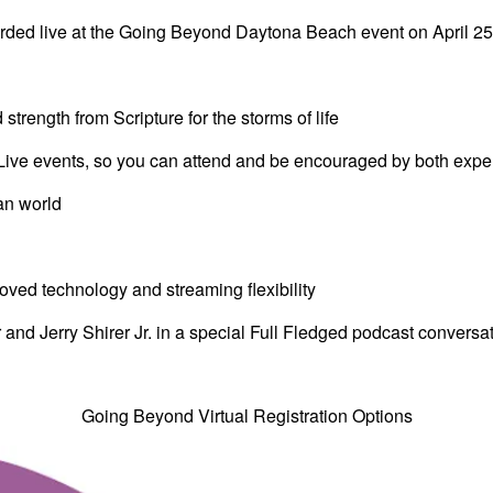
corded live at the Going Beyond Daytona Beach event on April 2
rength from Scripture for the storms of life
Live events, so you can attend and be encouraged by both expe
ian world
ved technology and streaming flexibility
 and Jerry Shirer Jr. in a special Full Fledged podcast conversa
Going Beyond Virtual Registration Options