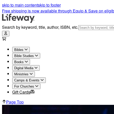
skip to main content
skip to footer
Free shipping is now available through Equip & Save on eligib
Search by keyword, title, author, ISBN, etc.
Bibles
Bible Studies
Books
Digital Media
Ministries
Camps & Events
For Churches
Gift Cards
Page Top