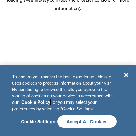
information)
.
To ensure you receive the best experience, this site
uses cookies to process information about your visit.
By continuing to browse this site you agree to the
storing of cookies on your device in accordance with
our
, or you may select your
Cookie Policy
preferences by selecting "Cookie Settings"
Cookie Settings
Accept All Cookies