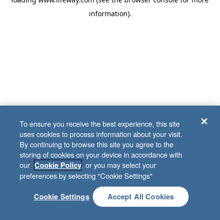
information)
.
To ensure you receive the best experience, this site
uses cookies to process information about your visit.
By continuing to browse this site you agree to the
storing of cookies on your device in accordance with
our
, or you may select your
Cookie Policy
preferences by selecting "Cookie Settings"
Cookie Settings
Accept All Cookies