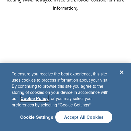
information)
.
To ensure you receive the best experience, this site
uses cookies to process information about your visit.
By continuing to browse this site you agree to the
storing of cookies on your device in accordance with
our
, or you may select your
Cookie Policy
preferences by selecting "Cookie Settings"
Cookie Settings
Accept All Cookies