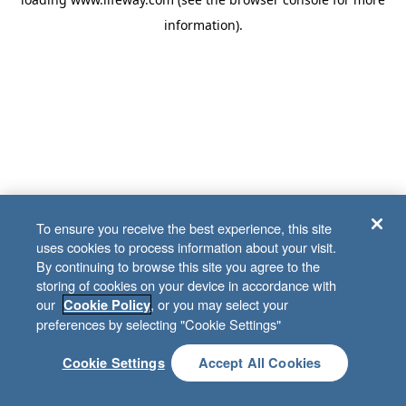
information)
.
To ensure you receive the best experience, this site
uses cookies to process information about your visit.
By continuing to browse this site you agree to the
storing of cookies on your device in accordance with
our
, or you may select your
Cookie Policy
preferences by selecting "Cookie Settings"
Cookie Settings
Accept All Cookies