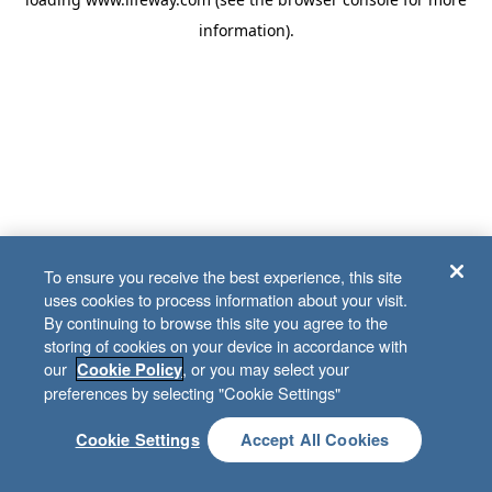
information)
.
To ensure you receive the best experience, this site
uses cookies to process information about your visit.
By continuing to browse this site you agree to the
storing of cookies on your device in accordance with
our
, or you may select your
Cookie Policy
preferences by selecting "Cookie Settings"
Cookie Settings
Accept All Cookies