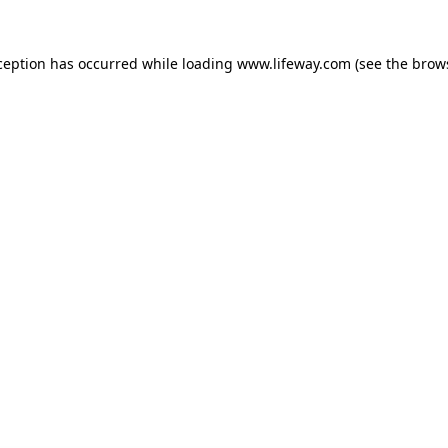
xception has occurred
while loading
www.lifeway.com
(see the brow