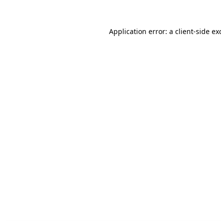
Application error: a client-side e