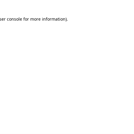
ser console for more information)
.