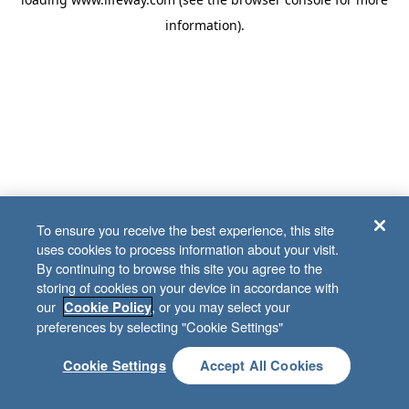
information)
.
To ensure you receive the best experience, this site
uses cookies to process information about your visit.
By continuing to browse this site you agree to the
storing of cookies on your device in accordance with
our
, or you may select your
Cookie Policy
preferences by selecting "Cookie Settings"
Cookie Settings
Accept All Cookies