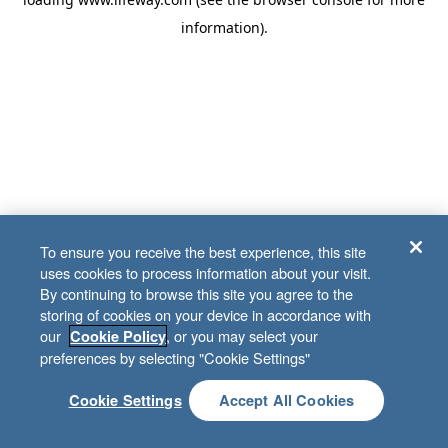
information)
.
To ensure you receive the best experience, this site
uses cookies to process information about your visit.
By continuing to browse this site you agree to the
storing of cookies on your device in accordance with
our
, or you may select your
Cookie Policy
preferences by selecting "Cookie Settings"
Cookie Settings
Accept All Cookies