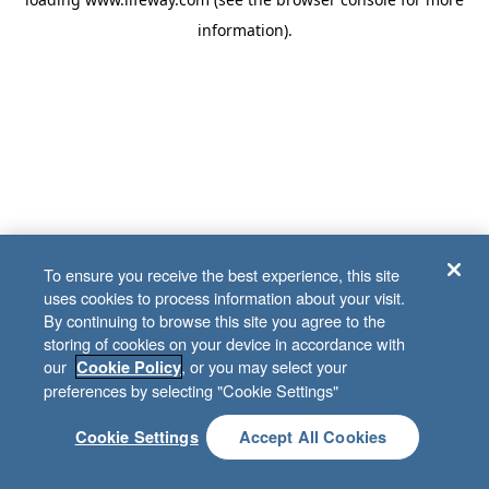
information)
.
To ensure you receive the best experience, this site
uses cookies to process information about your visit.
By continuing to browse this site you agree to the
storing of cookies on your device in accordance with
our
, or you may select your
Cookie Policy
preferences by selecting "Cookie Settings"
Cookie Settings
Accept All Cookies