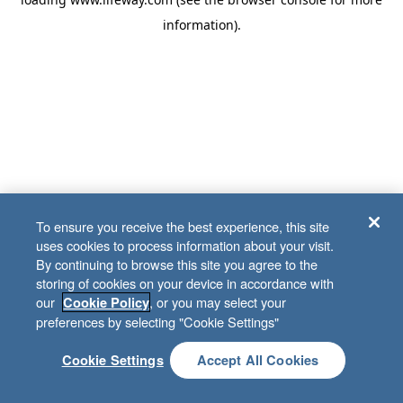
information)
.
To ensure you receive the best experience, this site
uses cookies to process information about your visit.
By continuing to browse this site you agree to the
storing of cookies on your device in accordance with
our
, or you may select your
Cookie Policy
preferences by selecting "Cookie Settings"
Cookie Settings
Accept All Cookies