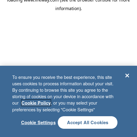
information)
.
To ensure you receive the best experience, this site
uses cookies to process information about your visit.
By continuing to browse this site you agree to the
storing of cookies on your device in accordance with
our
, or you may select your
Cookie Policy
preferences by selecting "Cookie Settings"
Cookie Settings
Accept All Cookies