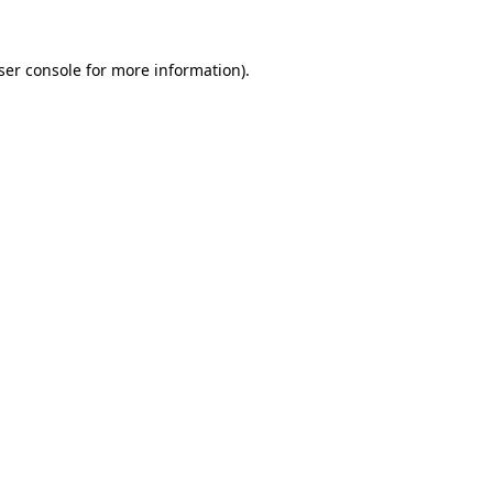
ser console for more information)
.