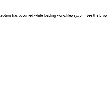
xception has occurred
while loading
www.lifeway.com
(see the brow