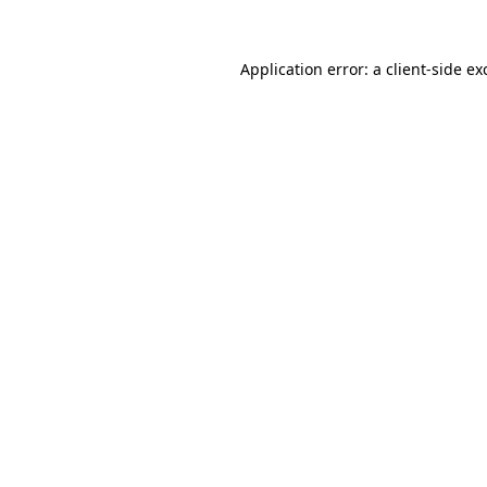
Application error: a client-side e