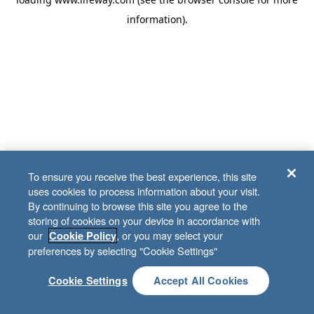
information)
.
To ensure you receive the best experience, this site
uses cookies to process information about your visit.
By continuing to browse this site you agree to the
storing of cookies on your device in accordance with
our
, or you may select your
Cookie Policy
preferences by selecting "Cookie Settings"
Cookie Settings
Accept All Cookies