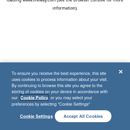
information)
.
To ensure you receive the best experience, this site
uses cookies to process information about your visit.
By continuing to browse this site you agree to the
storing of cookies on your device in accordance with
our
, or you may select your
Cookie Policy
preferences by selecting "Cookie Settings"
Cookie Settings
Accept All Cookies