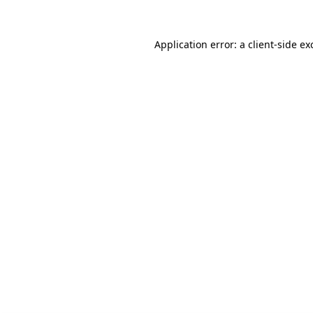
Application error: a client-side e