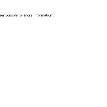
ser console for more information)
.