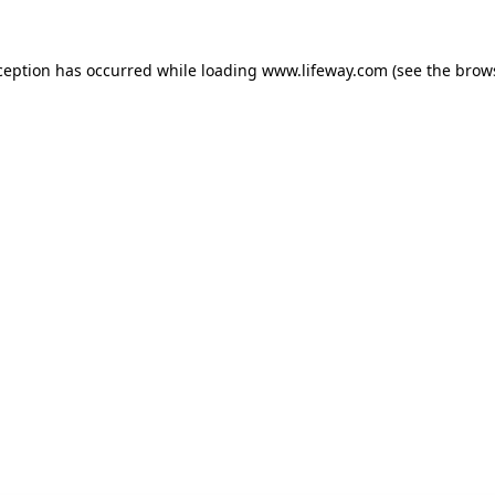
xception has occurred
while loading
www.lifeway.com
(see the brow