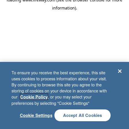
information)
.
To ensure you receive the best experience, this site
uses cookies to process information about your visit.
By continuing to browse this site you agree to the
storing of cookies on your device in accordance with
our
, or you may select your
Cookie Policy
preferences by selecting "Cookie Settings"
Cookie Settings
Accept All Cookies