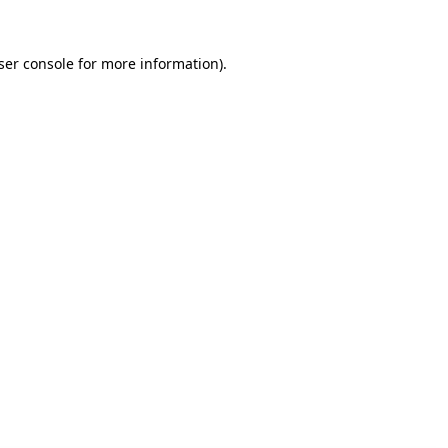
ser console for more information)
.