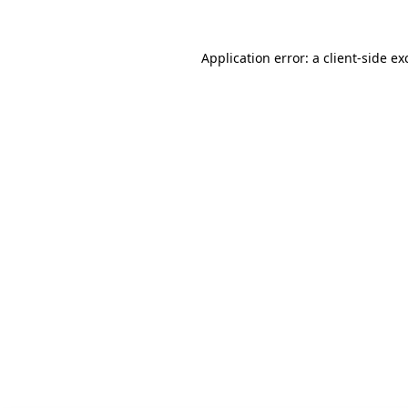
Application error: a client-side e