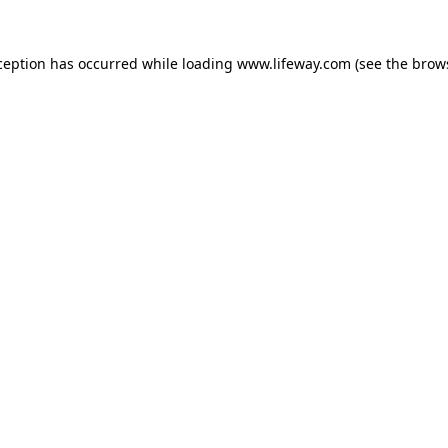
xception has occurred
while loading
www.lifeway.com
(see the brow