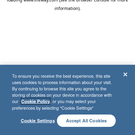
information)
.
To ensure you receive the best experience, this site
uses cookies to process information about your visit.
By continuing to browse this site you agree to the
storing of cookies on your device in accordance with
our
, or you may select your
Cookie Policy
preferences by selecting "Cookie Settings"
Cookie Settings
Accept All Cookies