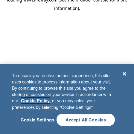
information)
.
To ensure you receive the best experience, this site
uses cookies to process information about your visit.
By continuing to browse this site you agree to the
storing of cookies on your device in accordance with
our
, or you may select your
Cookie Policy
preferences by selecting "Cookie Settings"
Cookie Settings
Accept All Cookies