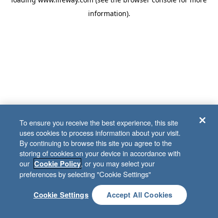
information)
.
To ensure you receive the best experience, this site
uses cookies to process information about your visit.
By continuing to browse this site you agree to the
storing of cookies on your device in accordance with
our
, or you may select your
Cookie Policy
preferences by selecting "Cookie Settings"
Cookie Settings
Accept All Cookies