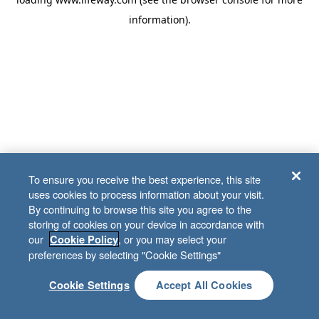
information)
.
To ensure you receive the best experience, this site
uses cookies to process information about your visit.
By continuing to browse this site you agree to the
storing of cookies on your device in accordance with
our
, or you may select your
Cookie Policy
preferences by selecting "Cookie Settings"
Cookie Settings
Accept All Cookies