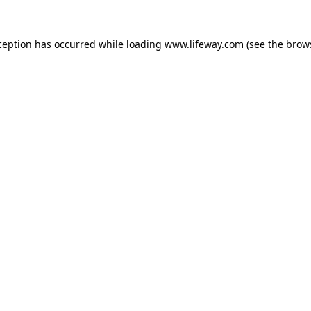
xception has occurred
while loading
www.lifeway.com
(see the brow