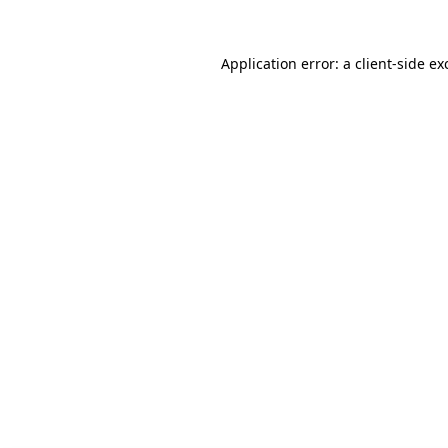
Application error: a client-side e