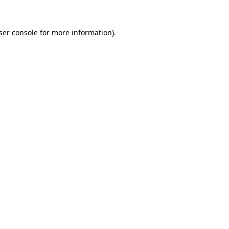
ser console for more information)
.