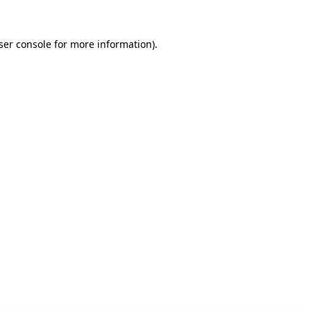
ser console for more information)
.