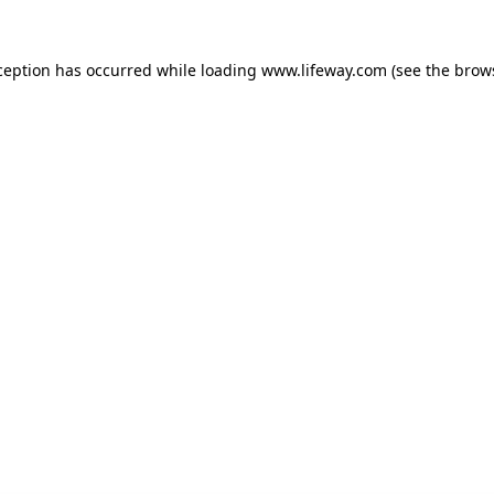
xception has occurred
while loading
www.lifeway.com
(see the brow