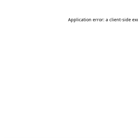
Application error: a client-side e